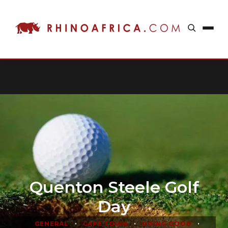
Quenton Steele Golf
Day
•
•
•
GENERAL
CAPE TOWN
DOING GOOD