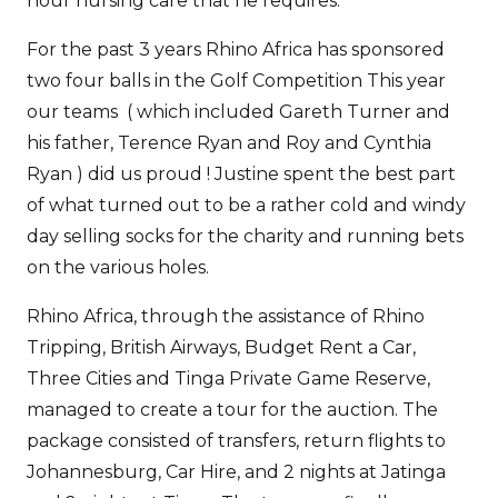
hour nursing care that he requires.
For the past 3 years Rhino Africa has sponsored
two four balls in the Golf Competition This year
our teams ( which included Gareth Turner and
his father, Terence Ryan and Roy and Cynthia
Ryan ) did us proud ! Justine spent the best part
of what turned out to be a rather cold and windy
day selling socks for the charity and running bets
on the various holes.
Rhino Africa, through the assistance of Rhino
Tripping, British Airways, Budget Rent a Car,
Three Cities and Tinga Private Game Reserve,
managed to create a tour for the auction. The
package consisted of transfers, return flights to
Johannesburg, Car Hire, and 2 nights at Jatinga