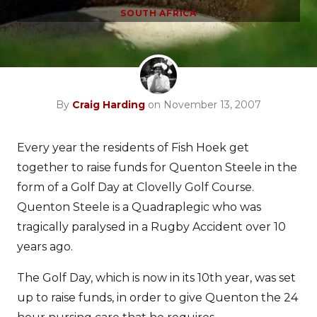
SOUTH AFRICA
By
Craig Harding
on November 13, 2007
Every year the residents of Fish Hoek get
together to raise funds for Quenton Steele in the
form of a Golf Day at Clovelly Golf Course.
Quenton Steele is a Quadraplegic who was
tragically paralysed in a Rugby Accident over 10
years ago.
The Golf Day, which is now in its 10th year, was set
up to raise funds, in order to give Quenton the 24