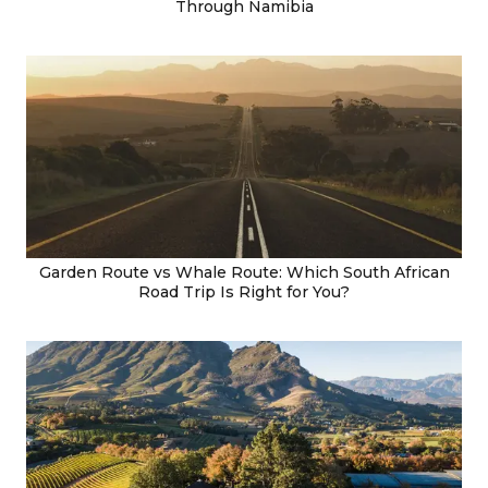
Through Namibia
Garden Route vs Whale Route: Which South African
Road Trip Is Right for You?