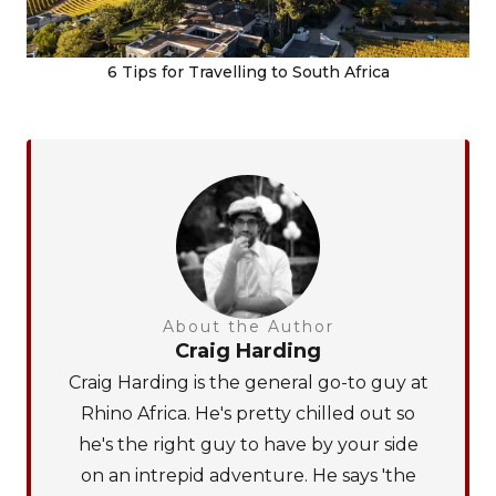
6 Tips for Travelling to South Africa
About the Author
Craig Harding
Craig Harding is the general go-to guy at
Rhino Africa. He's pretty chilled out so
he's the right guy to have by your side
on an intrepid adventure. He says 'the