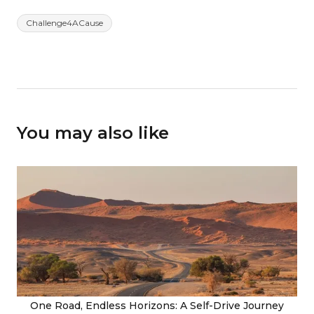
Challenge4ACause
You may also like
One Road, Endless Horizons: A Self-Drive Journey