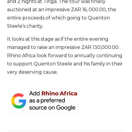
and 2 nights at Tinga. The tour was finally
auctioned at an impressive ZAR 16, 000.00, the
entire proceeds of which going to Quenton
Steele’s charity.
It looks at this stage as if the entire evening
managed to raise an impressive ZAR 130,000.00.
Rhino Africa look forward to annually continuing
to support Quenton Steele and his family in their
very deserving cause.