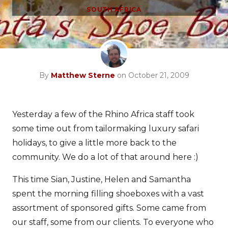
SOUTH AFRICA
By
Matthew Sterne
on October 21, 2009
Yesterday a few of the Rhino Africa staff took
some time out from tailormaking luxury safari
holidays, to give a little more back to the
community. We do a lot of that around here :)
This time Sian, Justine, Helen and Samantha
spent the morning filling shoeboxes with a vast
assortment of sponsored gifts. Some came from
our staff, some from our clients. To everyone who