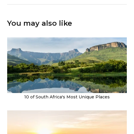
You may also like
10 of South Africa's Most Unique Places