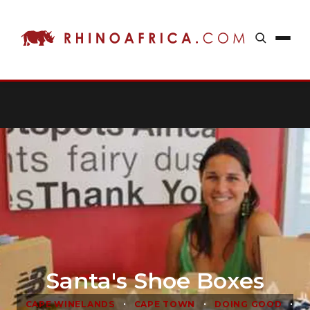
Santa's Shoe Boxes
•
•
•
CAPE WINELANDS
CAPE TOWN
DOING GOOD