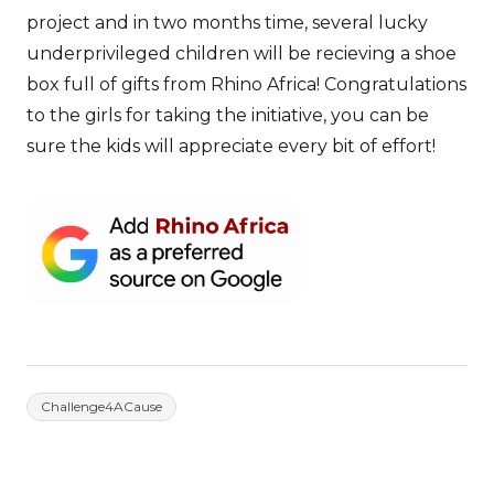
project and in two months time, several lucky
underprivileged children will be recieving a shoe
box full of gifts from Rhino Africa! Congratulations
to the girls for taking the initiative, you can be
sure the kids will appreciate every bit of effort!
Challenge4ACause