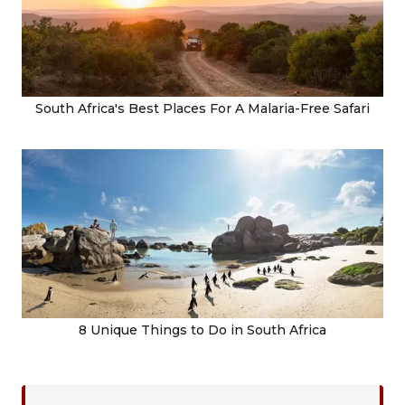
South Africa's Best Places For A Malaria-Free Safari
8 Unique Things to Do in South Africa