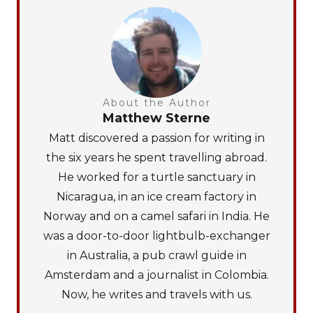
About the Author
Matthew Sterne
Matt discovered a passion for writing in
the six years he spent travelling abroad.
He worked for a turtle sanctuary in
Nicaragua, in an ice cream factory in
Norway and on a camel safari in India. He
was a door-to-door lightbulb-exchanger
in Australia, a pub crawl guide in
Amsterdam and a journalist in Colombia.
Now, he writes and travels with us.