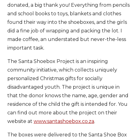
donated, a big thank you! Everything from pencils
and school books to toys, blankets and clothes
found their way into the shoeboxes, and the girls
did a fine job of wrapping and packing the lot. I
made coffee, an understated but never-the-less
important task.
The Santa Shoebox Project is an inspiring
community initiative, which collects uniquely
personalized Christmas gifts for socially
disadvantaged youth. The project is unique in
that the donor knows the name, age, gender and
residence of the child the gift is intended for. You
can find out more about the project on their
website at
www.santashoebox.co.za
.
The boxes were delivered to the Santa Shoe Box