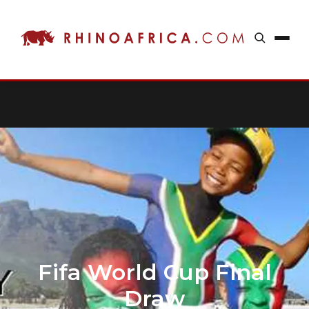
Fifa World Cup Final
Draw