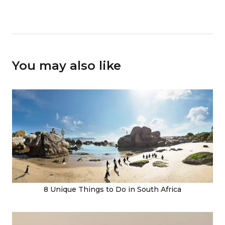
You may also like
8 Unique Things to Do in South Africa