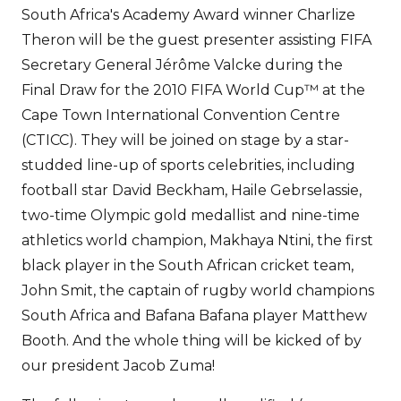
South Africa's Academy Award winner Charlize
Theron will be the guest presenter assisting FIFA
Secretary General Jérôme Valcke during the
Final Draw for the 2010 FIFA World Cup™ at the
Cape Town International Convention Centre
(CTICC). They will be joined on stage by a star-
studded line-up of sports celebrities, including
football star David Beckham, Haile Gebrselassie,
two-time Olympic gold medallist and nine-time
athletics world champion, Makhaya Ntini, the first
black player in the South African cricket team,
John Smit, the captain of rugby world champions
South Africa and Bafana Bafana player Matthew
Booth. And the whole thing will be kicked of by
our president Jacob Zuma!