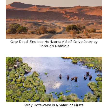
One Road, Endless Horizons: A Self-Drive Journey
Through Namibia
Why Botswana is a Safari of Firsts