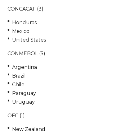
CONCACAF (3)
* Honduras
* Mexico
* United States
CONMEBOL (5)
* Argentina
* Brazil
* Chile
* Paraguay
* Uruguay
OFC (1)
* New Zealand