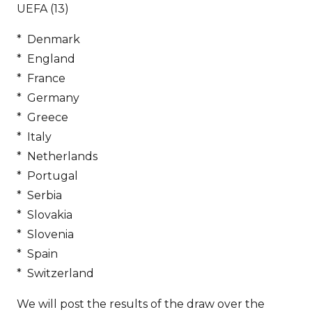
UEFA (13)
* Denmark
* England
* France
* Germany
* Greece
* Italy
* Netherlands
* Portugal
* Serbia
* Slovakia
* Slovenia
* Spain
* Switzerland
We will post the results of the draw over the