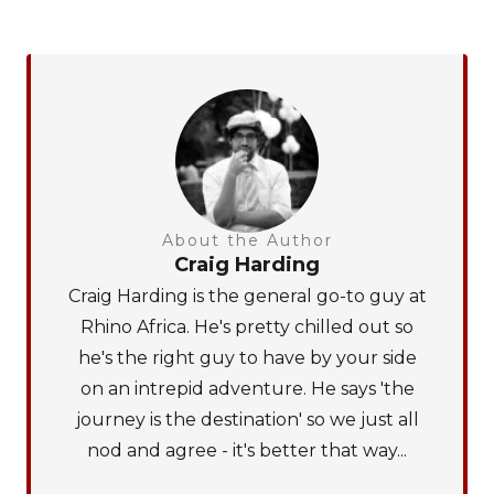
About the Author
Craig Harding
Craig Harding is the general go-to guy at
Rhino Africa. He's pretty chilled out so
he's the right guy to have by your side
on an intrepid adventure. He says 'the
journey is the destination' so we just all
nod and agree - it's better that way...