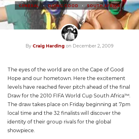
•
•
GENERAL
DOING GOOD
SOUTH AFRICA
By
Craig Harding
on December 2, 2009
The eyes of the world are on the Cape of Good
Hope and our hometown. Here the excitement
levels have reached fever pitch ahead of the final
Draw for the 2010 FIFA World Cup South Africa™.
The draw takes place on Friday beginning at 7pm
local time and the 32 finalists will discover the
identity of their group rivals for the global
showpiece.