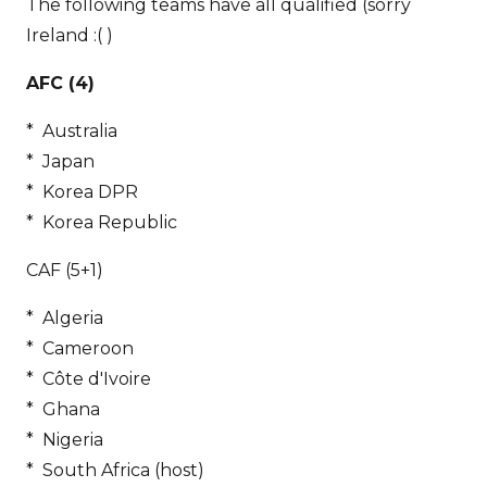
The following teams have all qualified (sorry
Ireland :( )
AFC (4)
* Australia
* Japan
* Korea DPR
* Korea Republic
CAF (5+1)
* Algeria
* Cameroon
* Côte d'Ivoire
* Ghana
* Nigeria
* South Africa (host)