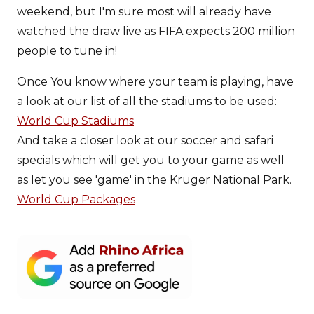
weekend, but I'm sure most will already have
watched the draw live as FIFA expects 200 million
people to tune in!
Once You know where your team is playing, have
a look at our list of all the stadiums to be used:
World Cup Stadiums
And take a closer look at our soccer and safari
specials which will get you to your game as well
as let you see 'game' in the Kruger National Park.
World Cup Packages