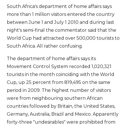
South Africa's department of home affairs says
more than 1 million visitors entered the country
between June 1 and July 1 2010 and during last
night's semi-final the commentator said that the
World Cup had attracted over 500,000 tourists to
South Africa. All rather confusing.
The department of home affairs says its
Movement Control System recorded 1,020,321
tourists in the month coinciding with the World
Cup, up 25 percent from 819,495 on the same
period in 2009. The highest number of visitors
were from neighbouring southern African
countries followed by Britain, the United States,
Germany, Australia, Brazil and Mexico. Apparently
forty-three "undesirables" were prohibited from