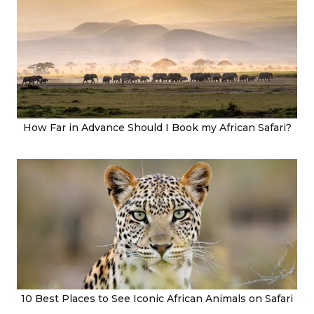
How Far in Advance Should I Book my African Safari?
10 Best Places to See Iconic African Animals on Safari