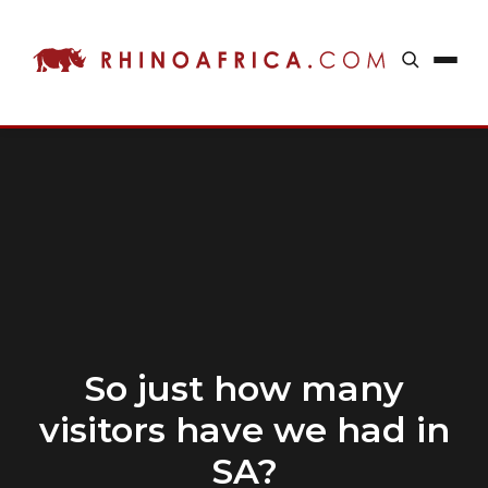
So just how many
visitors have we had in
SA?