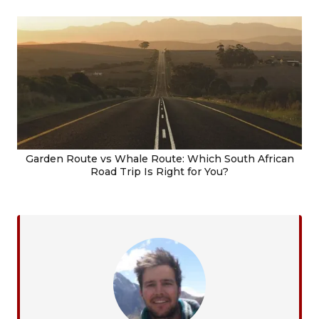
Garden Route vs Whale Route: Which South African
Road Trip Is Right for You?