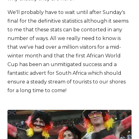
We'll probably have to wait until after Sunday's
final for the definitive statistics although it seems
to me that these stats can be contorted in any
number of ways. All we really need to know is
that we've had over a million visitors for a mid-
winter month and that the first African World
Cup has been an unmitigated success and a
fantastic advert for South Africa which should
ensure a steady stream of tourists to our shores
for a long time to come!