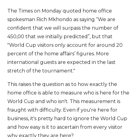
The Times on Monday quoted home office
spokesman Rich Mkhondo as saying “We are
confident that we will surpass the number of
450,00 that we initially predicted”, but that
"World Cup visitors only account for around 20
percent of the home affairs’ figures. More
international guests are expected in the last
stretch of the tournament."
This raises the question as to how exactly the
home office is able to measure who is here for the
World Cup and who isn't. This measurement is
fraught with difficulty. Even if you're here for
business, it's pretty hard to ignore the World Cup
and how easy is it to ascertain from every visitor
why exactly they are here?