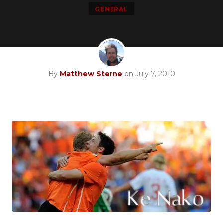
GENERAL
By
Matthew Sterne
on July 7, 2010