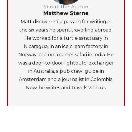
About the Author
Matthew Sterne
Matt discovered a passion for writing in
the six years he spent travelling abroad.
He worked for a turtle sanctuary in
Nicaragua, in an ice cream factory in
Norway and on a camel safari in India. He
was a door-to-door lightbulb-exchanger
in Australia, a pub crawl guide in
Amsterdam and a journalist in Colombia.
Now, he writes and travels with us.