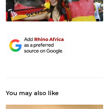
You may also like