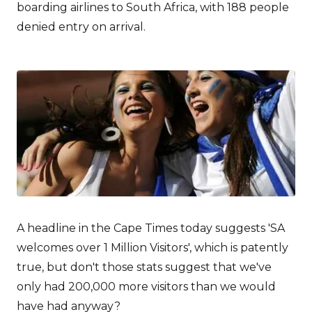
boarding airlines to South Africa, with 188 people
denied entry on arrival.
A headline in the Cape Times today suggests 'SA
welcomes over 1 Million Visitors', which is patently
true, but don't those stats suggest that we've
only had 200,000 more visitors than we would
have had anyway?