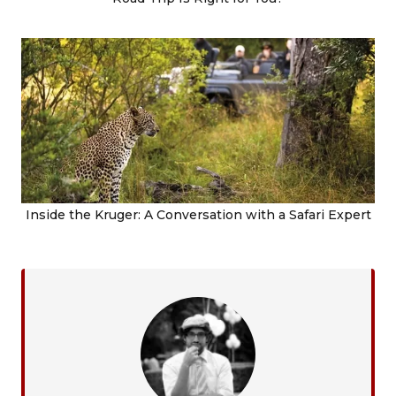
Inside the Kruger: A Conversation with a Safari Expert