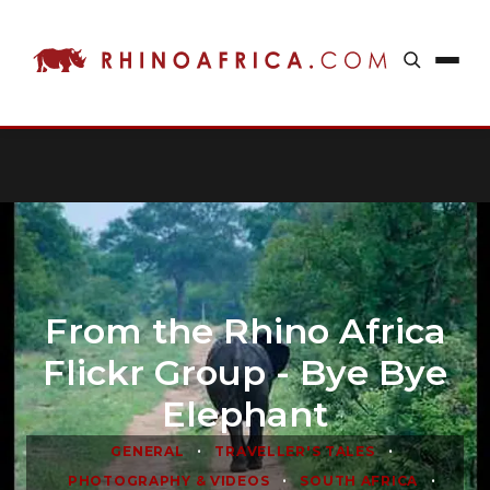
From the Rhino Africa
Flickr Group - Bye Bye
Elephant
•
•
GENERAL
TRAVELLER'S TALES
•
•
PHOTOGRAPHY & VIDEOS
SOUTH AFRICA