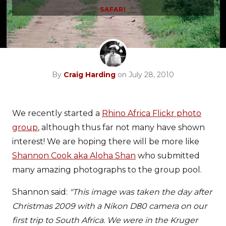
SAFARI
By
Craig Harding
on July 28, 2010
We recently started a
Rhino Africa Flickr photo
group
, although thus far not many have shown
interest! We are hoping there will be more like
Shannon Cook aka Aloha Shan
who submitted
many amazing photographs to the group pool.
Shannon said:
"This image was taken the day after
Christmas 2009 with a Nikon D80 camera on our
first trip to South Africa. We were in the Kruger