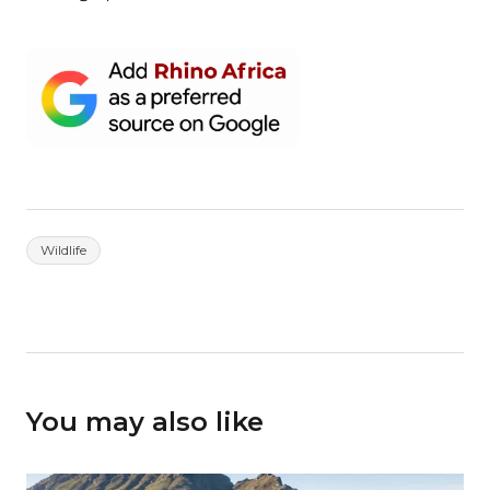
Wildlife
You may also like