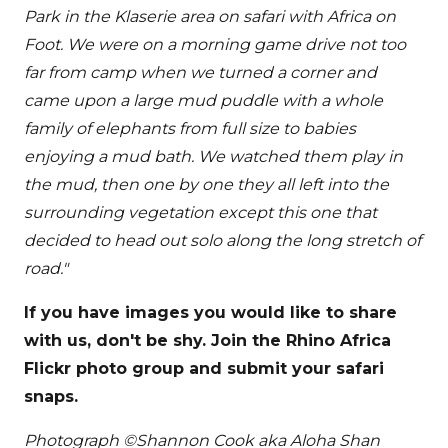
Park in the Klaserie area on safari with Africa on
Foot. We were on a morning game drive not too
far from camp when we turned a corner and
came upon a large mud puddle with a whole
family of elephants from full size to babies
enjoying a mud bath. We watched them play in
the mud, then one by one they all left into the
surrounding vegetation except this one that
decided to head out solo along the long stretch of
road."
If you have images you would like to share
with us, don't be shy. Join the Rhino Africa
Flickr photo group and submit your safari
snaps.
Photograph ©Shannon Cook aka Aloha Shan