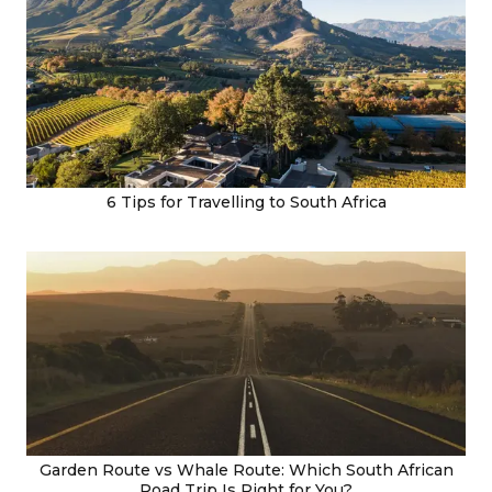
6 Tips for Travelling to South Africa
Garden Route vs Whale Route: Which South African
Road Trip Is Right for You?