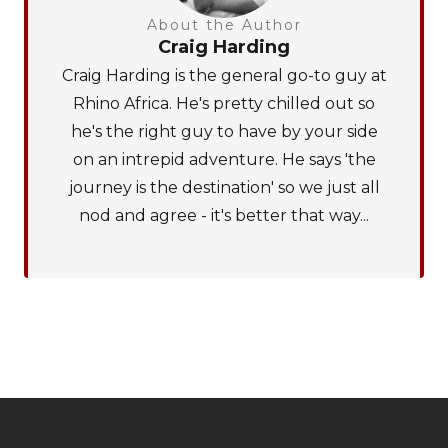
About the Author
Craig Harding
Craig Harding is the general go-to guy at
Rhino Africa. He's pretty chilled out so
he's the right guy to have by your side
on an intrepid adventure. He says 'the
journey is the destination' so we just all
nod and agree - it's better that way...