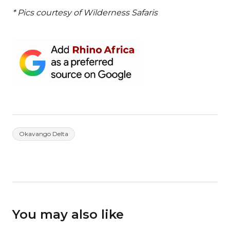
* Pics courtesy of Wilderness Safaris
Okavango Delta
You may also like