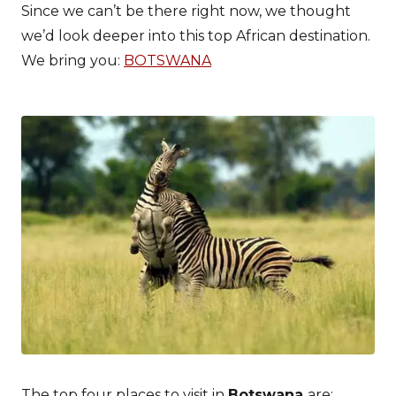
Since we can’t be there right now, we thought
we’d look deeper into this top African destination.
We bring you:
BOTSWANA
The top four places to visit in
Botswana
are: