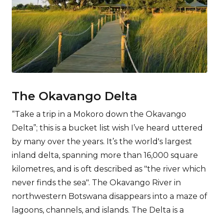
The Okavango Delta
“Take a trip in a Mokoro down the Okavango
Delta”; this is a bucket list wish I’ve heard uttered
by many over the years. It’s the world's largest
inland delta, spanning more than 16,000 square
kilometres, and is oft described as "the river which
never finds the sea". The Okavango River in
northwestern Botswana disappears into a maze of
lagoons, channels, and islands. The Delta is a