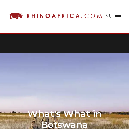
What's What in
Botswana