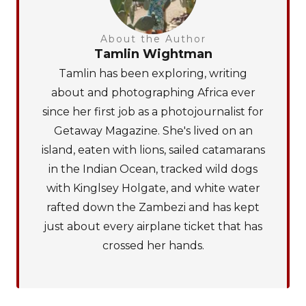
About the Author
Tamlin Wightman
Tamlin has been exploring, writing
about and photographing Africa ever
since her first job as a photojournalist for
Getaway Magazine. She's lived on an
island, eaten with lions, sailed catamarans
in the Indian Ocean, tracked wild dogs
with Kinglsey Holgate, and white water
rafted down the Zambezi and has kept
just about every airplane ticket that has
crossed her hands.