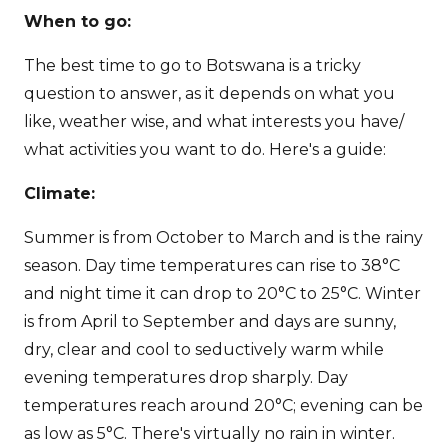
When to go:
The best time to go to Botswana is a tricky
question to answer, as it depends on what you
like, weather wise, and what interests you have/
what activities you want to do. Here's a guide:
Climate:
Summer is from October to March and is the rainy
season. Day time temperatures can rise to 38°C
and night time it can drop to 20°C to 25°C. Winter
is from April to September and days are sunny,
dry, clear and cool to seductively warm while
evening temperatures drop sharply. Day
temperatures reach around 20°C; evening can be
as low as 5°C. There's virtually no rain in winter.