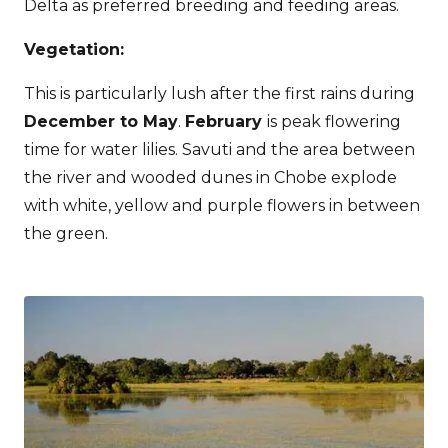
Delta as preferred breeding and feeding areas.
Vegetation:
This is particularly lush after the first rains during
December to May
.
February
is peak flowering
time for water lilies. Savuti and the area between
the river and wooded dunes in Chobe explode
with white, yellow and purple flowers in between
the green.