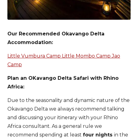
Our Recommended Okavango Delta
Accommodation:
Little Vumbura Camp
Little Mombo Camp
Jao
Camp
Plan an OKavango Delta Safari with Rhino
Africa:
Due to the seasonality and dynamic nature of the
Okavango Delta we always recommend talking
and discussing your itinerary with your Rhino
Africa consultant. As a general rule we
recommend spending at least
four nights
in the