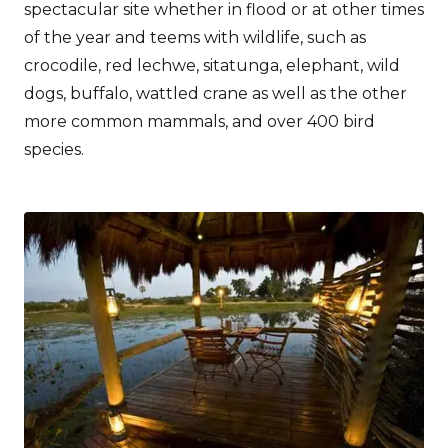
spectacular site whether in flood or at other times
of the year and teems with wildlife, such as
crocodile, red lechwe, sitatunga, elephant, wild
dogs, buffalo, wattled crane as well as the other
more common mammals, and over 400 bird
species.