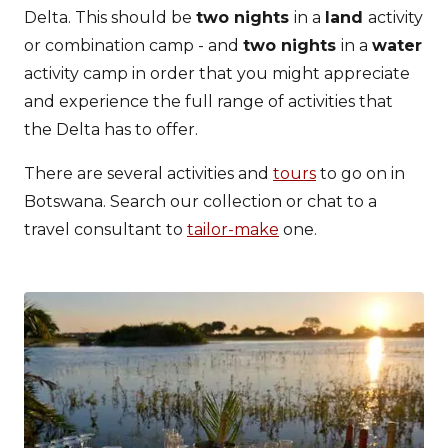
Delta. This should be
two nights
in a
land
activity
or combination camp - and
two nights
in a
water
activity camp in order that you might appreciate
and experience the full range of activities that
the Delta has to offer.
There are several activities and
tours
to go on in
Botswana. Search our collection or chat to a
travel consultant to
tailor-make
one.