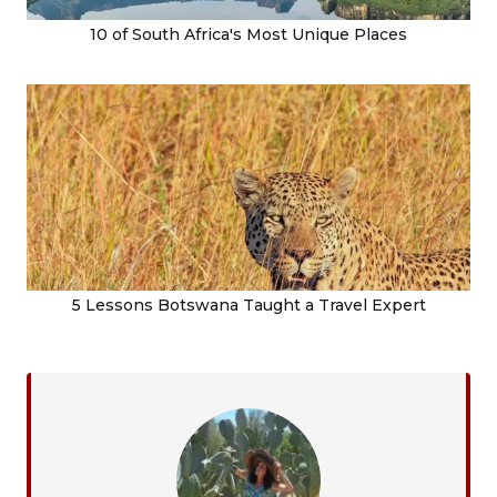
10 of South Africa's Most Unique Places
5 Lessons Botswana Taught a Travel Expert