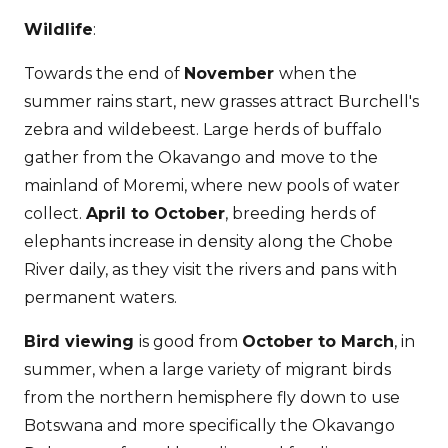
Wildlife
:
Towards the end of
November
when the
summer rains start, new grasses attract Burchell's
zebra and wildebeest. Large herds of buffalo
gather from the Okavango and move to the
mainland of Moremi, where new pools of water
collect.
April to October
, breeding herds of
elephants increase in density along the Chobe
River daily, as they visit the rivers and pans with
permanent waters.
Bird viewing
is good from
October to March
, in
summer, when a large variety of migrant birds
from the northern hemisphere fly down to use
Botswana and more specifically the Okavango