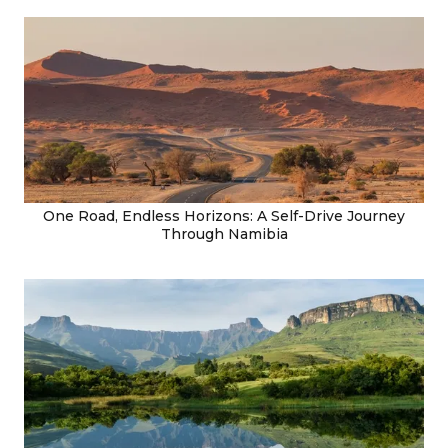
One Road, Endless Horizons: A Self-Drive Journey
Through Namibia