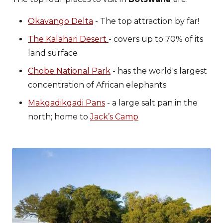
Okavango Delta
- The top attraction by far!
The Kalahari Desert
- covers up to 70% of its
land surface
Chobe National Park
- has the world's largest
concentration of African elephants
Makgadikgadi Pans
- a large salt pan in the
north; home to
Jack’s Camp