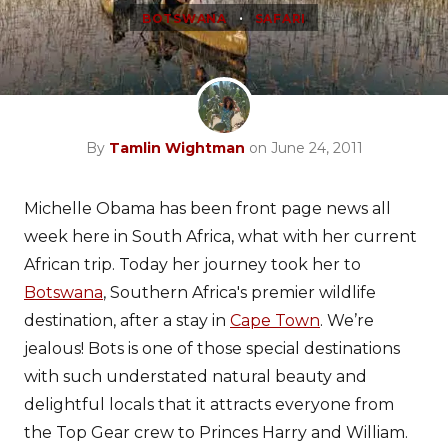
•
BOTSWANA
SAFARI
By
Tamlin Wightman
on June 24, 2011
Michelle Obama has been front page news all
week here in South Africa, what with her current
African trip. Today her journey took her to
Botswana
, Southern Africa's premier wildlife
destination, after a stay in
Cape Town
. We’re
jealous! Bots is one of those special destinations
with such understated natural beauty and
delightful locals that it attracts everyone from
the Top Gear crew to Princes Harry and William.