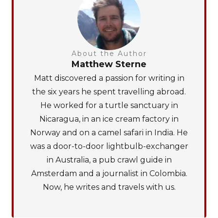
About the Author
Matthew Sterne
Matt discovered a passion for writing in
the six years he spent travelling abroad.
He worked for a turtle sanctuary in
Nicaragua, in an ice cream factory in
Norway and on a camel safari in India. He
was a door-to-door lightbulb-exchanger
in Australia, a pub crawl guide in
Amsterdam and a journalist in Colombia.
Now, he writes and travels with us.