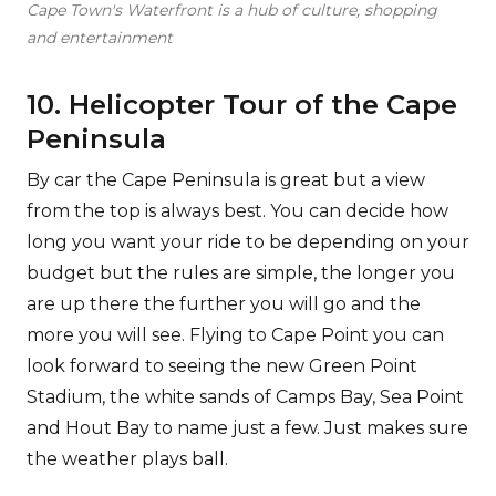
Cape Town's Waterfront is a hub of culture, shopping
and entertainment
10. Helicopter Tour of the Cape
Peninsula
By car the Cape Peninsula is great but a view
from the top is always best. You can decide how
long you want your ride to be depending on your
budget but the rules are simple, the longer you
are up there the further you will go and the
more you will see. Flying to Cape Point you can
look forward to seeing the new Green Point
Stadium, the white sands of Camps Bay, Sea Point
and Hout Bay to name just a few. Just makes sure
the weather plays ball.