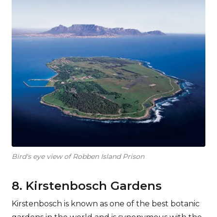
Bird's eye view of Robben Island Prison
8. Kirstenbosch Gardens
Kirstenbosch is known as one of the best botanic