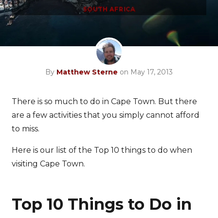
SOUTH AFRICA
By
Matthew Sterne
on May 17, 2013
There is so much to do in Cape Town. But there
are a few activities that you simply cannot afford
to miss.
Here is our list of the Top 10 things to do when
visiting Cape Town.
Top 10 Things to Do in