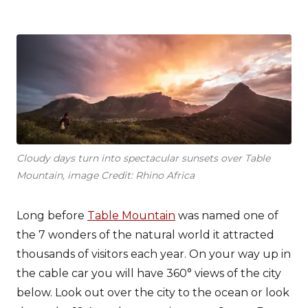
Cloudy days turn into spectacular sunsets over Table
Mountain, image Credit: Rhino Africa
Long before
Table Mountain
was named one of
the 7 wonders of the natural world it attracted
thousands of visitors each year. On your way up in
the cable car you will have 360° views of the city
below. Look out over the city to the ocean or look