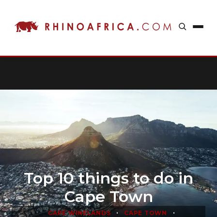
Top 10 things to do in
Cape Town
•
•
CAPE WINELANDS
CAPE TOWN