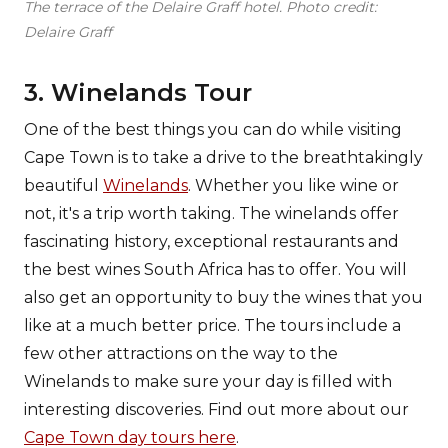
The terrace of the Delaire Graff hotel. Photo credit:
Delaire Graff
3. Winelands Tour
One of the best things you can do while visiting
Cape Town is to take a drive to the breathtakingly
beautiful
Winelands
. Whether you like wine or
not, it's a trip worth taking. The winelands offer
fascinating history, exceptional restaurants and
the best wines South Africa has to offer. You will
also get an opportunity to buy the wines that you
like at a much better price. The tours include a
few other attractions on the way to the
Winelands to make sure your day is filled with
interesting discoveries. Find out more about our
Cape Town day tours here
.