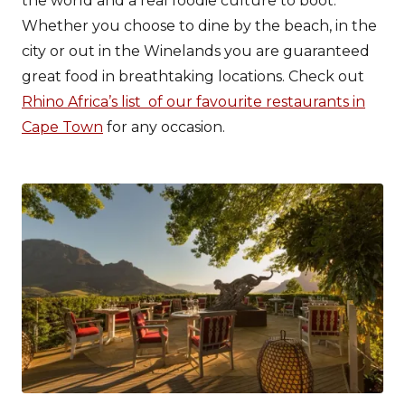
the world and a real foodie culture to boot.
Whether you choose to dine by the beach, in the
city or out in the Winelands you are guaranteed
great food in breathtaking locations. Check out
Rhino Africa’s list of our favourite restaurants in
Cape Town
for any occasion.