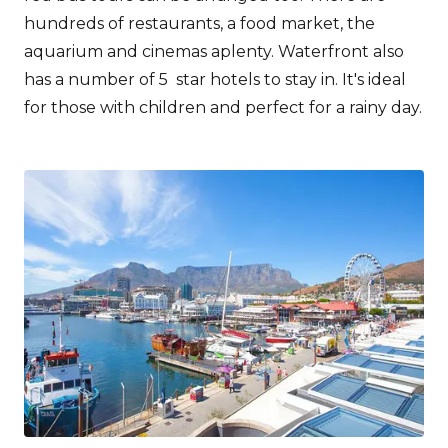
hundreds of restaurants, a food market, the
aquarium and cinemas aplenty. Waterfront also
has a number of 5 star hotels to stay in. It's ideal
for those with children and perfect for a rainy day.