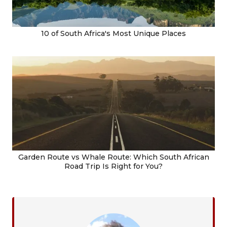
10 of South Africa's Most Unique Places
Garden Route vs Whale Route: Which South African
Road Trip Is Right for You?