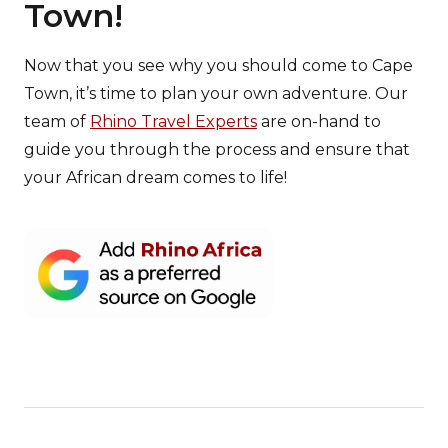
Town!
Now that you see why you should come to Cape
Town, it’s time to plan your own adventure. Our
team of
Rhino Travel Experts
are on-hand to
guide you through the process and ensure that
your African dream comes to life!