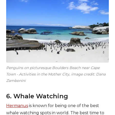
Penguins on picturesque Boulders Beach near Cape
Town - Activities in the Mother City, image credit: Dana
Zambonini
6. Whale Watching
Hermanus
is known for being one of the best
whale watching spots in world. The best time to