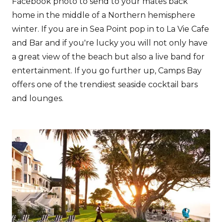
Facebook photo to send to your mates back
home in the middle of a Northern hemisphere
winter. If you are in Sea Point pop in to La Vie Cafe
and Bar and if you're lucky you will not only have
a great view of the beach but also a live band for
entertainment. If you go further up, Camps Bay
offers one of the trendiest seaside cocktail bars
and lounges.