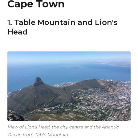
Cape Town
1. Table Mountain and Lion's
Head
View of Lion's Head, the city centre and the Atlantic
Ocean from Table Mountain