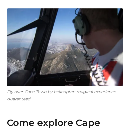
Fly over Cape Town by helicopter: magical experience
guaranteed
Come explore Cape