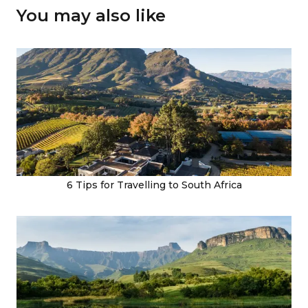
You may also like
6 Tips for Travelling to South Africa