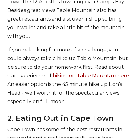
down the 12 Apostles towering over Camps Bay.
Besides great views Table Mountain also has
great restaurants and a souvenir shop so bring
your wallet and take a little bit of the mountain
with you.
If you're looking for more of a challenge, you
could always take a hike up Table Mountain, but
be sure to do your homework first. Read about
our experience of
hiking on Table Mountain here
.
An easier option is the 45 minute hike up Lion's
Head - well worth it for the spectacular views
especially on full moon!
2. Eating Out in Cape Town
Cape Town has some of the best restaurants in