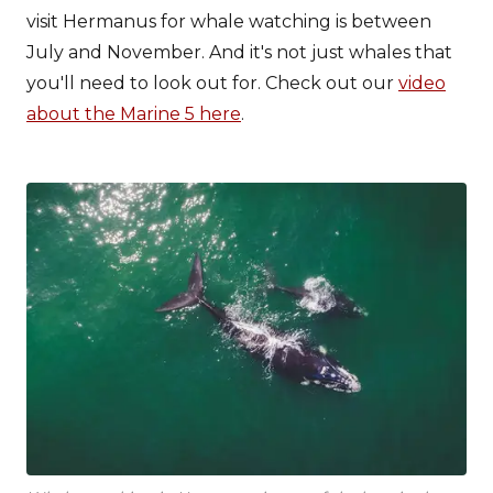
visit Hermanus for whale watching is between
July and November. And it's not just whales that
you'll need to look out for. Check out our
video
about the Marine 5 here
.