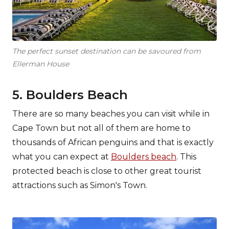
The perfect sunset destination can be savoured from
Ellerman House
5. Boulders Beach
There are so many beaches you can visit while in
Cape Town but not all of them are home to
thousands of African penguins and that is exactly
what you can expect at
Boulders beach
. This
protected beach is close to other great tourist
attractions such as Simon's Town.