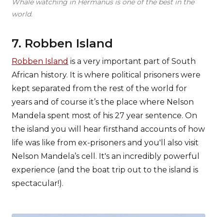
Whale watching in Hermanus is one of the best in the
world.
7. Robben Island
Robben Island
is a very important part of South
African history. It is where political prisoners were
kept separated from the rest of the world for
years and of course it’s the place where Nelson
Mandela spent most of his 27 year sentence. On
the island you will hear firsthand accounts of how
life was like from ex-prisoners and you'll also visit
Nelson Mandela’s cell. It's an incredibly powerful
experience (and the boat trip out to the island is
spectacular!).