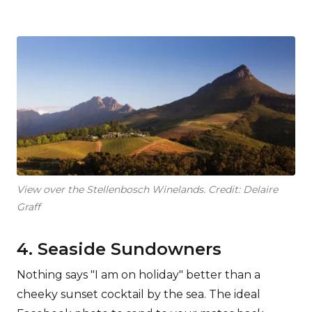
View over the Stellenbosch Winelands. Credit: Delaire
Graff
4. Seaside Sundowners
Nothing says "I am on holiday" better than a
cheeky sunset cocktail by the sea. The ideal