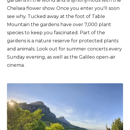
gardens in the world and is synonymous with the
Chelsea flower show. Once you enter you'll soon
see why. Tucked away at the foot of Table
Mountain the gardens have over 7,000 plant
species to keep you fascinated. Part of the
gardens is a nature reserve for protected plants
and animals. Look out for summer concerts every
Sunday evening, as well as the Galileo open-air
cinema.