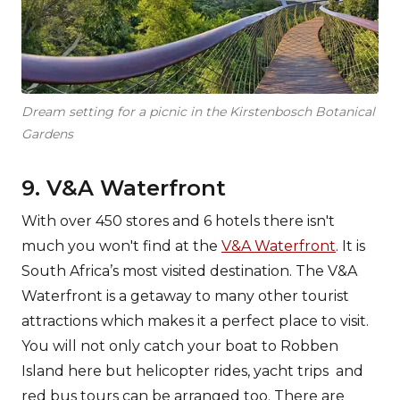
Dream setting for a picnic in the Kirstenbosch Botanical
Gardens
9. V&A Waterfront
With over 450 stores and 6 hotels there isn't
much you won't find at the
V&A Waterfront
. It is
South Africa’s most visited destination. The V&A
Waterfront is a getaway to many other tourist
attractions which makes it a perfect place to visit.
You will not only catch your boat to Robben
Island here but helicopter rides, yacht trips and
red bus tours can be arranged too. There are