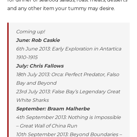
and any other item your tummy may desire.
Coming up!
June: Rob Caskie
6th June 2013: Early Exploration in Antartica
1910-1915
July: Chris Fallows
18th July 2013: Orca: Perfect Predator, Falso
Bay and Beyond
23rd July 2013: False Bay’s Legendary Great
White Sharks
September: Braam Malherbe
4th September 2013: Nothing is Impossible
– Great Wall of China Run
10th September 2013: Beyond Boundaries –