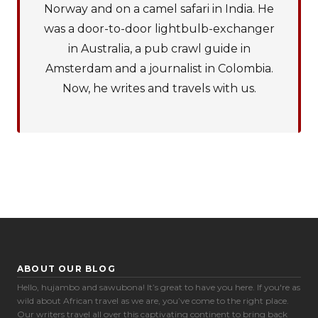
Norway and on a camel safari in India. He
was a door-to-door lightbulb-exchanger
in Australia, a pub crawl guide in
Amsterdam and a journalist in Colombia.
Now, he writes and travels with us.
ABOUT OUR BLOG
Hello, hujambo and sawubona! It’s great to have you here. If you're as
wild about African travel as we are, you’ve come to the right place.
Our writers travel all over this captivating continent to bring back