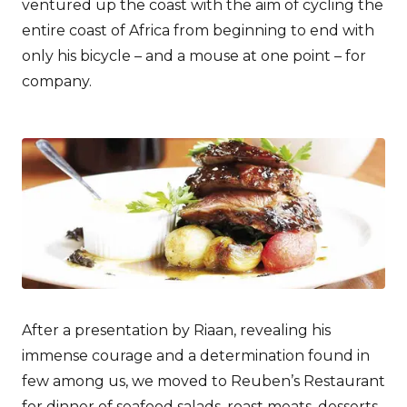
ventured up the coast with the aim of cycling the
entire coast of Africa from beginning to end with
only his bicycle – and a mouse at one point – for
company.
After a presentation by Riaan, revealing his
immense courage and a determination found in
few among us, we moved to Reuben’s Restaurant
for dinner of seafood salads, roast meats, desserts