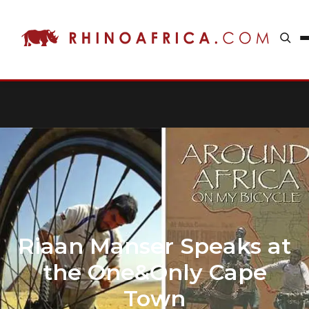
Riaan Manser Speaks at
the One&Only Cape
Town