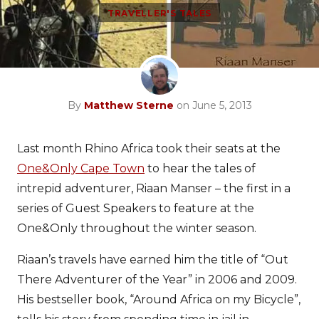
TRAVELLER'S TALES
By
Matthew Sterne
on June 5, 2013
Last month Rhino Africa took their seats at the
One&Only Cape Town
to hear the tales of
intrepid adventurer, Riaan Manser – the first in a
series of Guest Speakers to feature at the
One&Only throughout the winter season.
Riaan’s travels have earned him the title of “Out
There Adventurer of the Year” in 2006 and 2009.
His bestseller book, “Around Africa on my Bicycle”,