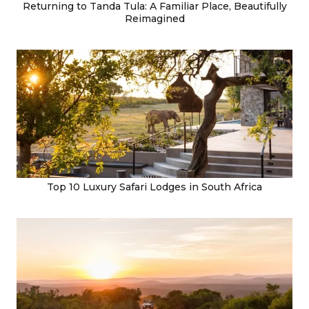
Returning to Tanda Tula: A Familiar Place, Beautifully
Reimagined
Top 10 Luxury Safari Lodges in South Africa