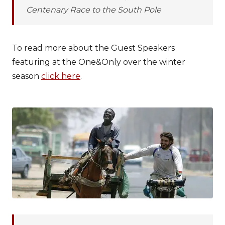
Centenary Race to the South Pole
To read more about the Guest Speakers
featuring at the One&Only over the winter
season
click here
.