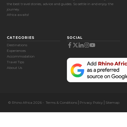
the best travel stories, advice and guides. So settle in and enjoy the
journey.
Africa awaits!
CATEGORIES
SOCIAL
Destinations
Experiences
Accommodation
Travel Tips
About Us
© Rhino Africa 2026
-
Terms & Conditions
Privacy Policy
Sitemap
Cookie Preferences