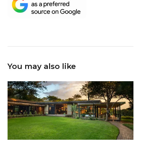
You may also like