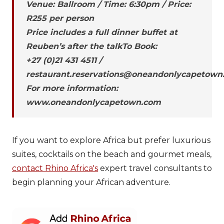
Venue: Ballroom / Time: 6:30pm / Price:
R255 per person
Price includes a full dinner buffet at
Reuben’s after the talkTo Book:
+27 (0)21 431 4511 /
restaurant.reservations@oneandonlycapetown
For more information:
www.oneandonlycapetown.com
If you want to explore Africa but prefer luxurious
suites, cocktails on the beach and gourmet meals,
contact Rhino Africa's
expert travel consultants to
begin planning your African adventure.