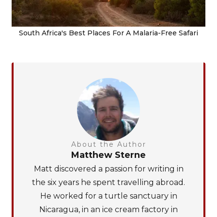
South Africa's Best Places For A Malaria-Free Safari
About the Author
Matthew Sterne
Matt discovered a passion for writing in
the six years he spent travelling abroad.
He worked for a turtle sanctuary in
Nicaragua, in an ice cream factory in