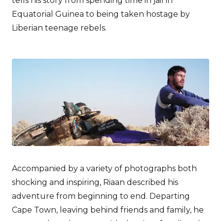
tells his story from spending time in jail in
Equatorial Guinea to being taken hostage by
Liberian teenage rebels.
Accompanied by a variety of photographs both
shocking and inspiring, Riaan described his
adventure from beginning to end. Departing
Cape Town, leaving behind friends and family, he