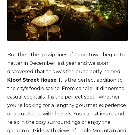
But then the gossip lines of Cape Town began to
natter in December last year and we soon
discovered that this was the quite aptly named
Kloof Street House
. It is the perfect addition to
the city's foodie scene. From candle-lit dinners to
casual cocktails, it is the perfect spot - whether
you're looking for a lengthy gourmet experience
or a quick bite with friends. You can sit inside and
relax in the cosy surroundings or enjoy the
garden outside with views of Table Mountain and