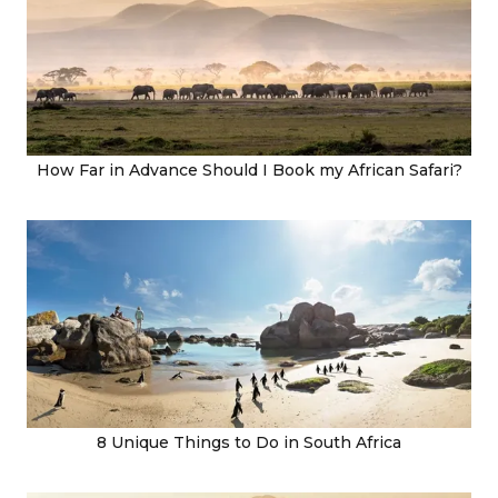
How Far in Advance Should I Book my African Safari?
8 Unique Things to Do in South Africa