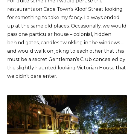
For quite some time I would peruse the
restaurants on Cape Town’s Kloof Street looking
for something to take my fancy. I always ended
up at the same old places. Occasionally, we would
pass one particular house – colonial, hidden
behind gates, candles twinkling in the windows –
and would walk on joking to each other that this
must be a secret Gentleman’s Club concealed by
the slightly haunted looking Victorian House that
we didn’t dare enter.