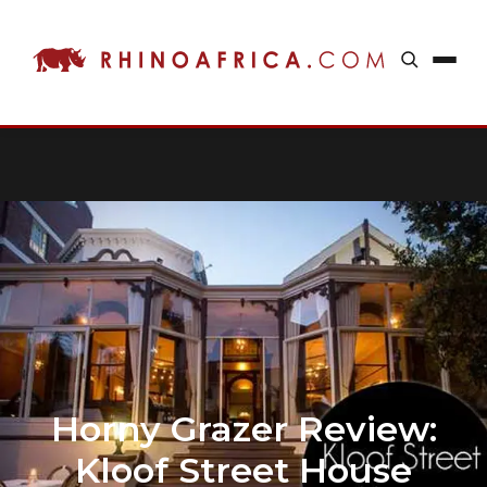
Horny Grazer Review:
Kloof Street House