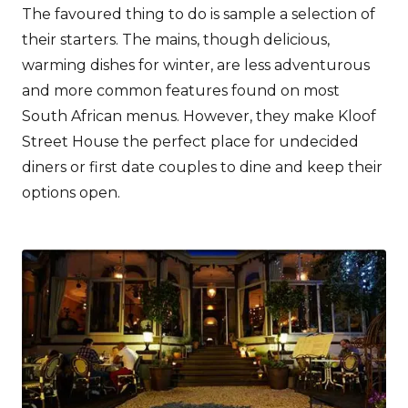
The favoured thing to do is sample a selection of
their starters. The mains, though delicious,
warming dishes for winter, are less adventurous
and more common features found on most
South African menus. However, they make Kloof
Street House the perfect place for undecided
diners or first date couples to dine and keep their
options open.