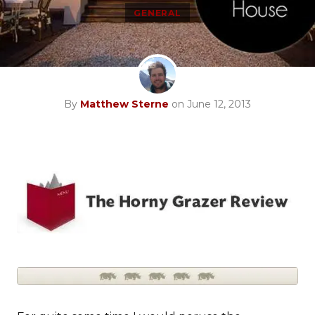
GENERAL
By
Matthew Sterne
on June 12, 2013