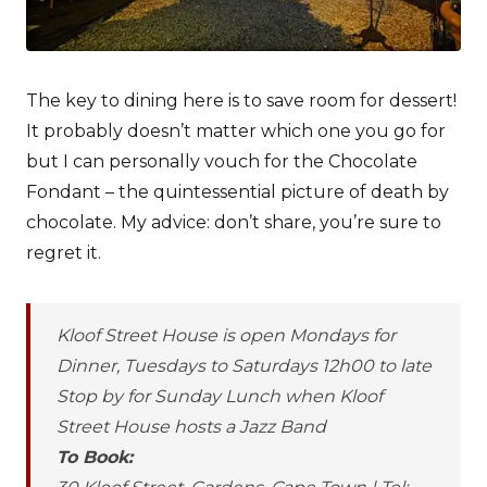
The key to dining here is to save room for dessert!
It probably doesn’t matter which one you go for
but I can personally vouch for the Chocolate
Fondant – the quintessential picture of death by
chocolate. My advice: don’t share, you’re sure to
regret it.
Kloof Street House is open Mondays for
Dinner, Tuesdays to Saturdays 12h00 to late
Stop by for Sunday Lunch when Kloof
Street House hosts a Jazz Band
To Book: