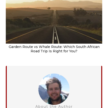
Garden Route vs Whale Route: Which South African
Road Trip Is Right for You?
About the Author