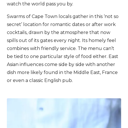
watch the world pass you by.
Swarms of Cape Town locals gather in this ‘not so
secret’ location for romantic dates or after work
cocktails, drawn by the atmosphere that now
spills out of its gates every night. Its homely feel
combines with friendly service. The menu can’t
be tied to one particular style of food either. East
Asian influences come side by side with another
dish more likely found in the Middle East, France
or even a classic English pub.