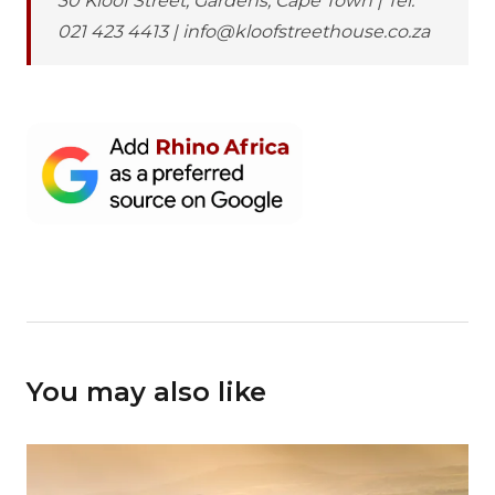
30 Kloof Street, Gardens, Cape Town | Tel:
021 423 4413 | info@kloofstreethouse.co.za
You may also like