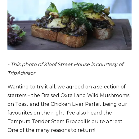
- This photo of Kloof Street House is courtesy of
TripAdvisor
Wanting to try it all, we agreed on a selection of
starters – the Braised Oxtail and Wild Mushrooms
on Toast and the Chicken Liver Parfait being our
favourites on the night. I’ve also heard the
Tempura Tender Stem Broccoli is quite a treat.
One of the many reasons to return!