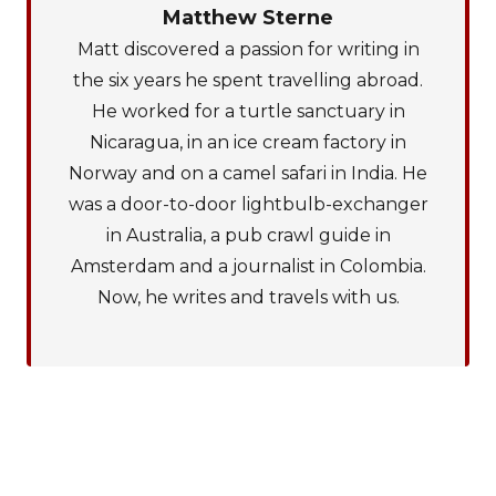
Matthew Sterne
Matt discovered a passion for writing in
the six years he spent travelling abroad.
He worked for a turtle sanctuary in
Nicaragua, in an ice cream factory in
Norway and on a camel safari in India. He
was a door-to-door lightbulb-exchanger
in Australia, a pub crawl guide in
Amsterdam and a journalist in Colombia.
Now, he writes and travels with us.