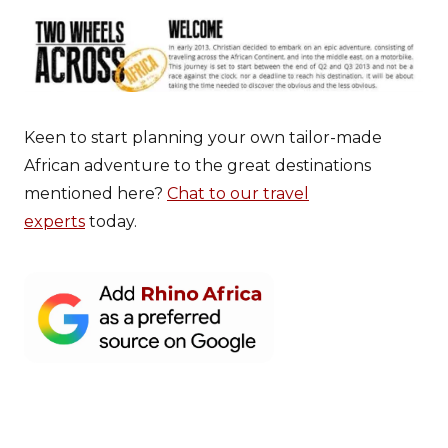
Keen to start planning your own tailor-made
African adventure to the great destinations
mentioned here?
Chat to our travel
experts
today.