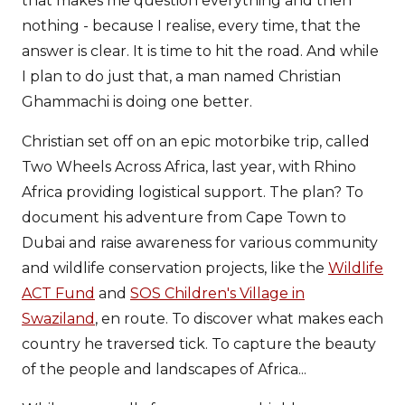
that makes me question everything and then
nothing - because I realise, every time, that the
answer is clear. It is time to hit the road. And while
I plan to do just that, a man named Christian
Ghammachi is doing one better.
Christian set off on an epic motorbike trip, called
Two Wheels Across Africa, last year, with Rhino
Africa providing logistical support. The plan? To
document his adventure from Cape Town to
Dubai and raise awareness for various community
and wildlife conservation projects, like the
Wildlife
ACT Fund
and
SOS Children's Village in
Swaziland
, en route. To discover what makes each
country he traversed tick. To capture the beauty
of the people and landscapes of Africa...