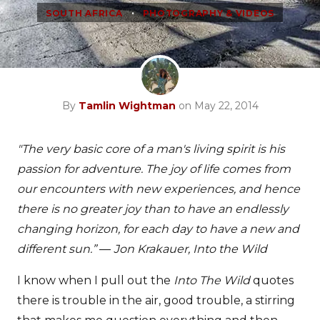
•
SOUTH AFRICA
PHOTOGRAPHY & VIDEOS
By
Tamlin Wightman
on May 22, 2014
"The very basic core of a man's living spirit is his
passion for adventure. The joy of life comes from
our encounters with new experiences, and hence
there is no greater joy than to have an endlessly
changing horizon, for each day to have a new and
different sun.” ― Jon Krakauer, Into the Wild
I know when I pull out the
Into The Wild
quotes
there is trouble in the air, good trouble, a stirring