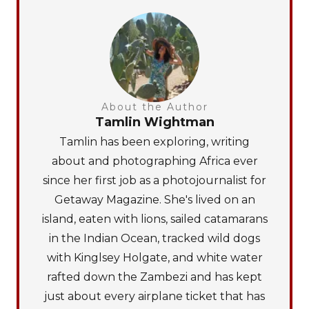
About the Author
Tamlin Wightman
Tamlin has been exploring, writing
about and photographing Africa ever
since her first job as a photojournalist for
Getaway Magazine. She's lived on an
island, eaten with lions, sailed catamarans
in the Indian Ocean, tracked wild dogs
with Kinglsey Holgate, and white water
rafted down the Zambezi and has kept
just about every airplane ticket that has