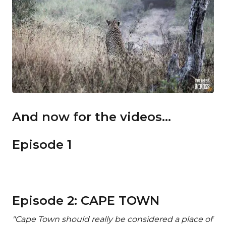
And now for the videos...
Episode 1
Episode 2: CAPE TOWN
"Cape Town should really be considered a place of