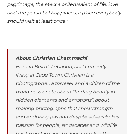
pilgrimage, the Mecca or Jerusalem of life, love
and the pursuit of happiness; a place everybody
should visit at least once."
About Christian Ghammachi
Born in Beirut, Lebanon, and currently
living in Cape Town, Christian is a
photographer, a traveller and a citizen of the
world passionate about "finding beauty in
hidden elements and emotions", about
making photographs that show strength
and enduring passion despite adversity. His
passion for people, landscapes and wildlife
has taken him and his lens from South