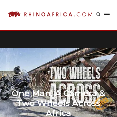
One Man, A Camera &
Two Wheels Across
Africa