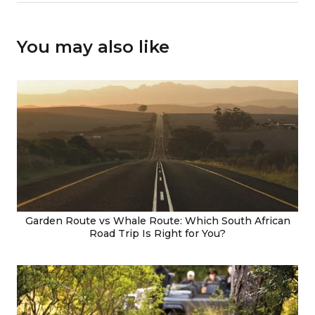
You may also like
Garden Route vs Whale Route: Which South African
Road Trip Is Right for You?