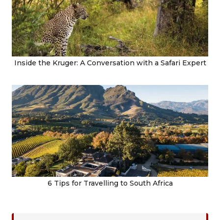
Inside the Kruger: A Conversation with a Safari Expert
6 Tips for Travelling to South Africa