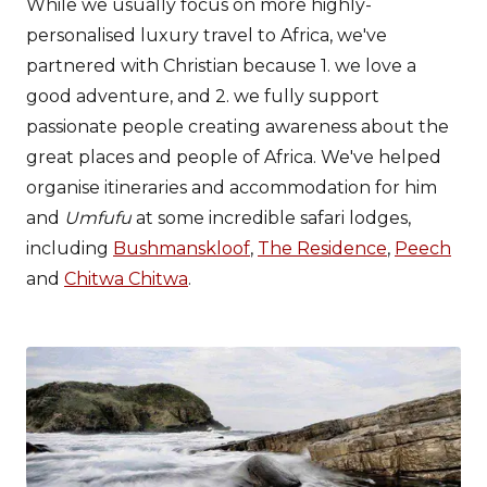
While we usually focus on more highly-
personalised luxury travel to Africa, we've
partnered with Christian because 1. we love a
good adventure, and 2. we fully support
passionate people creating awareness about the
great places and people of Africa. We've helped
organise itineraries and accommodation for him
and
Umfufu
at some incredible safari lodges,
including
Bushmanskloof
,
The Residence
,
Peech
and
Chitwa Chitwa
.