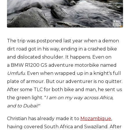
The trip was postponed last year when a demon
dirt road got in his way, ending in a crashed bike
and dislocated shoulder. It happens. Even on
a BMW R1200 GS adventure motorbike named
Umfufu
. Even when wrapped up in a knight's full
plate of armour. But our adventurer is no quitter.
After some TLC for both bike and man, he sent us
the green light. "
I am on my way across Africa,
and to Dubai!"
Christian has already made it to
Mozambique
,
having covered South Africa and Swaziland. After