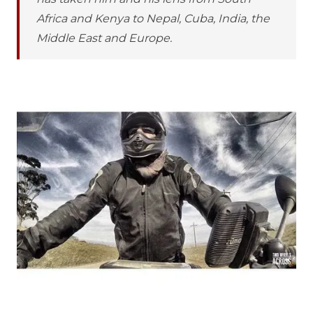
Africa and Kenya to Nepal, Cuba, India, the
Middle East and Europe.