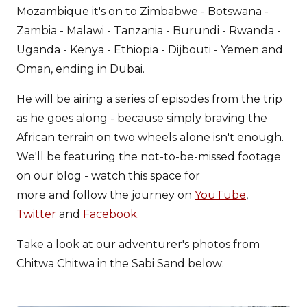
Mozambique it's on to Zimbabwe - Botswana -
Zambia - Malawi - Tanzania - Burundi - Rwanda -
Uganda - Kenya - Ethiopia - Dijbouti - Yemen and
Oman, ending in Dubai.
He will be airing a series of episodes from the trip
as he goes along - because simply braving the
African terrain on two wheels alone isn't enough.
We'll be featuring the not-to-be-missed footage
on our blog - watch this space for
more and follow the journey on
YouTube
,
Twitter
and
Facebook.
Take a look at our adventurer's photos from
Chitwa Chitwa in the Sabi Sand below: