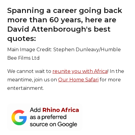
Spanning a career going back
more than 60 years, here are
David Attenborough's best
quotes:
Main Image Credit: Stephen Dunleavy/Humble
Bee Films Ltd
We cannot wait to
reunite you with Africa
! In the
meantime, join us on
Our Home Safari
for more
entertainment.