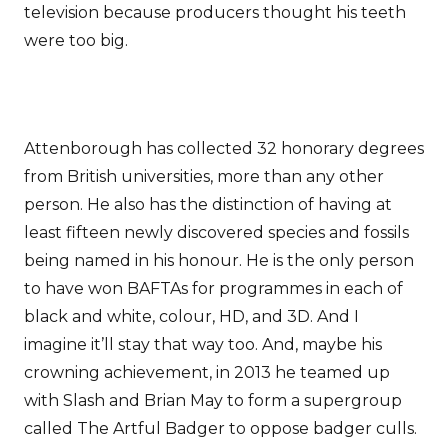
television because producers thought his teeth
were too big.
Attenborough has collected 32 honorary degrees
from British universities, more than any other
person. He also has the distinction of having at
least fifteen newly discovered species and fossils
being named in his honour. He is the only person
to have won BAFTAs for programmes in each of
black and white, colour, HD, and 3D. And I
imagine it’ll stay that way too. And, maybe his
crowning achievement, in 2013 he teamed up
with Slash and Brian May to form a supergroup
called The Artful Badger to oppose badger culls.