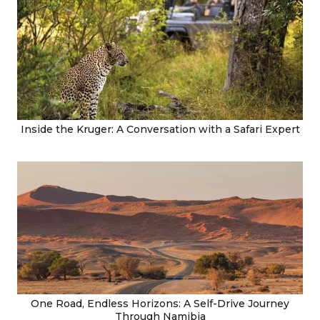
Inside the Kruger: A Conversation with a Safari Expert
One Road, Endless Horizons: A Self-Drive Journey
Through Namibia