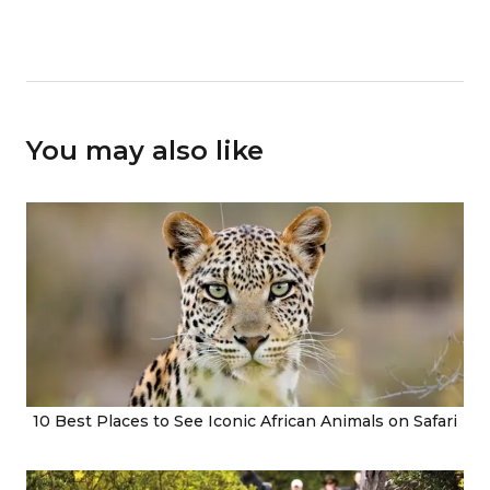
You may also like
10 Best Places to See Iconic African Animals on Safari