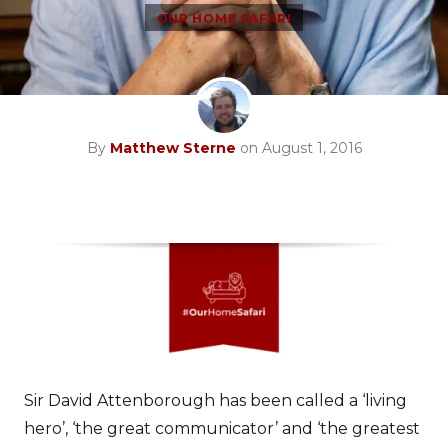
OUR HOME SAFARI
By
Matthew Sterne
on August 1, 2016
Sir David Attenborough has been called a ‘living
hero’, ‘the great communicator’ and ‘the greatest