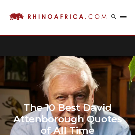
The 10 Best David
Attenborough Quotes
of All Time