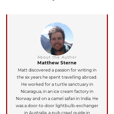
About the Author
Matthew Sterne
Matt discovered a passion for writing in
the six years he spent travelling abroad.
He worked for a turtle sanctuary in
Nicaragua, in an ice cream factory in
Norway and on a camel safari in India. He
was a door-to-door lightbulb-exchanger
in Australia, a pub crawl guide in