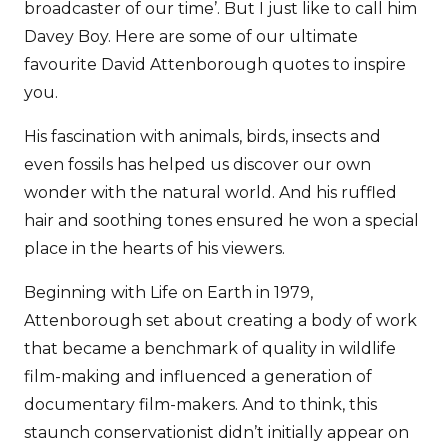
broadcaster of our time’. But I just like to call him
Davey Boy. Here are some of our ultimate
favourite David Attenborough quotes to inspire
you.
His fascination with animals, birds, insects and
even fossils has helped us discover our own
wonder with the natural world. And his ruffled
hair and soothing tones ensured he won a special
place in the hearts of his viewers.
Beginning with Life on Earth in 1979,
Attenborough set about creating a body of work
that became a benchmark of quality in wildlife
film-making and influenced a generation of
documentary film-makers. And to think, this
staunch conservationist didn’t initially appear on