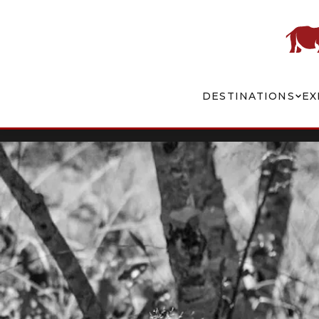
DESTINATIONS
EX