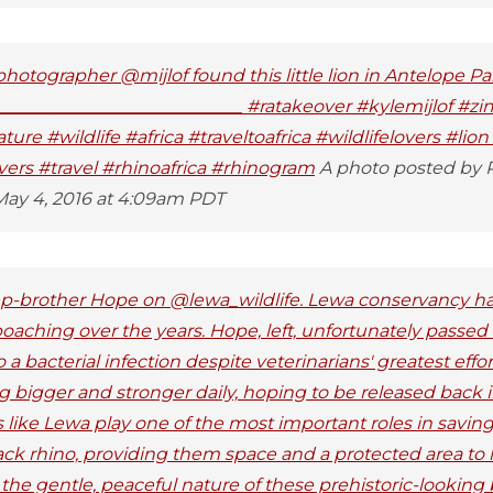
otographer @mijlof found this little lion in Antelope 
_____________________________ #ratakeover #kylemijlof #
re #wildlife #africa #traveltoafrica #wildlifelovers #lion
overs #travel #rhinoafrica #rhinogram
A photo posted by R
May 4, 2016 at 4:09am PDT
tep-brother Hope on @lewa_wildlife. Lewa conservancy 
oaching over the years. Hope, left, unfortunately passe
 bacterial infection despite veterinarians' greatest effor
 bigger and stronger daily, hoping to be released back 
 like Lewa play one of the most important roles in savi
ack rhino, providing them space and a protected area to li
e gentle, peaceful nature of these prehistoric-looking b