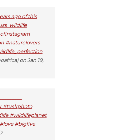
ears ago of this
uss_wildlife
sofinstagram
on #naturelovers
ldlife_perfection
africa) on Jan 19,
_________
er #tuskphoto
ife #wildlifeplanet
#love #bigfive
D