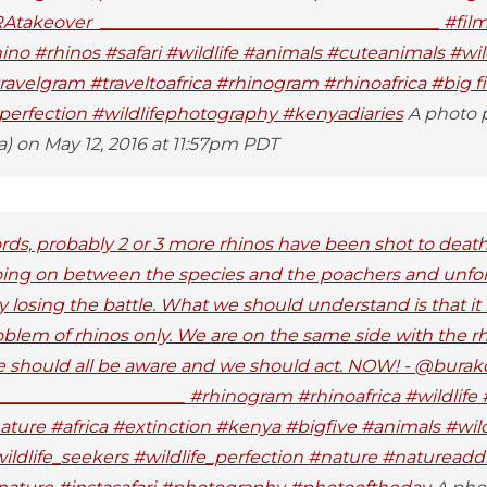
takeover _______________________________________ #fi
no #rhinos #safari #wildlife #animals #cuteanimals #wild
ravelgram #traveltoafrica #rhinogram #rhinoafrica #big fi
e_perfection #wildlifephotography #kenyadiaries
A photo 
a) on May 12, 2016 at 11:57pm PDT
ords, probably 2 or 3 more rhinos have been shot to death 
going on between the species and the poachers and unfo
y losing the battle. What we should understand is that it i
blem of rhinos only. We are on the same side with the 
e should all be aware and we should act. NOW! - @bura
____________________ #rhinogram #rhinoafrica #wildlife 
ture #africa #extinction #kenya #bigfive #animals #wild
wildlife_seekers #wildlife_perfection #nature #naturead