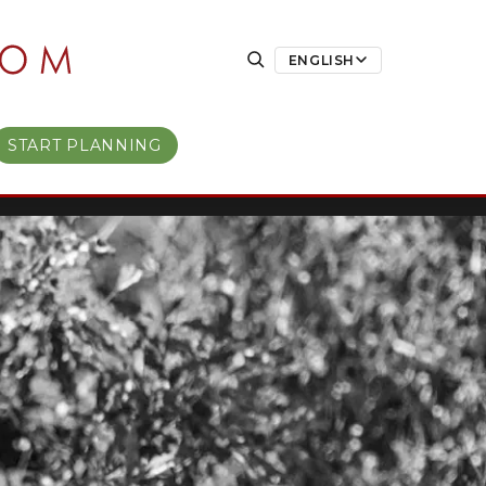
ENGLISH
START PLANNING