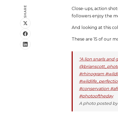
SHARE
Close-ups, action sho
followers enjoy the m
And looking at this co
These are 15 of our m
"A lion snarls and 
@brianscott_photo
#rhinogram #wildli
#wildlife_perfecti
#conservation #af
#photooftheday
A photo posted by 