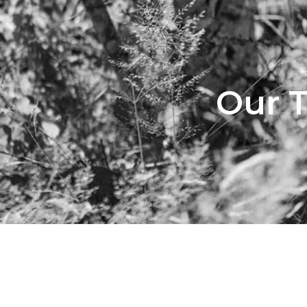
Our T