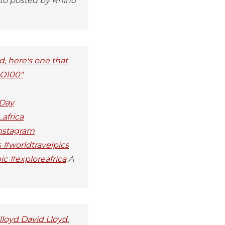
to posted by Rhino
d, here's one that
SO100"
nDay
africa
instagram
s #worldtravelpics
c #exploreafrica
A
loyd David Lloyd.