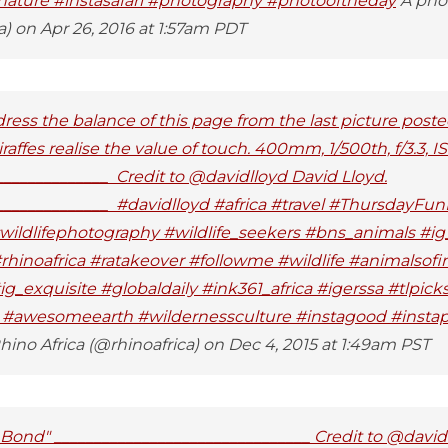
nature #instasafari #photography #photooftheday
A pho
a) on Apr 26, 2016 at 1:57am PDT
ress the balance of this page from the last picture poste
affes realise the value of touch. 400mm, 1/500th, f/3.3, I
______________ Credit to @davidlloyd David Lloyd.
______________ #davidlloyd #africa #travel #ThursdayFu
ildlifephotography #wildlife_seekers #bns_animals #ig_
rhinoafrica #ratakeover #followme #wildlife #animalsof
g_exquisite #globaldaily #ink361_africa #igerssa #tlpick
l #awesomeearth #wildernessculture #instagood #instapi
ino Africa (@rhinoafrica) on Dec 4, 2015 at 1:49am PST
ond" ________________________________ Credit to @davidl