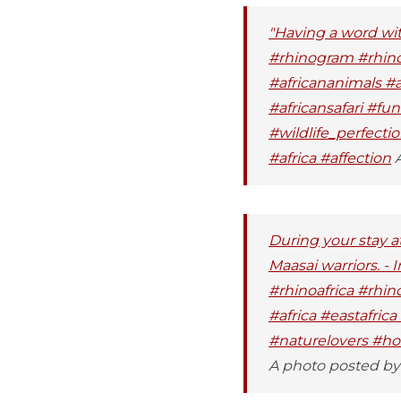
"Having a word wi
#rhinogram #rhino
#africananimals #
#africansafari #fun
#wildlife_perfect
#africa #affection
A
During your stay a
Maasai warriors. -
#rhinoafrica #rhin
#africa #eastafric
#naturelovers #hosp
A photo posted by 