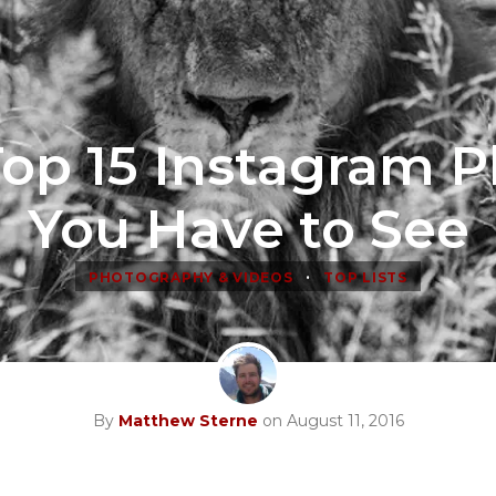
op 15 Instagram 
You Have to See
•
PHOTOGRAPHY & VIDEOS
TOP LISTS
By
Matthew Sterne
on August 11, 2016