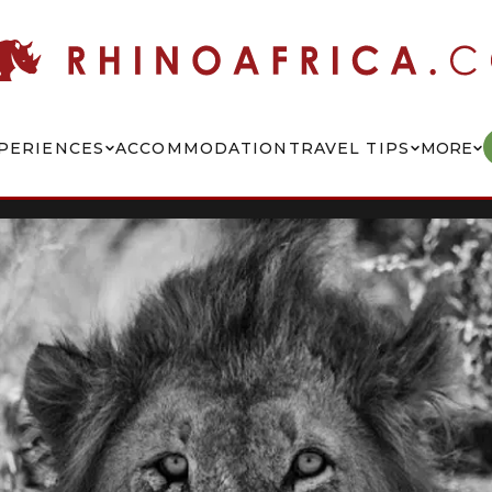
PERIENCES
ACCOMMODATION
TRAVEL TIPS
MORE