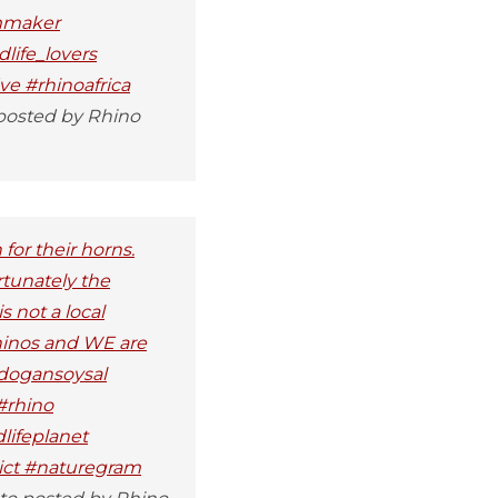
lmmaker
life_lovers
ve #rhinoafrica
posted by Rhino
for their horns.
rtunately the
s not a local
rhinos and WE are
kdogansoysal
#rhino
lifeplanet
dict #naturegram