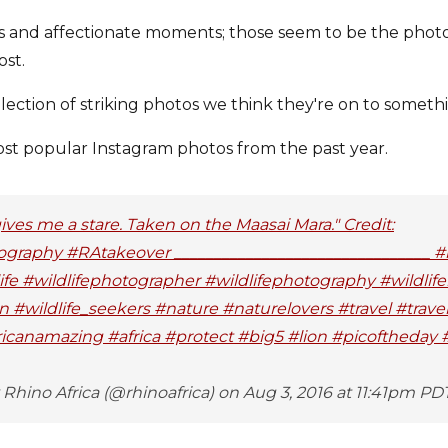
ts and affectionate moments; those seem to be the phot
ost.
llection of striking photos we think they're on to someth
ost popular Instagram photos from the past year.
gives me a stare. Taken on the Maasai Mara." Credit:
graphy #RAtakeover ________________________________ #r
fe #wildlifephotographer #wildlifephotography #wildlife
on #wildlife_seekers #nature #naturelovers #travel #trav
ricanamazing #africa #protect #big5 #lion #picoftheday
Rhino Africa (@rhinoafrica) on Aug 3, 2016 at 11:41pm PD