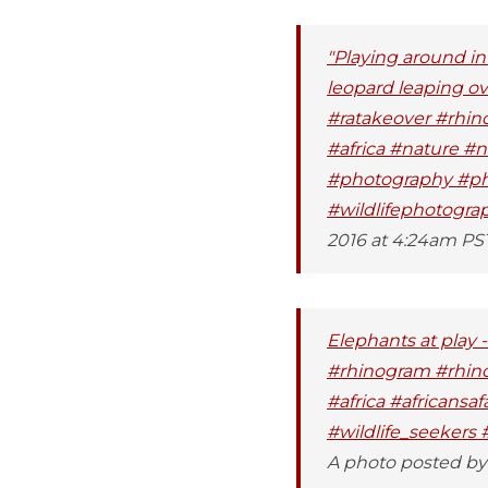
"Playing around in 
leopard leaping ove
#ratakeover #rhin
#africa #nature #
#photography #phot
#wildlifephotogra
2016 at 4:24am PS
Elephants at play
#rhinogram #rhino
#africa #africansa
#wildlife_seekers 
A photo posted by 