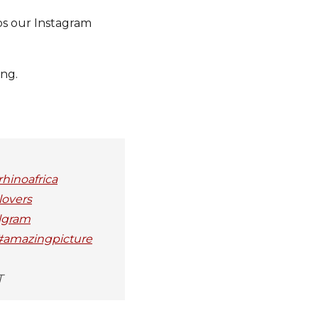
os our Instagram
ing.
hinoafrica
lovers
elgram
 #amazingpicture
T