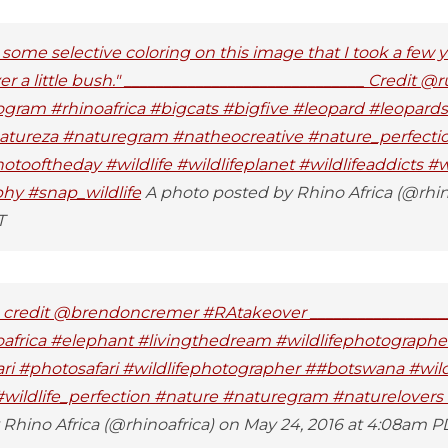
some selective coloring on this image that I took a few y
r a little bush." ______________________________ Credit @r
ogram #rhinoafrica #bigcats #bigfive #leopard #leopard
natureza #naturegram #natheocreative #nature_perfecti
ooftheday #wildlife #wildlifeplanet #wildlifeaddicts #wi
phy #snap_wildlife
A photo posted by Rhino Africa (@rhino
T
 - credit @brendoncremer #RAtakeover _________________
africa #elephant #livingthedream #wildlifephotograph
fari #photosafari #wildlifephotographer ##botswana #wildl
#wildlife_perfection #nature #naturegram #naturelovers 
Rhino Africa (@rhinoafrica) on May 24, 2016 at 4:08am P