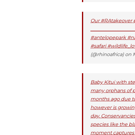
Our #RAtakeover ph
_________________
#antelopepark #natu
#safari #wildlife_l
(@rhinoafrica) on 
Baby Kitui with s
many orphans of p
months ago due to a
however is growing
day. Conservancies
species like the bl
moment captures th