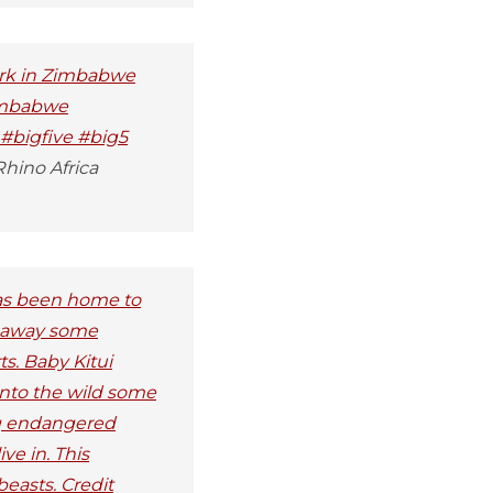
Park in Zimbabwe
zimbabwe
 #bigfive #big5
hino Africa
has been home to
d away some
ts. Baby Kitui
into the wild some
ng endangered
ve in. This
easts. Credit