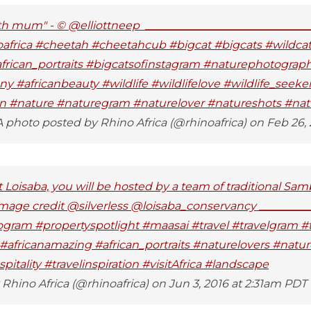
th mum" - © @elliottneep _____________________________
africa #cheetah #cheetahcub #bigcat #bigcats #wildca
african_portraits #bigcatsofinstagram #naturephotogra
ny #africanbeauty #wildlife #wildlifelove #wildlife_seeke
ion #nature #naturegram #naturelover #natureshots #natu
 photo posted by Rhino Africa (@rhinoafrica) on Feb 26,
t Loisaba, you will be hosted by a team of traditional Sa
 Image credit @silverless @loisaba_conservancy _________
ogram #propertyspotlight #maasai #travel #travelgram #t
a #africanamazing #african_portraits #naturelovers #nat
itality #travelinspiration #visitAfrica #landscape
Rhino Africa (@rhinoafrica) on Jun 3, 2016 at 2:31am PDT