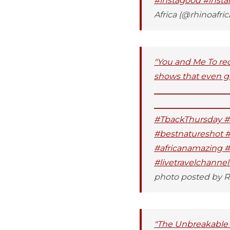
#instagood #insta
Africa (@rhinoafric
"You and Me To red
shows that even gir
__________________
__________________
#TbackThursday #w
#bestnatureshot #
#africanamazing #i
#livetravelchanne
photo posted by Rh
"The Unbreakable B