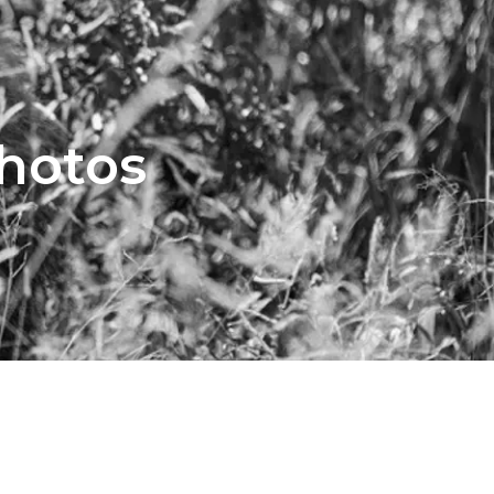
Photos