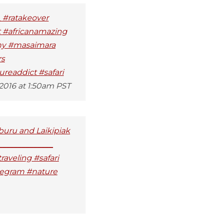
_ #ratakeover
t #africanamazing
phy #masaimara
rs
readdict #safari
 2016 at 1:50am PST
mburu and Laikipiak
______________
raveling #safari
uregram #nature