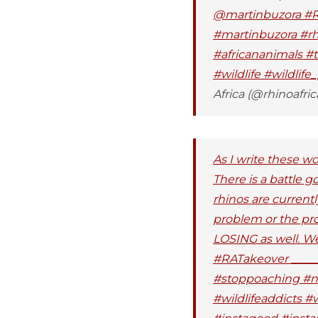
@martinbuzora #RA
#martinbuzora #rhi
#africananimals #t
#wildlife #wildlif
Africa (@rhinoafric
As I write these w
There is a battle 
rhinos are currentl
problem or the pro
LOSING as well. W
#RATakeover ______
#stoppoaching #na
#wildlifeaddicts #