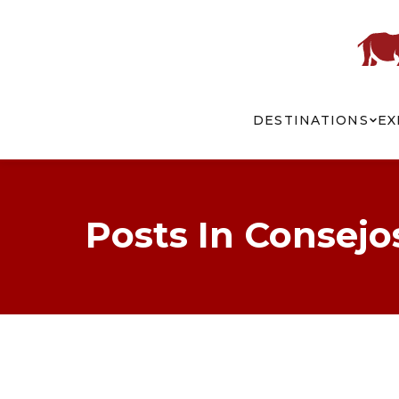
DESTINATIONS
EX
Posts In Consejo