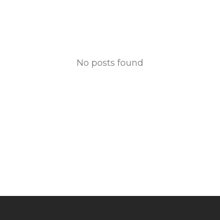
No posts found