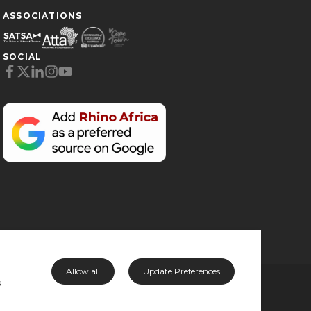
ASSOCIATIONS
SOCIAL
Cookie Preferences
Necessary (6)
Preferences (1)
Statistics (2)
Marketing (32)
Unclassified (1)
Allow all
Update Preferences
s