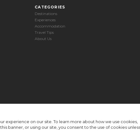
CATEGORIES
Destinations
Experiences
Accommodation
Travel Tips
About Us
ur experience on our site. To learn more about how we use cookies,
n this banner, or using our site, you consent to the use of cookies unles
© Rhino Africa 2026
-
Terms & Conditions
Privacy Policy
Sitemap