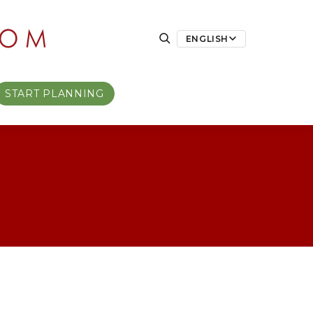
ENGLISH
START PLANNING