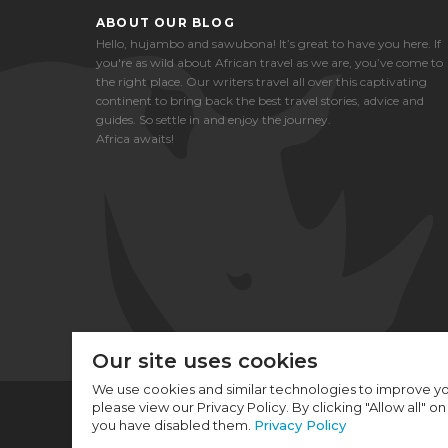
ABOUT OUR BLOG
Hello, hujambo and sawubona! It’s great to have you here. If
you're as wild about African travel as we are, you’ve come to
the right place. Our writers travel all over this captivating
continent to bring back the best travel stories, advice and
guides. So settle in and enjoy the journey.
Africa awaits!
Our site uses cookies
We use cookies and similar technologies to improve yo
please view our Privacy Policy. By clicking "Allow all" o
you have disabled them.
Privacy Policy