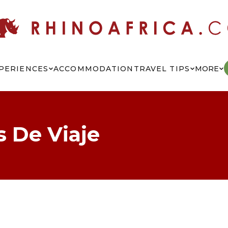
PERIENCES
ACCOMMODATION
TRAVEL TIPS
MORE
s De Viaje