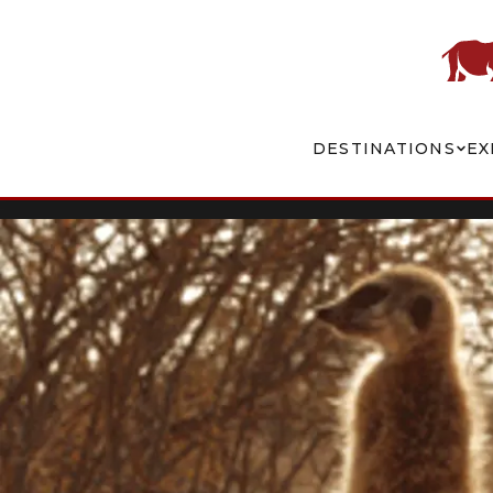
DESTINATIONS
EX