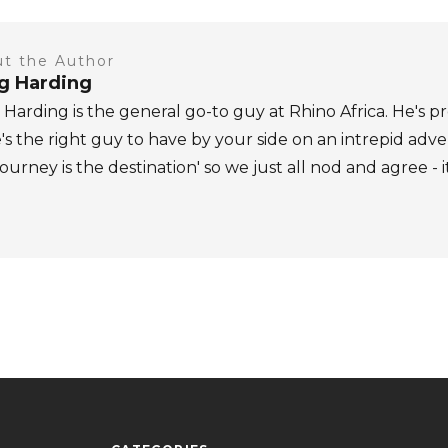
t the Author
ig Harding
 Harding is the general go-to guy at Rhino Africa. He's pr
's the right guy to have by your side on an intrepid adv
journey is the destination' so we just all nod and agree - i