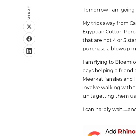
SHARE
Tomorrow I am going 
My trips away from Ca
Egyptian Cotton Percal
that are not 4 or 5 st
purchase a blowup mat
I am flying to Bloemf
days helping a friend
Meerkat families and I
involve walking with t
units getting them us
I can hardly wait.....