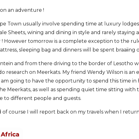
on an adventure !
pe Town usually involve spending time at luxury lodges
e Sheets, wining and dining in style and rarely staying 
ar ! However tomorrow is a complete exception to the rule
tress, sleeping bag and dinners will be spent braaiing 
ontein and from there driving to the border of Lesotho 
 do research on Meerkats. My friend Wendy Wilson is an 
 am going to have the opportunity to spend this time in 
he Meerkats, as well as spending quiet time sitting with
e to different people and guests.
.and of course I will report back on my travels when I retu