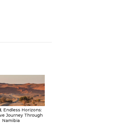
, Endless Horizons:
ive Journey Through
Namibia