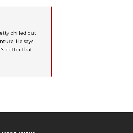
etty chilled out
enture. He says
t's better that