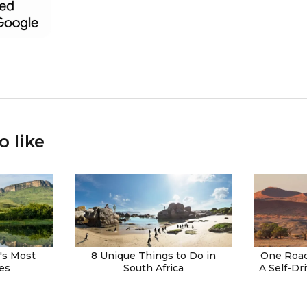
o like
a's Most
8 Unique Things to Do in
One Road
es
South Africa
A Self-Dr