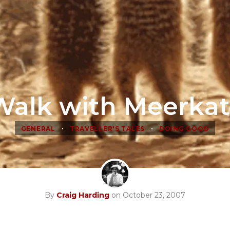
Walk with Meerkat
•
•
GENERAL
TRAVELLER'S TALES
DOING GOOD
By
Craig Harding
on October 23, 2007