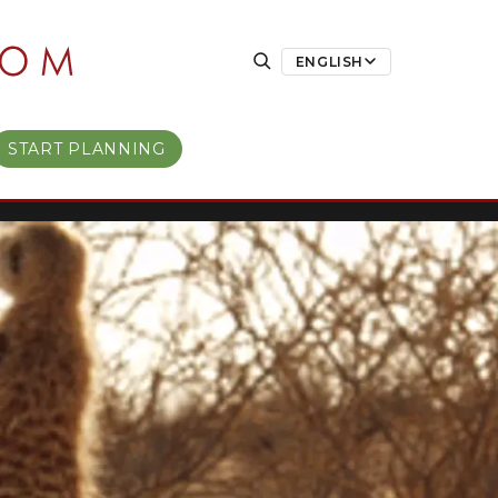
ENGLISH
START PLANNING