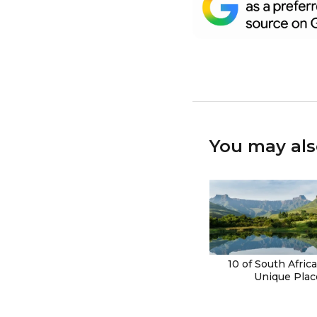
You may als
10 of South Afric
Unique Plac