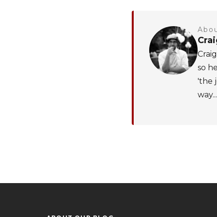
Abou
Cra
Craig
so he
'the 
way...