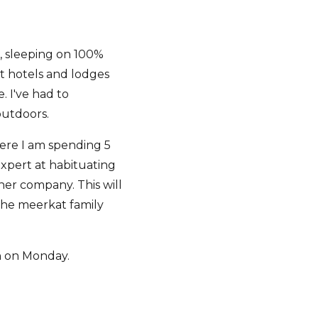
, sleeping on 100%
at hotels and lodges
. I've had to
outdoors.
were I am spending 5
expert at habituating
her company. This will
 the meerkat family
rn on Monday.