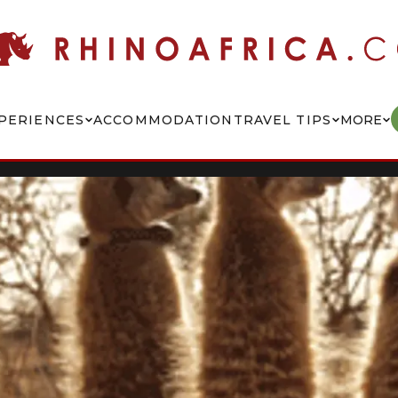
PERIENCES
ACCOMMODATION
TRAVEL TIPS
MORE