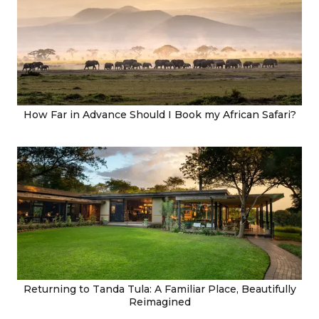
How Far in Advance Should I Book my African Safari?
Returning to Tanda Tula: A Familiar Place, Beautifully
Reimagined