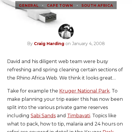
•
•
GENERAL
CAPE TOWN
SOUTH AFRICA
By
Craig Harding
on January 4, 2008
David and his diligent web team were busy
refreshing and spring cleaning certain sections of
the Rhino Africa Web. We think it looks great…
Take for example the
Kruger National Park
. To
make planning your trip easier this has now been
split into the various private game reserves
including
Sabi Sands
and
Timbavati
. Topics like
what to pack, how to tip, malaria and 24 hours on