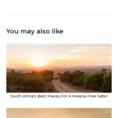
You may also like
South Africa's Best Places For A Malaria-Free Safari