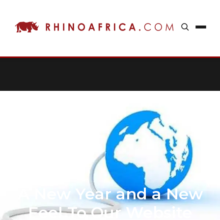
A New Year and a New
Feel To Our Website