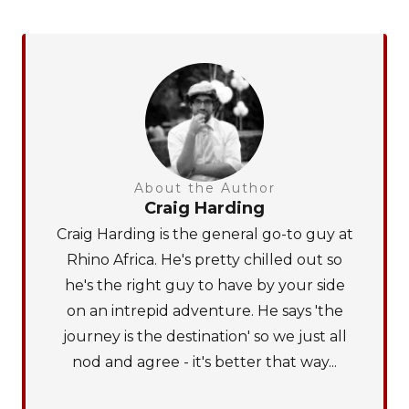
About the Author
Craig Harding
Craig Harding is the general go-to guy at
Rhino Africa. He's pretty chilled out so
he's the right guy to have by your side
on an intrepid adventure. He says 'the
journey is the destination' so we just all
nod and agree - it's better that way...