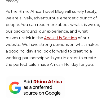
history.
As the Rhino Africa Travel Blog will surely testify,
we are a lively, adventurous, energetic bunch of
people. You can read more about what it is we do,
our background, our experience, and what
makes us tick in the
About Us Section
of our
website. We have strong opinions on what makes
a good holiday and look forward to creating a
working partnership with you in order to create
the perfect tailormade African Holiday for you.