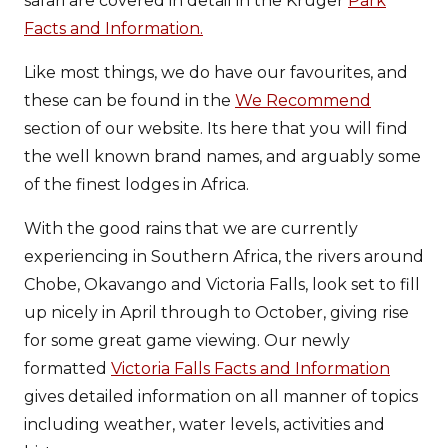
safari are covered in detail in the Kruger
Park
Facts and Information.
Like most things, we do have our favourites, and
these can be found in the
We Recommend
section of our website. Its here that you will find
the well known brand names, and arguably some
of the finest lodges in Africa.
With the good rains that we are currently
experiencing in Southern Africa, the rivers around
Chobe, Okavango and Victoria Falls, look set to fill
up nicely in April through to October, giving rise
for some great game viewing. Our newly
formatted
Victoria Falls Facts and Information
gives detailed information on all manner of topics
including weather, water levels, activities and