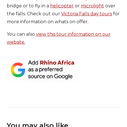
bridge or to fly in a
helicopter
or
microlight
over
the falls. Check out our
Victoria Falls day tours
for
more information on whats on offer.
You can also
view this tour information on our
website.
You may also like