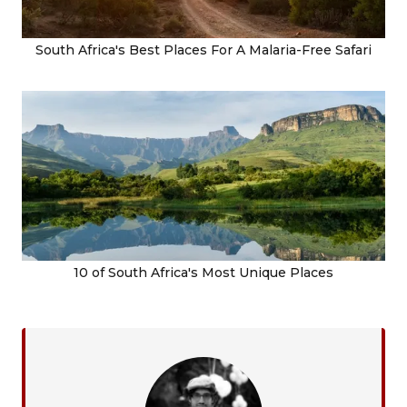
South Africa's Best Places For A Malaria-Free Safari
10 of South Africa's Most Unique Places