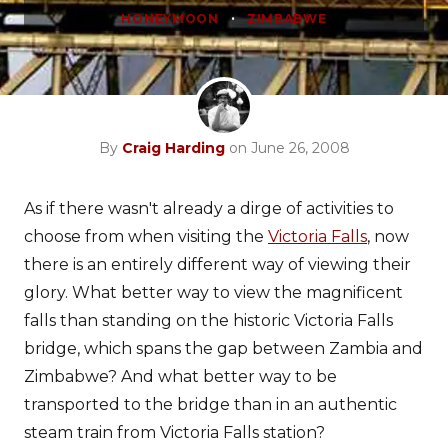
•
HONEYMOON
ZIMBABWE
By
Craig Harding
on June 26, 2008
As if there wasn't already a dirge of activities to
choose from when visiting the
Victoria Falls
, now
there is an entirely different way of viewing their
glory. What better way to view the magnificent
falls than standing on the historic Victoria Falls
bridge, which spans the gap between Zambia and
Zimbabwe? And what better way to be
transported to the bridge than in an authentic
steam train from Victoria Falls station?