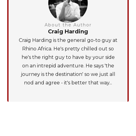
About the Author
Craig Harding
Craig Harding is the general go-to guy at
Rhino Africa. He's pretty chilled out so
he's the right guy to have by your side
on an intrepid adventure. He says 'the
journey is the destination' so we just all
nod and agree - it's better that way...