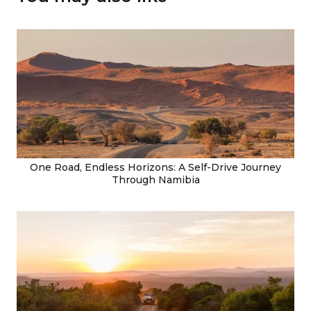
One Road, Endless Horizons: A Self-Drive Journey
Through Namibia