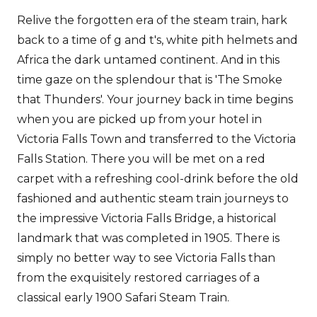
Relive the forgotten era of the steam train, hark
back to a time of g and t's, white pith helmets and
Africa the dark untamed continent. And in this
time gaze on the splendour that is 'The Smoke
that Thunders'. Your journey back in time begins
when you are picked up from your hotel in
Victoria Falls Town and transferred to the Victoria
Falls Station. There you will be met on a red
carpet with a refreshing cool-drink before the old
fashioned and authentic steam train journeys to
the impressive Victoria Falls Bridge, a historical
landmark that was completed in 1905. There is
simply no better way to see Victoria Falls than
from the exquisitely restored carriages of a
classical early 1900 Safari Steam Train.