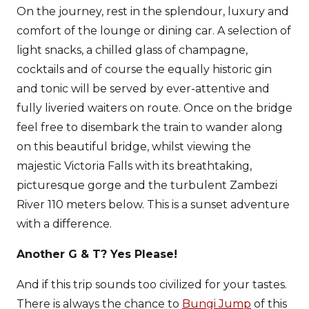
On the journey, rest in the splendour, luxury and
comfort of the lounge or dining car. A selection of
light snacks, a chilled glass of champagne,
cocktails and of course the equally historic gin
and tonic will be served by ever-attentive and
fully liveried waiters on route. Once on the bridge
feel free to disembark the train to wander along
on this beautiful bridge, whilst viewing the
majestic Victoria Falls with its breathtaking,
picturesque gorge and the turbulent Zambezi
River 110 meters below. This is a sunset adventure
with a difference.
Another G & T? Yes Please!
And if this trip sounds too civilized for your tastes.
There is always the chance to
Bungi Jump
of this