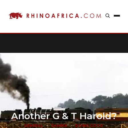
Another G & T Harold?
•
•
•
GENERAL
ZAMBIA
DOING GOOD