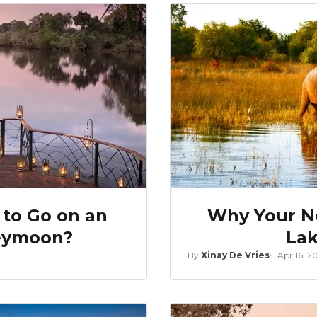
 to Go on an
Why Your Ne
neymoon?
Lak
By
Xinay De Vries
Apr 16, 2