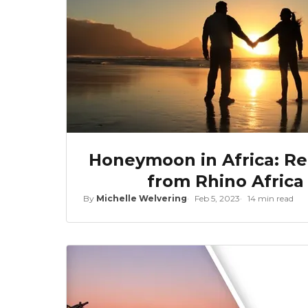
Honeymoon in Africa: Rea
from Rhino Africa
By
Michelle Welvering
Feb 5, 2023
14 min read