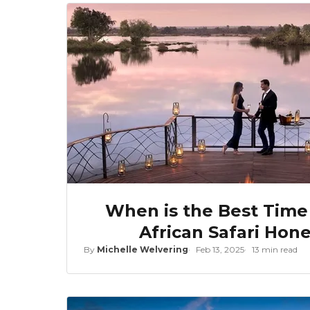
When is the Best Time
African Safari Ho
By
Michelle Welvering
Feb 13, 2025
13 min read