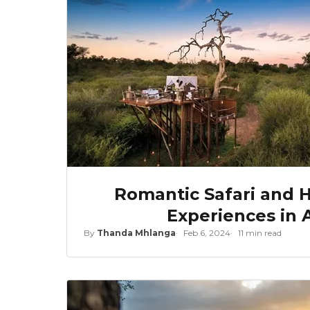
Romantic Safari and
Experiences in A
By
Thanda Mhlanga
Feb 6, 2024
11 min read