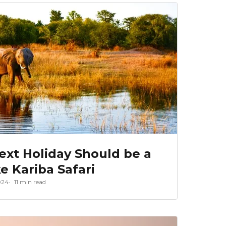
xt Holiday Should be a
e Kariba Safari
024
11 min read