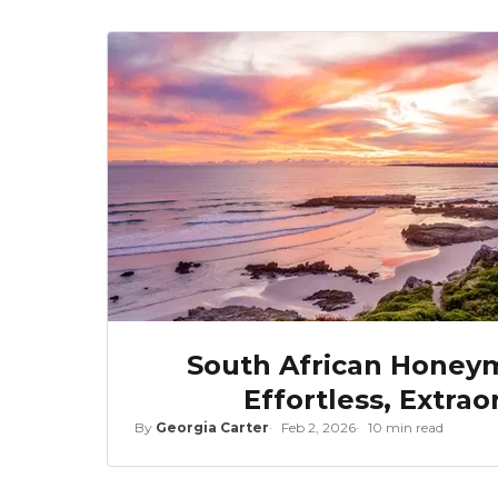
South African Honeym
Effortless, Extrao
By
Georgia Carter
Feb 2, 2026
10 min read