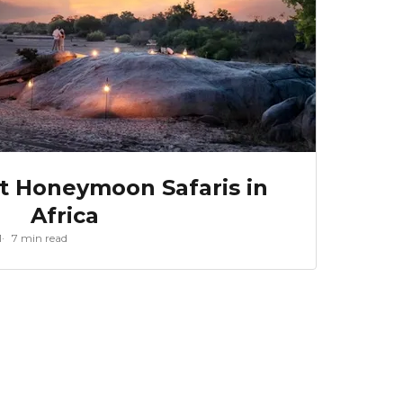
st Honeymoon Safaris in
Africa
1
7 min read