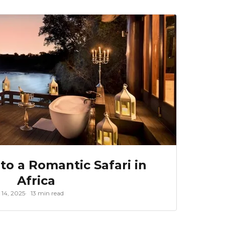
to a Romantic Safari in
Africa
 14, 2025
13 min read