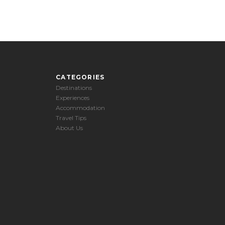
CATEGORIES
Destinations
Experiences
Accommodation
Travel Tips
About Us