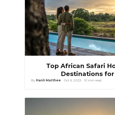
Top African Safari 
Destinations fo
By
Hanli Matthee
Oct 6, 2023
10 min read