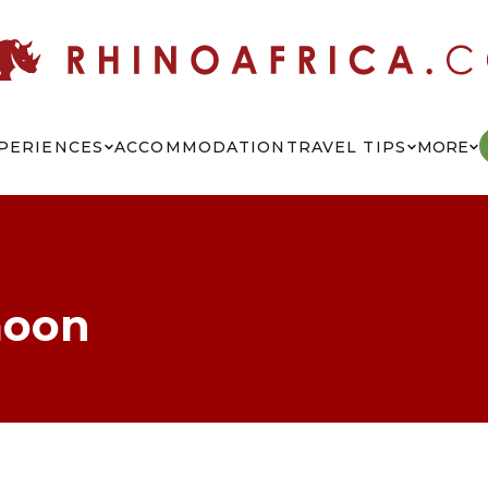
PERIENCES
ACCOMMODATION
TRAVEL TIPS
MORE
moon