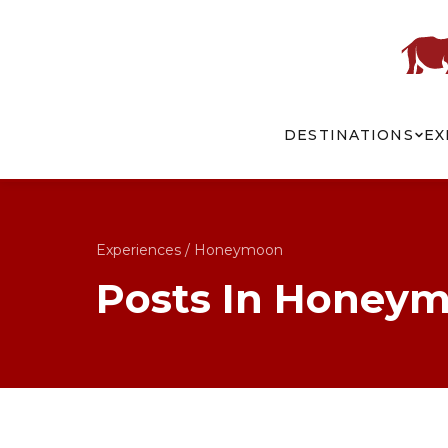
DESTINATIONS
EX
Experiences
/
Honeymoon
Posts In Honey