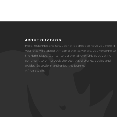
ABOUT OUR BLOG
Hello, hujambo and sawubona! It’s great to have you here. If
you're as wild about African travel as we are, you’ve come to
the right place. Our writers travel all over this captivating
continent to bring back the best travel stories, advice and
guides. So settle in and enjoy the journey.
Africa awaits!