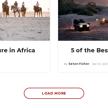
e in Africa
5 of the Be
By
Seton Fisher
Jan 12, 202
LOAD MORE