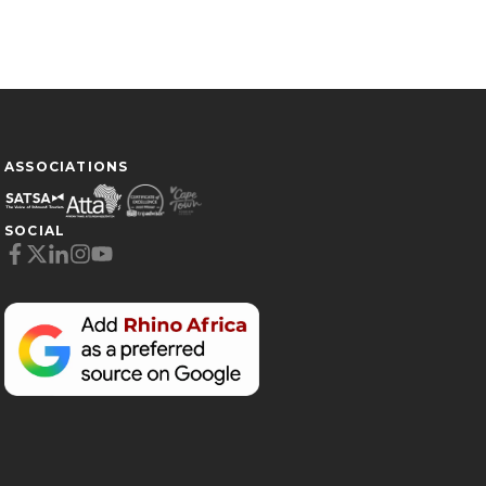
ASSOCIATIONS
SOCIAL
Cookie Preferences
Necessary (6)
Preferences (1)
Statistics (2)
Marketing (32)
Unclassified (1)