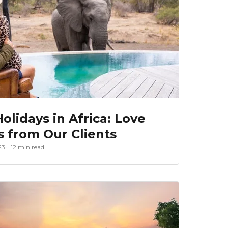
olidays in Africa: Love
s from Our Clients
23
12 min read