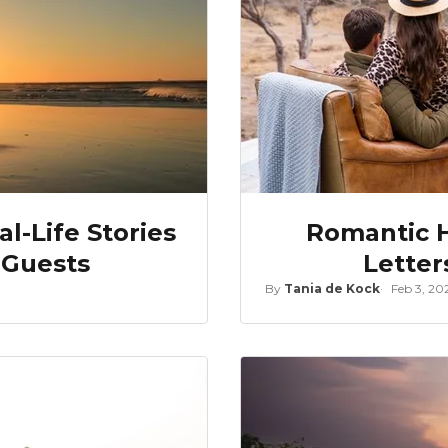
l-Life Stories
Romantic H
 Guests
Letter
By
Tania de Kock
Feb 3, 20