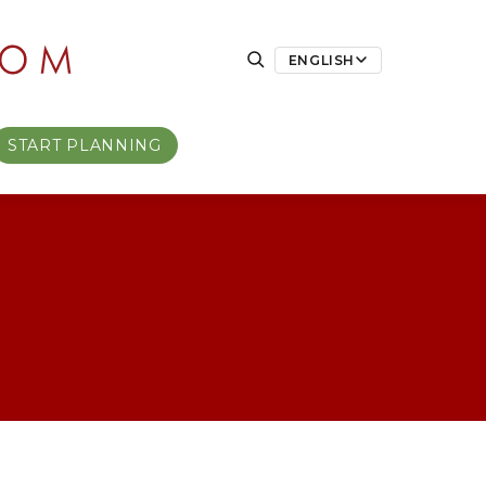
ENGLISH
START PLANNING