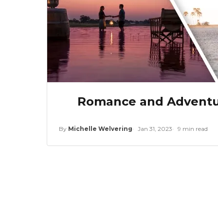
Romance and Adventur
By
Michelle Welvering
Jan 31, 2023
9 min read