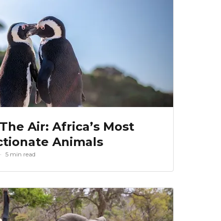
 The Air: Africa’s Most
ctionate Animals
5 min read