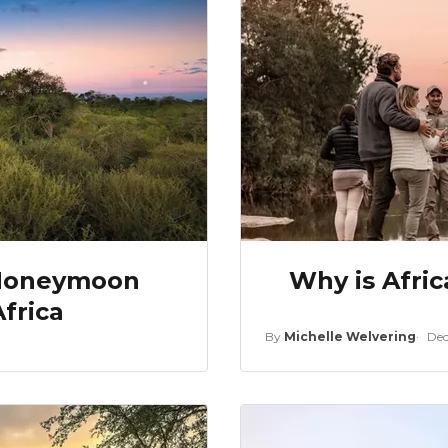
 Honeymoon
Why is Afric
frica
By
Michelle Welvering
Dec