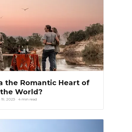
a the Romantic Heart of
the World?
 19, 2023
4 min read