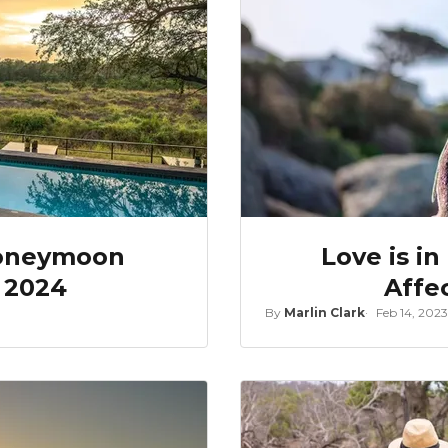
Honeymoon
Love is in
r 2024
Affe
By
Marlin Clark
Feb 14, 2023