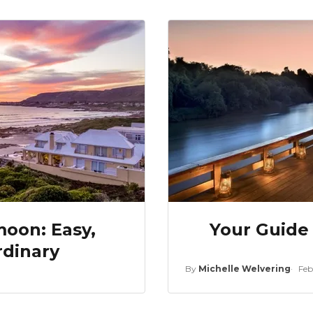
oon: Easy,
Your Guide 
rdinary
By
Michelle Welvering
Feb