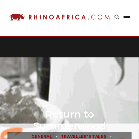
Return to
Summerwood
•
•
GENERAL
TRAVELLER'S TALES