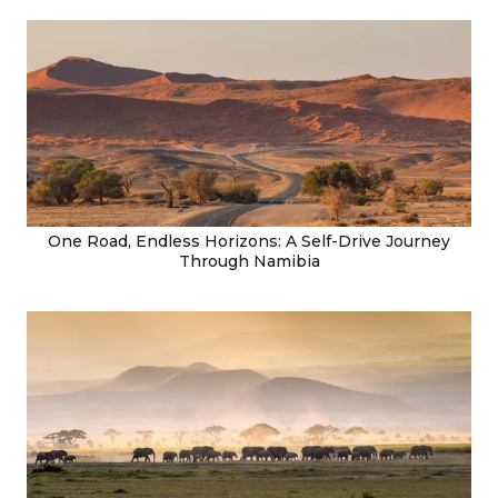
One Road, Endless Horizons: A Self-Drive Journey
Through Namibia