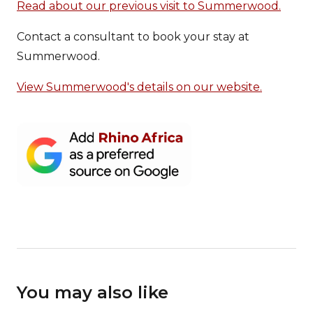
Read about our previous visit to Summerwood.
Contact a consultant to book your stay at
Summerwood.
View Summerwood's details on our website.
You may also like