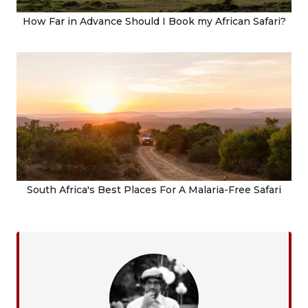
How Far in Advance Should I Book my African Safari?
South Africa's Best Places For A Malaria-Free Safari