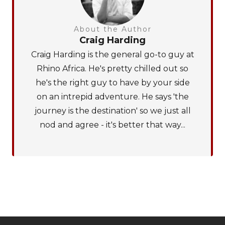
About the Author
Craig Harding
Craig Harding is the general go-to guy at
Rhino Africa. He's pretty chilled out so
he's the right guy to have by your side
on an intrepid adventure. He says 'the
journey is the destination' so we just all
nod and agree - it's better that way...