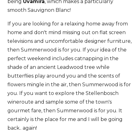
being
Uvamira
, which makes a particularly
smooth Sauvignon Blanc!
If you are looking for a relaxing home away from
home and don't mind missing out on flat screen
televisions and uncomfortable designer furniture,
then Summerwood is for you. If your idea of the
perfect weekend includes catnapping in the
shade of an ancient Leadwood tree while
butterflies play around you and the scents of
flowers mingle in the air, then Summerwood is for
you. If you want to explore the Stellenbosch
wineroute and sample some of the town's
gourmet fare, then Summerwood is for you. It
certainly is the place for me and I will be going
back.. again!