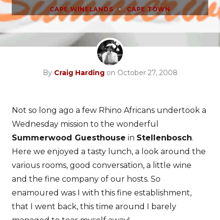
•
CAPE WINELANDS
CAPE TOWN
By
Craig Harding
on October 27, 2008
Not so long ago a few Rhino Africans undertook a
Wednesday mission to the wonderful
Summerwood Guesthouse
in
Stellenbosch
.
Here we enjoyed a tasty lunch, a look around the
various rooms, good conversation, a little wine
and the fine company of our hosts. So
enamoured was I with this fine establishment,
that I went back, this time around I barely