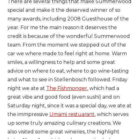
There are several things that make Summerwood
special and make it the deserved winner of so
many awards, including 2008 Guesthouse of the
year. For me the main reason it deserves the
credit is because of the wonderful Summerwood
team. From the moment we stepped out of the
car we where made to feel right at home. Warm
smiles, a willingness to help and some great
advice on where to eat, where to go wine-tasting
and what to see in Stellenbosch followed. Friday
night we ate at
The Fishmonger
, which had a
great vibe and good food (even sushi) and on
Saturday night, since it was a special day, we ate at
the immpressive
Umami restuarant
, which serves
up some truly amazing culinary creations. We
also visited some great wineries, the highlight