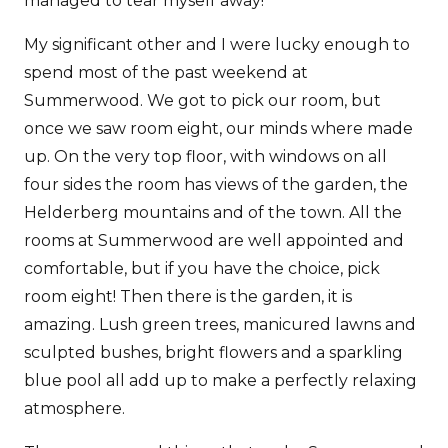
managed to tear myself away!
My significant other and I were lucky enough to
spend most of the past weekend at
Summerwood. We got to pick our room, but
once we saw room eight, our minds where made
up. On the very top floor, with windows on all
four sides the room has views of the garden, the
Helderberg mountains and of the town. All the
rooms at Summerwood are well appointed and
comfortable, but if you have the choice, pick
room eight! Then there is the garden, it is
amazing. Lush green trees, manicured lawns and
sculpted bushes, bright flowers and a sparkling
blue pool all add up to make a perfectly relaxing
atmosphere.