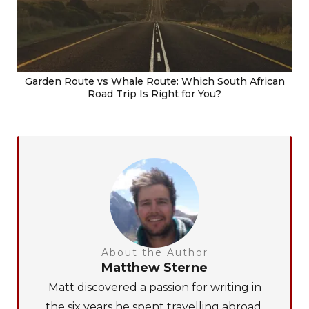
Garden Route vs Whale Route: Which South African
Road Trip Is Right for You?
About the Author
Matthew Sterne
Matt discovered a passion for writing in
the six years he spent travelling abroad.