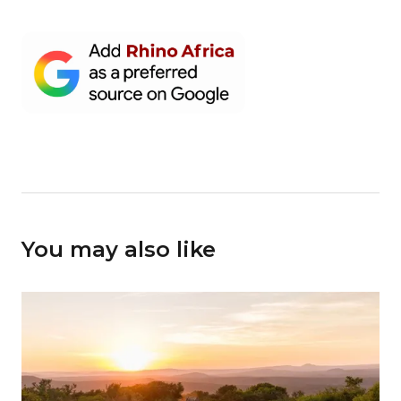
You may also like