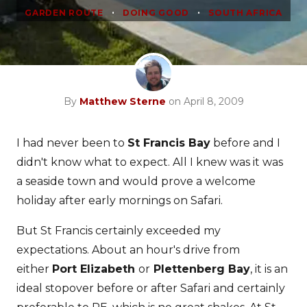
•
•
GARDEN ROUTE
DOING GOOD
SOUTH AFRICA
By
Matthew Sterne
on April 8, 2009
I had never been to
St Francis Bay
before and I
didn't know what to expect. All I knew was it was
a seaside town and would prove a welcome
holiday after early mornings on Safari.
But St Francis certainly exceeded my
expectations. About an hour's drive from
either
Port Elizabeth
or
Plettenberg Bay
, it is an
ideal stopover before or after Safari and certainly