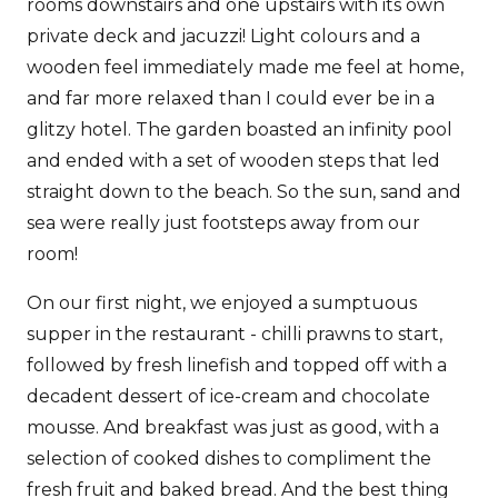
rooms downstairs and one upstairs with its own
private deck and jacuzzi! Light colours and a
wooden feel immediately made me feel at home,
and far more relaxed than I could ever be in a
glitzy hotel. The garden boasted an infinity pool
and ended with a set of wooden steps that led
straight down to the beach. So the sun, sand and
sea were really just footsteps away from our
room!
On our first night, we enjoyed a sumptuous
supper in the restaurant - chilli prawns to start,
followed by fresh linefish and topped off with a
decadent dessert of ice-cream and chocolate
mousse. And breakfast was just as good, with a
selection of cooked dishes to compliment the
fresh fruit and baked bread. And the best thing