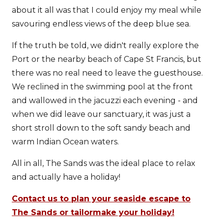
about it all was that I could enjoy my meal while
savouring endless views of the deep blue sea.
If the truth be told, we didn't really explore the
Port or the nearby beach of Cape St Francis, but
there was no real need to leave the guesthouse.
We reclined in the swimming pool at the front
and wallowed in the jacuzzi each evening - and
when we did leave our sanctuary, it was just a
short stroll down to the soft sandy beach and
warm Indian Ocean waters.
All in all, The Sands was the ideal place to relax
and actually have a holiday!
Contact us to plan your seaside escape to
The Sands or tailormake your holiday!