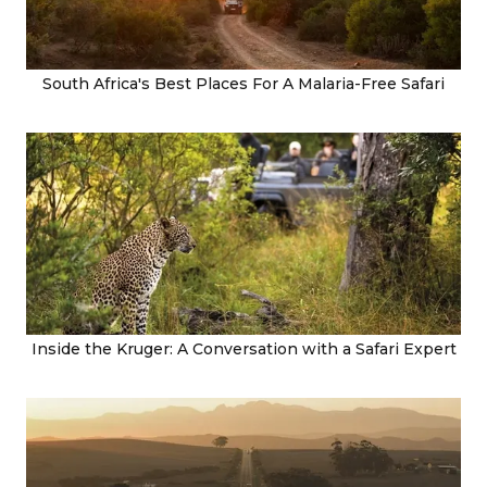
South Africa's Best Places For A Malaria-Free Safari
Inside the Kruger: A Conversation with a Safari Expert