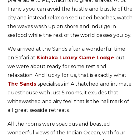
preferable to PE, which is no great shakes. At St
Francis you can avoid the hustle and bustle of the
city and instead relax on secluded beaches, watch
the waves wash up on shore and indulge in
seafood while the rest of the world passes you by.
We arrived at the Sands after a wonderful time
on Safari at
Kichaka Luxury Game Lodge
but
we were about ready for some rest and
relaxation. And lucky for us, that is exactly what
The Sands
specialises in! A thatched and intimate
guesthouse with just 5 rooms, it exudes that
whitewashed and airy feel that is the hallmark of
all great seaside retreats.
All the rooms were spacious and boasted
wonderful views of the Indian Ocean, with four