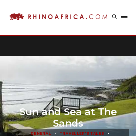
Sun and Sea at The
Sands
•
•
GENERAL
TRAVELLER'S TALES