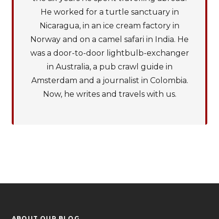
He worked for a turtle sanctuary in
Nicaragua, in an ice cream factory in
Norway and on a camel safari in India. He
was a door-to-door lightbulb-exchanger
in Australia, a pub crawl guide in
Amsterdam and a journalist in Colombia.
Now, he writes and travels with us.
ABOUT OUR BLOG