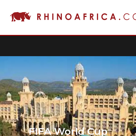
FIFA World Cup