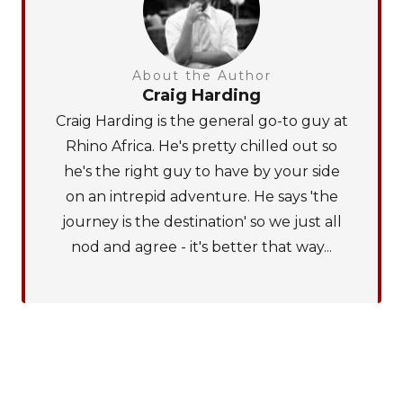
About the Author
Craig Harding
Craig Harding is the general go-to guy at
Rhino Africa. He's pretty chilled out so
he's the right guy to have by your side
on an intrepid adventure. He says 'the
journey is the destination' so we just all
nod and agree - it's better that way...