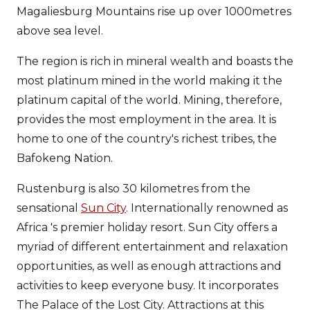
Magaliesburg Mountains rise up over 1000metres
above sea level.
The region is rich in mineral wealth and boasts the
most platinum mined in the world making it the
platinum capital of the world. Mining, therefore,
provides the most employment in the area. It is
home to one of the country's richest tribes, the
Bafokeng Nation.
Rustenburg is also 30 kilometres from the
sensational
Sun City
. Internationally renowned as
Africa 's premier holiday resort. Sun City offers a
myriad of different entertainment and relaxation
opportunities, as well as enough attractions and
activities to keep everyone busy. It incorporates
The Palace of the Lost City. Attractions at this