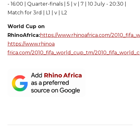
- 16:00 | Quarter-finals | 5 | v | 7 | 10 July - 20:30 |
Match for 3rd | L1 | v | L2
World Cup on
RhinoAfrica:
https://www.rhinoafrica.com/2010_fifa
https://www.rhinoa
frica.com/2010_fifa_world_cup_tm/2010_fifa_world