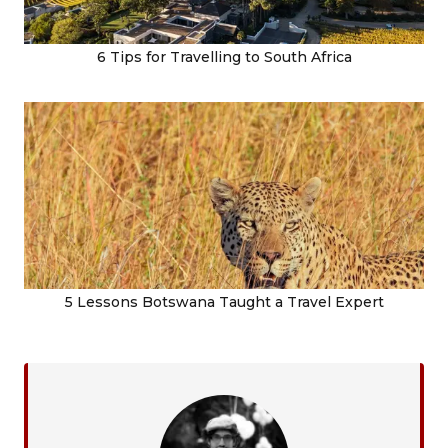
6 Tips for Travelling to South Africa
5 Lessons Botswana Taught a Travel Expert