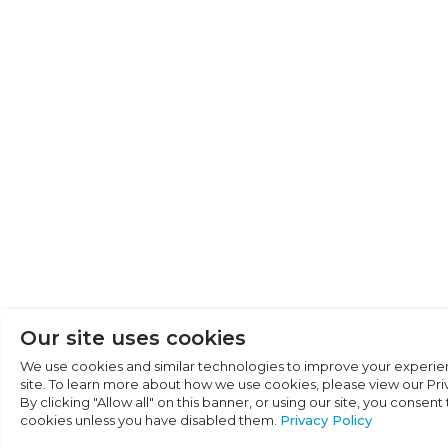
Cookie Preferen
Necessary (6)
Preferences (1)
Statistics (2)
Marketing (32)
Unclassified (1)
Our site uses cookies
We use cookies and similar technologies to improve your experie
site. To learn more about how we use cookies, please view our Priv
By clicking "Allow all" on this banner, or using our site, you consent
cookies unless you have disabled them.
Privacy Policy