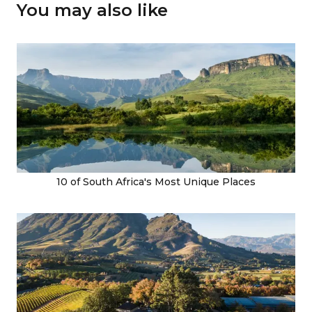
You may also like
10 of South Africa's Most Unique Places