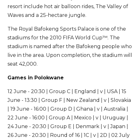
resort include hot air balloon rides, The Valley of
Waves and a 25-hectare jungle.
The Royal Bafokeng Sports Palace is one of the
stadiums for the 2010 FIFA World Cup™. The
stadium is named after the Bafokeng people who
live in the area. Upon completion, the stadium will
seat 42,000.
Games in Polokwane
12 June - 20:30 | Group C | England | v | USA | 15
June - 13:30 | Group F | New Zealand | v | Slovakia
| 19 June - 16:00 | Group D | Ghana | v | Australia |
22 June - 16:00 | Group A | Mexico | v | Uruguay |
24 June - 20:30 | Group E | Denmark | v | Japan |
26 June - 20:30 | Round of 16 | 1C | v | 2D | 02 July