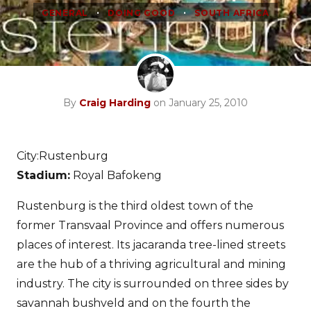
•
•
GENERAL
DOING GOOD
SOUTH AFRICA
By
Craig Harding
on January 25, 2010
City:Rustenburg
Stadium:
Royal Bafokeng
Rustenburg is the third oldest town of the
former Transvaal Province and offers numerous
places of interest. Its jacaranda tree-lined streets
are the hub of a thriving agricultural and mining
industry. The city is surrounded on three sides by
savannah bushveld and on the fourth the