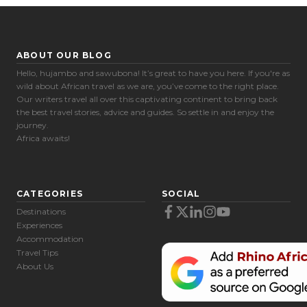
ABOUT OUR BLOG
Hello, hujambo and sawubona! It’s great to have you here. If you're as
wild about African travel as we are, you’ve come to the right place.
Our writers travel all over this captivating continent to bring back
the best travel stories, advice and guides. So settle in and enjoy the
journey.
Africa awaits!
CATEGORIES
SOCIAL
Destinations
Experiences
Accommodation
Travel Tips
About Us