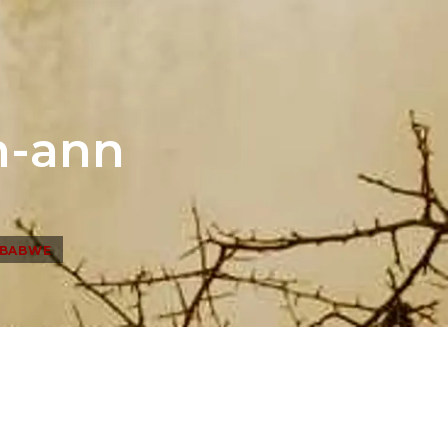
h-ann
MBABWE