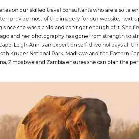
eries on our skilled travel consultants who are also tal
en provide most of the imagery for our website, next up
 since she was a child and can't get enough of it. She fi
ago and her photography has gone from strength to str
ape, Leigh-Ann is an expert on self-drive holidays all t
 both Kruger National Park, Madikwe and the Eastern Ca
a, Zimbabwe and Zambia ensures she can plan the perfe