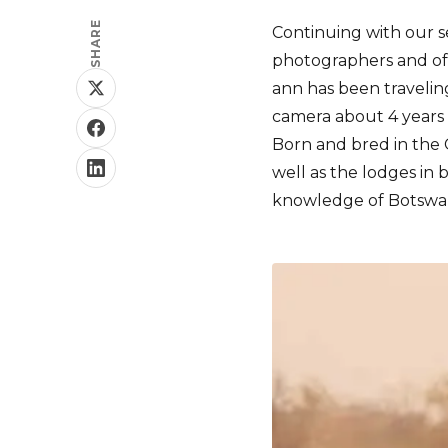
SHARE
Continuing with our s
photographers and oft
ann has been traveling
camera about 4 years 
Born and bred in the C
well as the lodges in
knowledge of Botswan