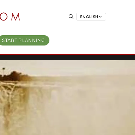
ENGLISH
START PLANNING