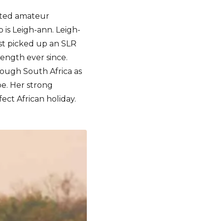
ented amateur
 is Leigh-ann. Leigh-
rst picked up an SLR
ength ever since.
hrough South Africa as
pe. Her strong
ct African holiday.