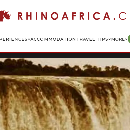
PERIENCES
ACCOMMODATION
TRAVEL TIPS
MORE