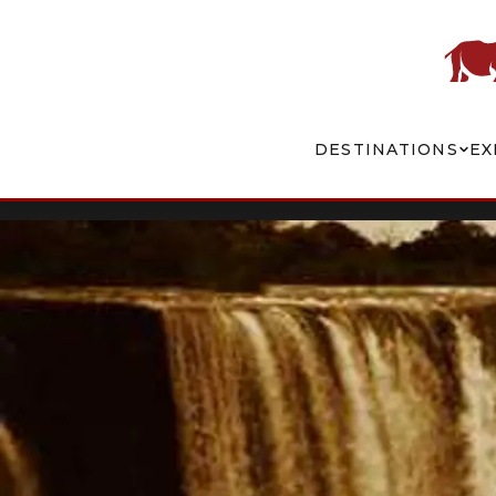
DESTINATIONS
EX