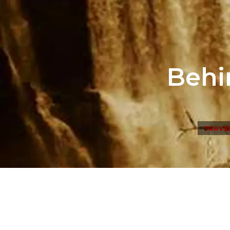
Behi
TRAVE