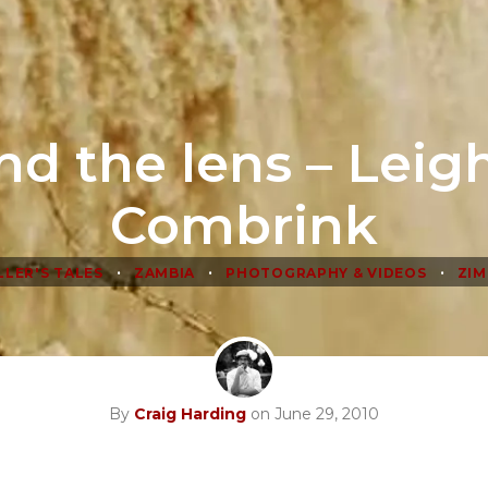
nd the lens – Leig
Combrink
•
•
•
LLER'S TALES
ZAMBIA
PHOTOGRAPHY & VIDEOS
ZI
By
Craig Harding
on June 29, 2010