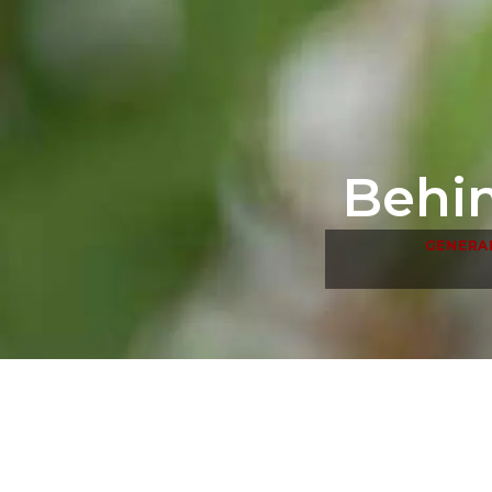
Behin
GENERA