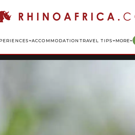
PERIENCES
ACCOMMODATION
TRAVEL TIPS
MORE