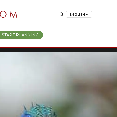
ENGLISH
START PLANNING