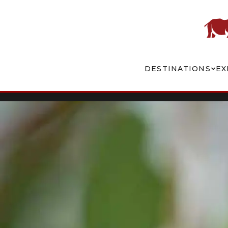
DESTINATIONS
EX