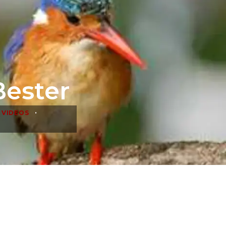
Bester
•
 VIDEOS