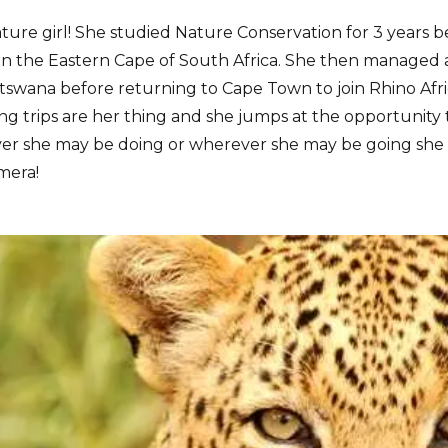
ature girl! She studied Nature Conservation for 3 years 
in the Eastern Cape of South Africa. She then managed a
swana before returning to Cape Town to join Rhino Afri
 trips are her thing and she jumps at the opportunity 
er she may be doing or wherever she may be going she 
mera!