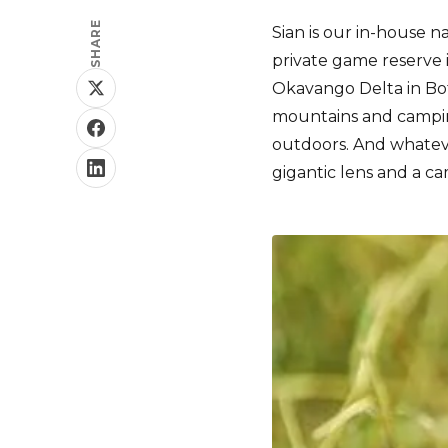
SHARE
Sian is our in-house n
private game reserve 
Okavango Delta in Bot
mountains and camping
outdoors. And whatev
gigantic lens and a ca