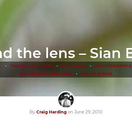
d the lens – Sian 
•
•
•
L
TRAVELLER'S TALES
BOTSWANA
PHOTOGRAPHY &
•
KRUGER NATIONAL PARK
SOUTH AFRICA
By
Craig Harding
on June 29, 2010