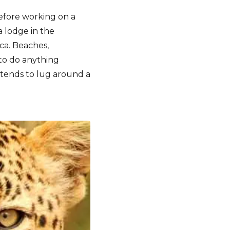
before working on a
 lodge in the
ca. Beaches,
to do anything
tends to lug around a