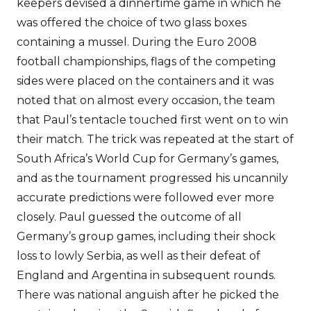
keepers devised a dinnertime game in which he
was offered the choice of two glass boxes
containing a mussel. During the Euro 2008
football championships, flags of the competing
sides were placed on the containers and it was
noted that on almost every occasion, the team
that Paul’s tentacle touched first went on to win
their match. The trick was repeated at the start of
South Africa’s World Cup for Germany’s games,
and as the tournament progressed his uncannily
accurate predictions were followed ever more
closely. Paul guessed the outcome of all
Germany’s group games, including their shock
loss to lowly Serbia, as well as their defeat of
England and Argentina in subsequent rounds.
There was national anguish after he picked the