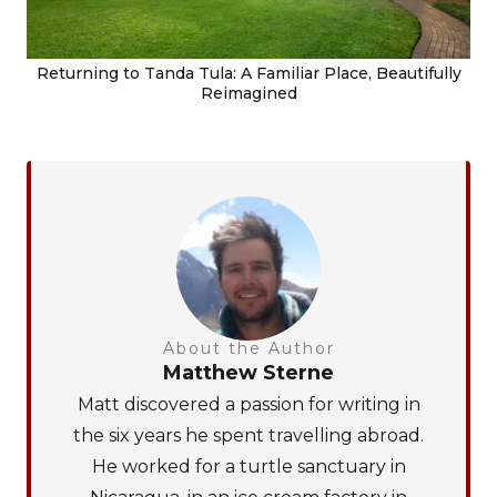
Returning to Tanda Tula: A Familiar Place, Beautifully
Reimagined
About the Author
Matthew Sterne
Matt discovered a passion for writing in
the six years he spent travelling abroad.
He worked for a turtle sanctuary in