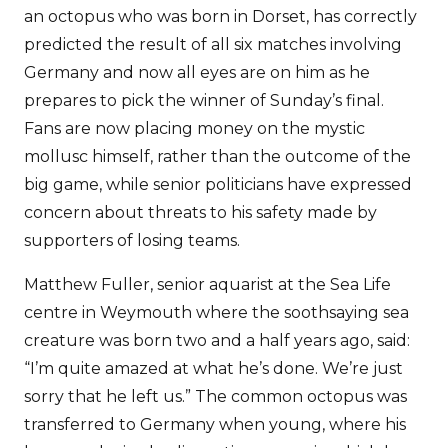
an octopus who was born in Dorset, has correctly
predicted the result of all six matches involving
Germany and now all eyes are on him as he
prepares to pick the winner of Sunday’s final.
Fans are now placing money on the mystic
mollusc himself, rather than the outcome of the
big game, while senior politicians have expressed
concern about threats to his safety made by
supporters of losing teams.
Matthew Fuller, senior aquarist at the Sea Life
centre in Weymouth where the soothsaying sea
creature was born two and a half years ago, said:
“I’m quite amazed at what he’s done. We’re just
sorry that he left us.” The common octopus was
transferred to Germany when young, where his