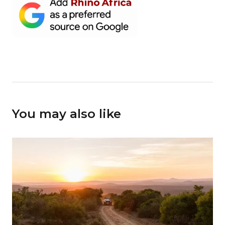
You may also like