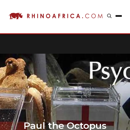
Paul the Octopus