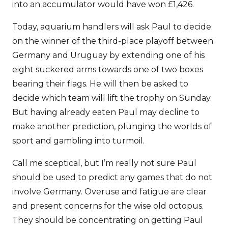
into an accumulator would have won £1,426.
Today, aquarium handlers will ask Paul to decide
on the winner of the third-place playoff between
Germany and Uruguay by extending one of his
eight suckered arms towards one of two boxes
bearing their flags. He will then be asked to
decide which team will lift the trophy on Sunday.
But having already eaten Paul may decline to
make another prediction, plunging the worlds of
sport and gambling into turmoil.
Call me sceptical, but I’m really not sure Paul
should be used to predict any games that do not
involve Germany. Overuse and fatigue are clear
and present concerns for the wise old octopus.
They should be concentrating on getting Paul