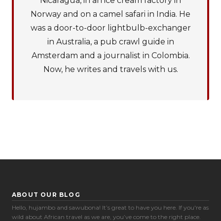
Nicaragua, in an ice cream factory in
Norway and on a camel safari in India. He
was a door-to-door lightbulb-exchanger
in Australia, a pub crawl guide in
Amsterdam and a journalist in Colombia.
Now, he writes and travels with us.
ABOUT OUR BLOG
Hello, hujambo and sawubona! It’s great to have you here. If you're as
Cookie Preferences
wild about African travel as we are, you’ve come to the right place.