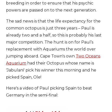
breeding in order to ensure that his psychic
powers are passed on to the next generation.
The sad news is that the life expectancy for the
common octopus is just three years – Paul is
already two and a half, so this is probably his last
major competition. The hunt is on for Paul’s
replacement with Aquariums the world over
jumping aboard. Cape Town's own
Two Oceans
Aquarium
had their Octopus whose name is
'Jabulani' pick his winner this morning and he
picked Spain, Ole!
Here's a video of Paul picking Spain to beat
Germany in the semi-final: