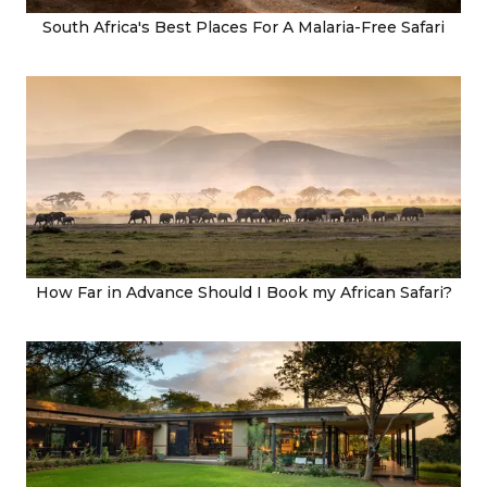
South Africa's Best Places For A Malaria-Free Safari
How Far in Advance Should I Book my African Safari?