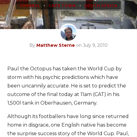
•
•
GENERAL
CAPE TOWN
SOUTH AFRICA
By
Matthew Sterne
on July 9, 2010
Paul the Octopus has taken the World Cup by
storm with his psychic predictions which have
been uncannily accurate. He is set to predict the
outcome of the final today at 11am (CAT) in his
1,500l tank in Oberhausen, Germany.
Although its footballers have long since returned
home in disgrace, one English native has become
the surprise success story of the World Cup. Paul,