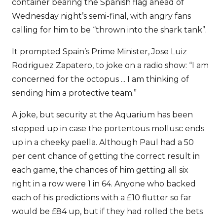
container bearing the Spanish flag ahead of
Wednesday night’s semi-final, with angry fans
calling for him to be “thrown into the shark tank”.
It prompted Spain’s Prime Minister, Jose Luiz
Rodriguez Zapatero, to joke on a radio show: “I am
concerned for the octopus ... I am thinking of
sending him a protective team.”
A joke, but security at the Aquarium has been
stepped up in case the portentous mollusc ends
up in a cheeky paella. Although Paul had a 50
per cent chance of getting the correct result in
each game, the chances of him getting all six
right in a row were 1 in 64. Anyone who backed
each of his predictions with a £10 flutter so far
would be £84 up, but if they had rolled the bets