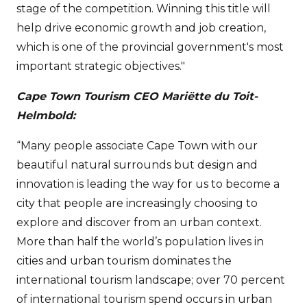
stage of the competition. Winning this title will
help drive economic growth and job creation,
which is one of the provincial government's most
important strategic objectives."
Cape Town Tourism CEO Mariëtte du Toit-
Helmbold:
“Many people associate Cape Town with our
beautiful natural surrounds but design and
innovation is leading the way for us to become a
city that people are increasingly choosing to
explore and discover from an urban context.
More than half the world’s population lives in
cities and urban tourism dominates the
international tourism landscape; over 70 percent
of international tourism spend occurs in urban