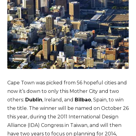
Cape Town was picked from 56 hopeful cities and
now it’s down to only this Mother City and two
others:
Dublin
, Ireland, and
Bilbao
, Spain, to win
the title. The winner will be named on October 26
this year, during the 2011 International Design
Alliance (IDA) Congress in Taiwan, and will then
have two years to focus on planning for 2014,