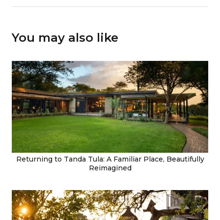
You may also like
Returning to Tanda Tula: A Familiar Place, Beautifully
Reimagined