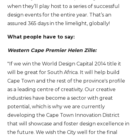
when they’ll play host to a series of successful
design events for the entire year. That’s an
assured 365 days in the limelight, globally!
What people have to say:
Western Cape Premier Helen Zille:
"If we win the World Design Capital 2014 title it
will be great for South Africa. It will help build
Cape Town and the rest of the province's profile
as a leading centre of creativity. Our creative
industries have become a sector with great
potential, which is why we are currently
developing the Cape Town Innovation District
that will showcase and foster design excellence in
the future. We wish the City well for the final