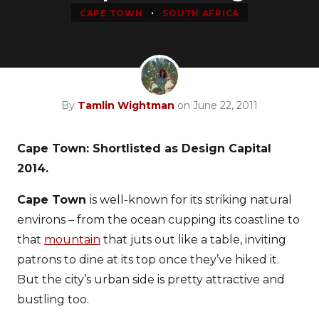
•
CAPE TOWN
SOUTH AFRICA
By
Tamlin Wightman
on June 22, 2011
Cape Town: Shortlisted as Design Capital
2014.
Cape Town
is well-known for its striking natural
environs – from the ocean cupping its coastline to
that
mountain
that juts out like a table, inviting
patrons to dine at its top once they’ve hiked it.
But the city’s urban side is pretty attractive and
bustling too.