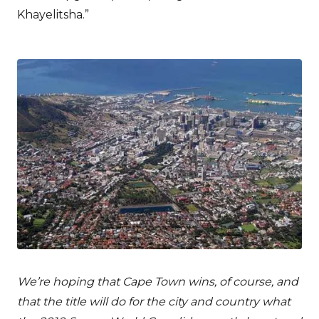
Khayelitsha.”
We’re hoping that Cape Town wins, of course, and
that the title will do for the city and country what