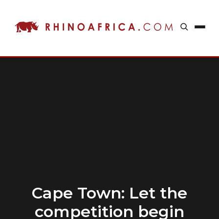
Cape Town: Let the
competition begin