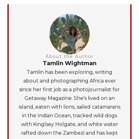
About the Author
Tamlin Wightman
Tamlin has been exploring, writing
about and photographing Africa ever
since her first job as a photojournalist for
Getaway Magazine. She's lived on an
island, eaten with lions, sailed catamarans
in the Indian Ocean, tracked wild dogs
with Kinglsey Holgate, and white water
rafted down the Zambezi and has kept