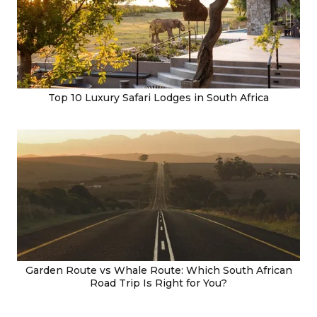
Top 10 Luxury Safari Lodges in South Africa
Garden Route vs Whale Route: Which South African
Road Trip Is Right for You?