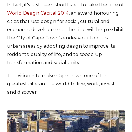
In fact, it's just been shortlisted to take the title of
World Design Capital 2014
, an award honouring
cities that use design for social, cultural and
economic development. The title will help exhibit
the City of Cape Town’s endeavour to boost
urban areas by adopting design to improve its
residents' quality of life, and to speed up
transformation and social unity.
The vision is to make Cape Town one of the
greatest cities in the world to live, work, invest
and discover.