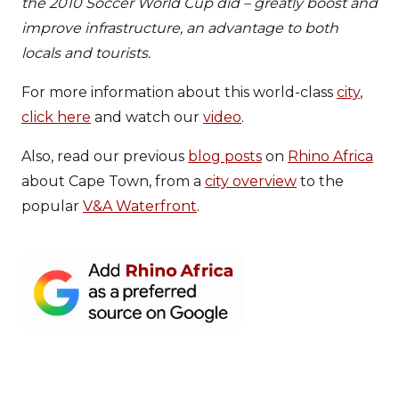
the 2010 Soccer World Cup did – greatly boost and
improve infrastructure, an advantage to both
locals and tourists.
For more information about this world-class
city
,
click here
and watch our
video
.
Also, read our previous
blog posts
on
Rhino Africa
about Cape Town, from a
city overview
to the
popular
V&A Waterfront
.