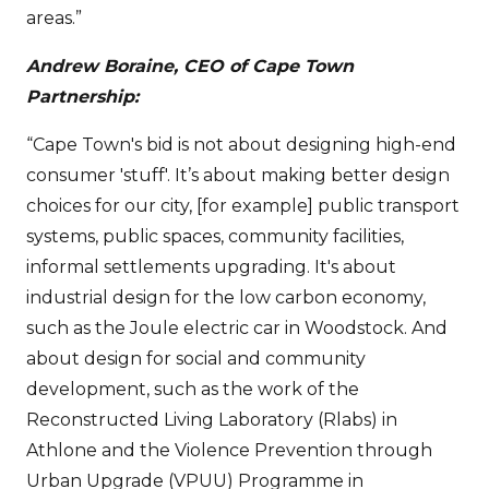
areas.”
Andrew Boraine, CEO of Cape Town
Partnership:
“Cape Town's bid is not about designing high-end
consumer 'stuff'. It’s about making better design
choices for our city, [for example] public transport
systems, public spaces, community facilities,
informal settlements upgrading. It's about
industrial design for the low carbon economy,
such as the Joule electric car in Woodstock. And
about design for social and community
development, such as the work of the
Reconstructed Living Laboratory (Rlabs) in
Athlone and the Violence Prevention through
Urban Upgrade (VPUU) Programme in