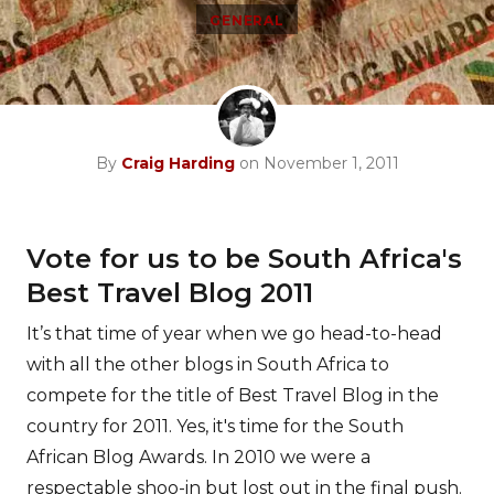
GENERAL
By
Craig Harding
on November 1, 2011
Vote for us to be South Africa's
Best Travel Blog 2011
It’s that time of year when we go head-to-head
with all the other blogs in South Africa to
compete for the title of Best Travel Blog in the
country for 2011. Yes, it's time for the South
African Blog Awards. In 2010 we were a
respectable shoo-in but lost out in the final push.