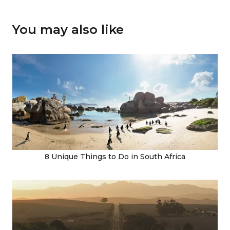
You may also like
8 Unique Things to Do in South Africa