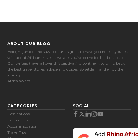
ABOUT OUR BLOG
Hello, hujambo and sawubona! It’s great to have you here. If you're as
wild about African travel as we are, you’ve come to the right place.
Our writers travel all over this captivating continent to bring back
the best travel stories, advice and guides. So settle in and enjoy the
journey.
Africa awaits!
CATEGORIES
SOCIAL
Destinations
Experiences
Accommodation
Travel Tips