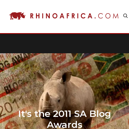
It's the 2011 SA Blog
Awards