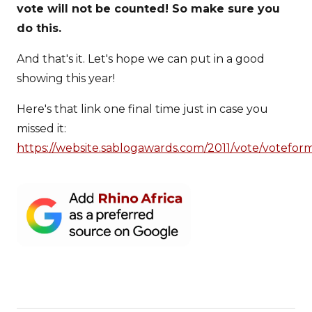
vote will not be counted! So make sure you
do this.
And that's it. Let's hope we can put in a good
showing this year!
Here's that link one final time just in case you
missed it:
https://website.sablogawards.com/2011/vote/votefor