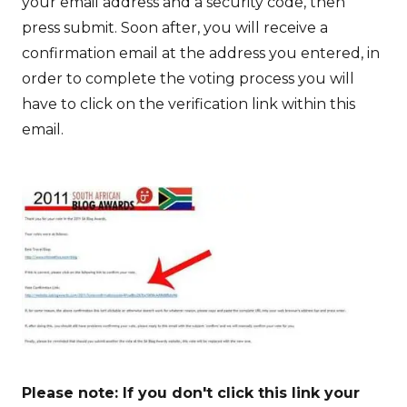
your email address and a security code, then
press submit. Soon after, you will receive a
confirmation email at the address you entered, in
order to complete the voting process you will
have to click on the verification link within this
email.
Please note: If you don't click this link your