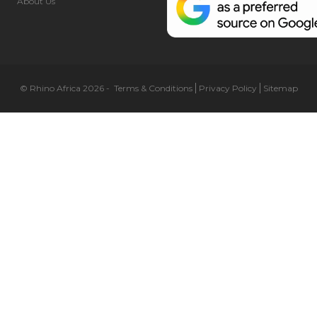
About Us
© Rhino Africa 2026
-
Terms & Conditions
Privacy Policy
Sitemap
Cookie Preferences
Necessary (6)
Preferences (1)
Statistics (2)
Marketing (32)