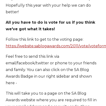
Hopefully this year with your help we can do
better!
All you have to do is vote for us if you think
we've got what it takes!
Follow this link to get to the voting page:
https://website.sablogawards.com/2011/vote/votefor
Feel free to send this link via
email/facebook/twitter or phone to your friends
and family. You can also click on the SA Blog
Awards Badge in our right sidebar and shown
here -
This will take you to a page on the SA Blog
Awards website where you are required to fill in