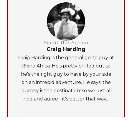
About the Author
Craig Harding
Craig Harding is the general go-to guy at
Rhino Africa. He's pretty chilled out so
he's the right guy to have by your side
on an intrepid adventure. He says 'the
journey is the destination' so we just all
nod and agree - it's better that way...