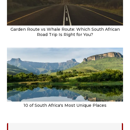
Garden Route vs Whale Route: Which South African
Road Trip Is Right for You?
10 of South Africa's Most Unique Places