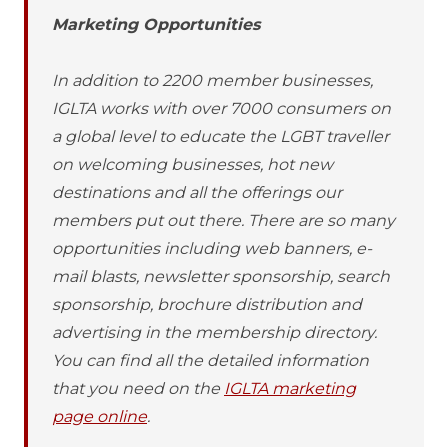
Marketing Opportunities
In addition to 2200 member businesses,
IGLTA works with over 7000 consumers on
a global level to educate the LGBT traveller
on welcoming businesses, hot new
destinations and all the offerings our
members put out there. There are so many
opportunities including web banners, e-
mail blasts, newsletter sponsorship, search
sponsorship, brochure distribution and
advertising in the membership directory.
You can find all the detailed information
that you need on the
IGLTA marketing
page online
.