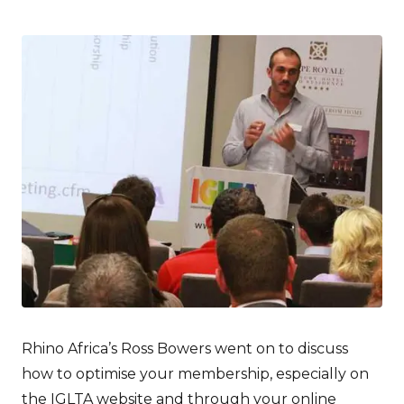
Rhino Africa’s Ross Bowers went on to discuss
how to optimise your membership, especially on
the IGLTA website and through your online