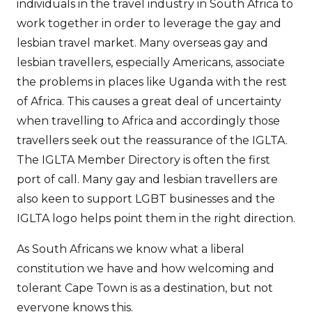
individuals in the travel industry in South Africa to
work together in order to leverage the gay and
lesbian travel market. Many overseas gay and
lesbian travellers, especially Americans, associate
the problems in places like Uganda with the rest
of Africa. This causes a great deal of uncertainty
when travelling to Africa and accordingly those
travellers seek out the reassurance of the IGLTA.
The IGLTA Member Directory is often the first
port of call. Many gay and lesbian travellers are
also keen to support LGBT businesses and the
IGLTA logo helps point them in the right direction.
As South Africans we know what a liberal
constitution we have and how welcoming and
tolerant Cape Town is as a destination, but not
everyone knows this.