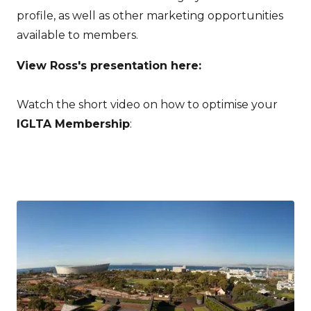
profile, as well as other marketing opportunities
available to members.
View Ross's presentation here:
Watch the short video on how to optimise your
IGLTA Membership
: