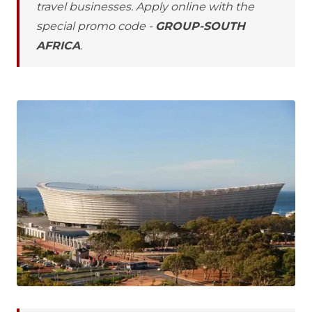
travel businesses. Apply online with the
special promo code -
GROUP-SOUTH
AFRICA
.