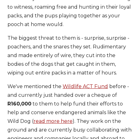
to witness, roaming free and hunting in their loyal
packs, and the pups playing together as your
pooch at home would.
The biggest threat to them is - surprise, surprise -
poachers, and the snares they set. Rudimentary
and made entirely of wire, they cut into the
bodies of the dogs that get caught in them,
wiping out entire packs in a matter of hours.
We've mentioned the
Wildlife ACT Fund
before -
and currently just handed over a cheque of
R160,000
to them to help fund their efforts to
help and conserve endangered animals like the
Wild Dog (
read more here
). They work on the
ground and are currently busy collaborating with
engineers and companies locally and abroad to