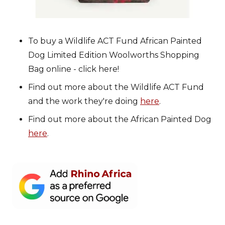
To buy a Wildlife ACT Fund African Painted
Dog Limited Edition Woolworths Shopping
Bag online - click here!
Find out more about the Wildlife ACT Fund
and the work they're doing
here
.
Find out more about the African Painted Dog
here
.