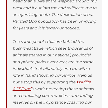
head than a wire snare wrapped around my
neck and it cut into me and suffocate me to
an agonising death. The decimation of our
Painted Dog population has been on-going
for years and it is largely unnoticed.
The same people that are behind the
bushmeat trade, which sees thousands of
animals snared in our national, provincial
and private parks every year, are the same
individuals that ultimately end up with a
rifle in hand shooting our Rhinos. Help us
put a stop this by supporting the
Wildlife
ACT Fund
's work protecting these animals
and educating communities surrounding
reserves on the importance of saving our