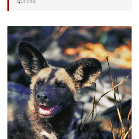
species.