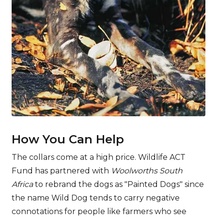
­How You Can Help
The collars come at a high price. Wildlife ACT
Fund has partnered with
Woolworths South
Africa
to rebrand the dogs as "Painted Dogs" since
the name Wild Dog tends to carry negative
connotations for people like farmers who see