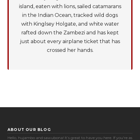
island, eaten with lions, sailed catamarans
in the Indian Ocean, tracked wild dogs
with Kinglsey Holgate, and white water
rafted down the Zambezi and has kept
just about every airplane ticket that has
crossed her hands.
ABOUT OUR BLOG
Hello, hujambo and sawubona! It’s great to have you here. If you're as