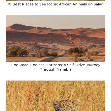
10 Best Places to See Iconic African Animals on Safari
One Road, Endless Horizons: A Self-Drive Journey
Through Namibia