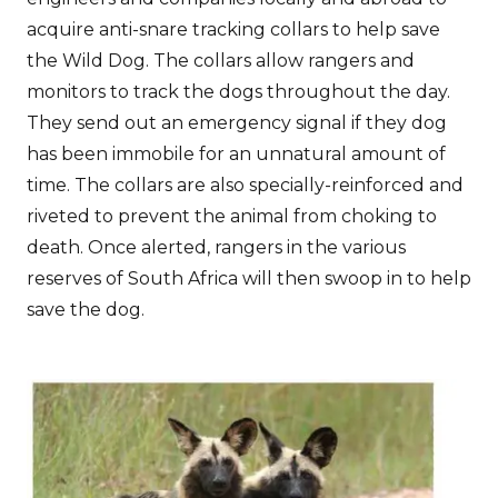
acquire anti-snare tracking collars to help save
the Wild Dog. The collars allow rangers and
monitors to track the dogs throughout the day.
They send out an emergency signal if they dog
has been immobile for an unnatural amount of
time. The collars are also specially-reinforced and
riveted to prevent the animal from choking to
death. Once alerted, rangers in the various
reserves of South Africa will then swoop in to help
save the dog.