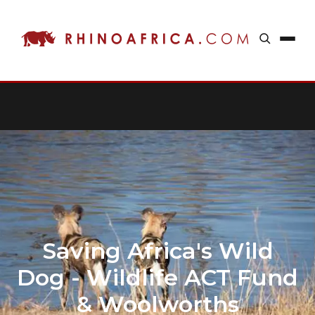
Saving Africa's Wild
Dog - Wildlife ACT Fund
& Woolworths