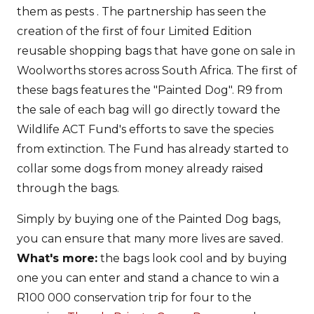
them as pests . The partnership has seen the
creation of the first of four Limited Edition
reusable shopping bags that have gone on sale in
Woolworths stores across South Africa. The first of
these bags features the "Painted Dog". R9 from
the sale of each bag will go directly toward the
Wildlife ACT Fund's efforts to save the species
from extinction. The Fund has already started to
collar some dogs from money already raised
through the bags.
Simply by buying one of the Painted Dog bags,
you can ensure that many more lives are saved.
What's more:
the bags look cool and by buying
one you can enter and stand a chance to win a
R100 000 conservation trip for four to the