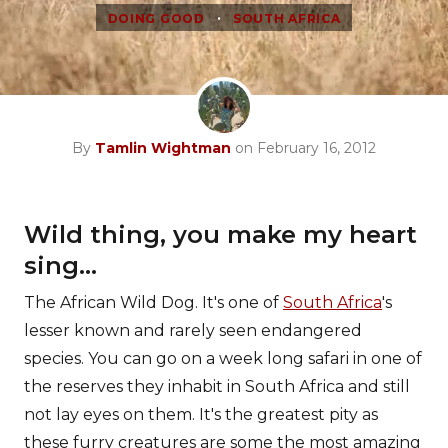
•
DOING GOOD
SOUTH AFRICA
By
Tamlin Wightman
on February 16, 2012
Wild thing, you make my heart
sing...
The African Wild Dog. It's one of
South Africa
's
lesser known and rarely seen endangered
species. You can go on a week long safari in one of
the reserves they inhabit in South Africa and still
not lay eyes on them. It's the greatest pity as
these furry creatures are some the most amazing