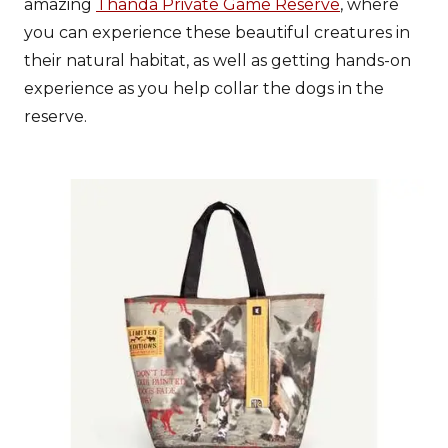
amazing
Thanda Private Game Reserve
, where
you can experience these beautiful creatures in
their natural habitat, as well as getting hands-on
experience as you help collar the dogs in the
reserve.