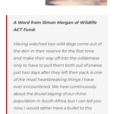
A Word from Simon Morgan of Wildlife
ACT Fund:
Having watched two wild dogs come out of
the den in their reserve for the first time
and make their way off into the wilderness
only to have to pull them both out of snares
just two days after they left their pack is one
of the most heartbreaking things I have
ever encountered. We hear continuously
about the brutal slaying of our rhino
population in South Africa, but I can tell you
now, I would rather have a bullet to the