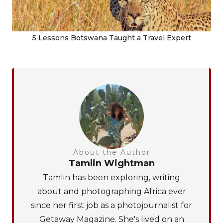
5 Lessons Botswana Taught a Travel Expert
About the Author
Tamlin Wightman
Tamlin has been exploring, writing
about and photographing Africa ever
since her first job as a photojournalist for
Getaway Magazine. She's lived on an