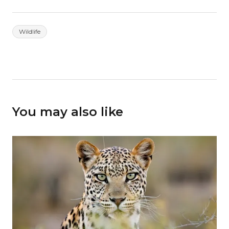
Wildlife
You may also like