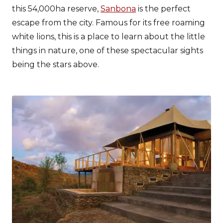
this 54,000ha reserve,
Sanbona
is the perfect
escape from the city. Famous for its free roaming
white lions, this is a place to learn about the little
things in nature, one of these spectacular sights
being the stars above.