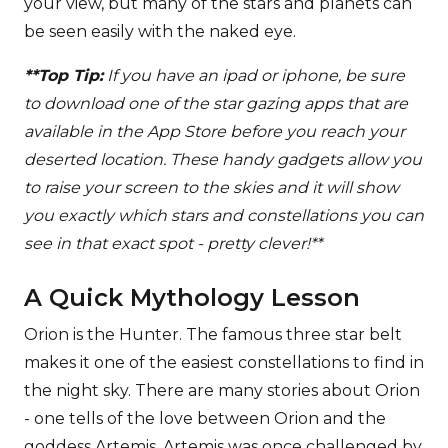
your view, but many of the stars and planets can
be seen easily with the naked eye.
**Top Tip:
If you have an ipad or iphone, be sure
to download one of the star gazing apps that are
available in the App Store before you reach your
deserted location. These handy gadgets allow you
to raise your screen to the skies and it will show
you exactly which stars and constellations you can
see in that exact spot - pretty clever!**
A Quick Mythology Lesson
Orion is the Hunter. The famous three star belt
makes it one of the easiest constellations to find in
the night sky. There are many stories about Orion
- one tells of the love between Orion and the
goddess Artemis. Artemis was once challenged by