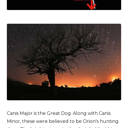
Canis Major is the Great Dog. Along with Canis
Minor, these were believed to be Orion's hunting