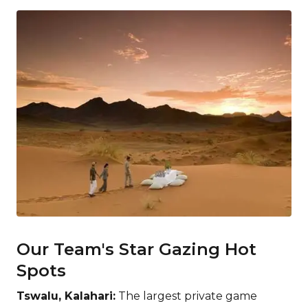
Our Team's Star Gazing Hot
Spots
Tswalu, Kalahari:
The largest private game