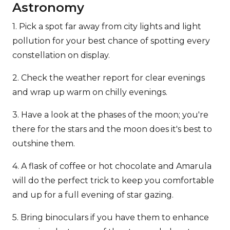
Astronomy
1. Pick a spot far away from city lights and light
pollution for your best chance of spotting every
constellation on display.
2. Check the weather report for clear evenings
and wrap up warm on chilly evenings.
3. Have a look at the phases of the moon; you're
there for the stars and the moon does it's best to
outshine them.
4. A flask of coffee or hot chocolate and Amarula
will do the perfect trick to keep you comfortable
and up for a full evening of star gazing.
5. Bring binoculars if you have them to enhance