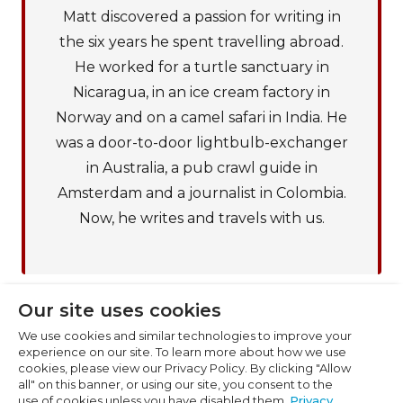
Matt discovered a passion for writing in
the six years he spent travelling abroad.
He worked for a turtle sanctuary in
Nicaragua, in an ice cream factory in
Cookie Preferences
Norway and on a camel safari in India. He
was a door-to-door lightbulb-exchanger
Necessary (6)
in Australia, a pub crawl guide in
Preferences (1)
Amsterdam and a journalist in Colombia.
Statistics (2)
Now, he writes and travels with us.
Marketing (32)
Unclassified (1)
Our site uses cookies
We use cookies and similar technologies to improve your
experience on our site. To learn more about how we use
cookies, please view our Privacy Policy. By clicking "Allow
all" on this banner, or using our site, you consent to the
use of cookies unless you have disabled them.
Privacy