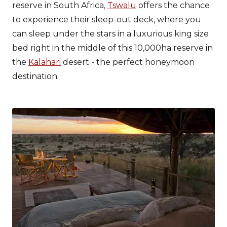
reserve in South Africa,
Tswalu
offers the chance
to experience their sleep-out deck, where you
can sleep under the stars in a luxurious king size
bed right in the middle of this 10,000ha reserve in
the
Kalahari
desert - the perfect honeymoon
destination.