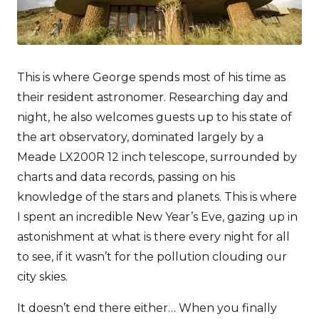
This is where George spends most of his time as
their resident astronomer. Researching day and
night, he also welcomes guests up to his state of
the art observatory, dominated largely by a
Meade LX200R 12 inch telescope, surrounded by
charts and data records, passing on his
knowledge of the stars and planets. This is where
I spent an incredible New Year’s Eve, gazing up in
astonishment at what is there every night for all
to see, if it wasn’t for the pollution clouding our
city skies.
It doesn’t end there either… When you finally