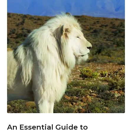
An Essential Guide to