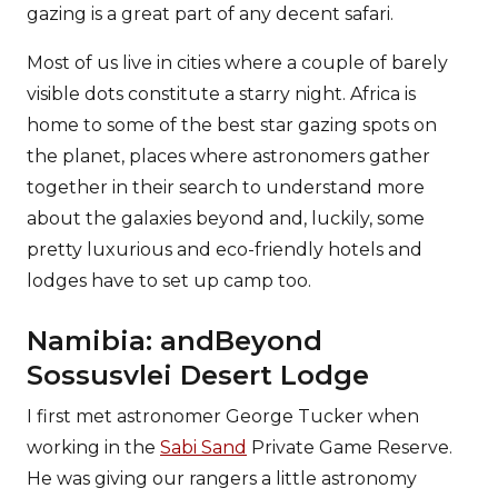
gazing is a great part of any decent safari.
Most of us live in cities where a couple of barely
visible dots constitute a starry night. Africa is
home to some of the best star gazing spots on
the planet, places where astronomers gather
together in their search to understand more
about the galaxies beyond and, luckily, some
pretty luxurious and eco-friendly hotels and
lodges have to set up camp too.
Namibia: andBeyond
Sossusvlei Desert Lodge
I first met astronomer George Tucker when
working in the
Sabi Sand
Private Game Reserve.
He was giving our rangers a little astronomy