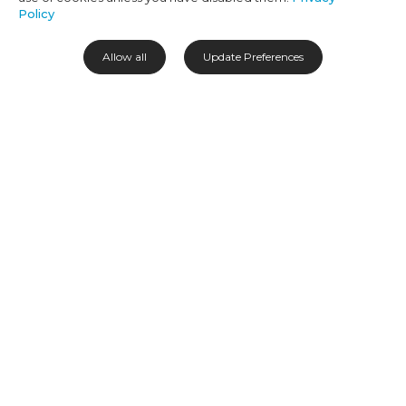
Policy
ABOUT OUR BLOG
Allow all
Update Preferences
Hello, hujambo and sawubona! It’s great to have you here. If you're as
wild about African travel as we are, you’ve come to the right place.
Our writers travel all over this captivating continent to bring back
the best travel stories, advice and guides. So settle in and enjoy the
journey.
Africa awaits!
CATEGORIES
SOCIAL
Destinations
Experiences
Accommodation
Travel Tips
About Us