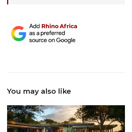
You may also like