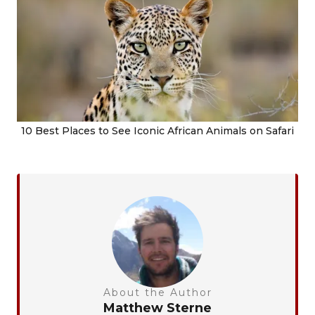
10 Best Places to See Iconic African Animals on Safari
About the Author
Matthew Sterne