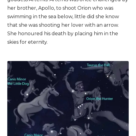
her brother, Apollo, to shoot Orion who was
swimming in the sea below, little did she know
that she was shooting her lover with an arrow.
She honoured his death by placing him in the
skies for eternity.