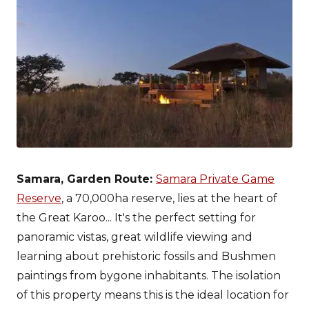
Samara, Garden Route:
Samara Private Game
Reserve
, a 70,000ha reserve, lies at the heart of
the Great Karoo... It's the perfect setting for
panoramic vistas, great wildlife viewing and
learning about prehistoric fossils and Bushmen
paintings from bygone inhabitants. The isolation
of this property means this is the ideal location for