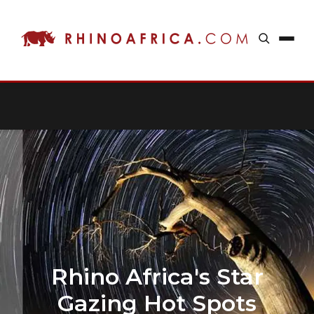
Rhino Africa's Star
Gazing Hot Spots