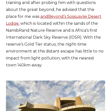
training and after probing him with questions
about the great beyond, he advised that the
place for me was
andBeyond’s Sossusvlei Desert
Lodge
, which is located within the sands of the
NamibRand Nature Reserve and is Africa’s first
International Dark Sky Reserve (IDSR). With the
reserve’s Gold Tier status, the night-time
environment at this distant escape has little to no
impact from light pollution, with the nearest
town 140km away.