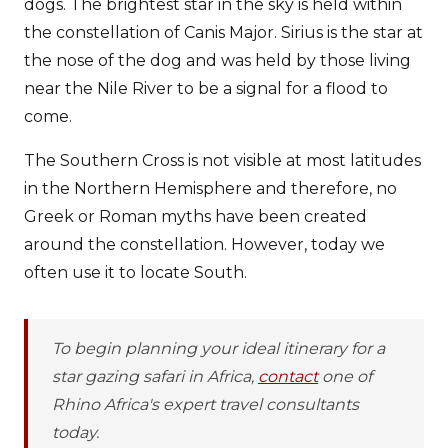
dogs. The brightest star in the sky is held within
the constellation of Canis Major. Sirius is the star at
the nose of the dog and was held by those living
near the Nile River to be a signal for a flood to
come.
The Southern Cross is not visible at most latitudes
in the Northern Hemisphere and therefore, no
Greek or Roman myths have been created
around the constellation. However, today we
often use it to locate South.
To begin planning your ideal itinerary for a
star gazing safari in Africa,
contact
one of
Rhino Africa's expert travel consultants
today.