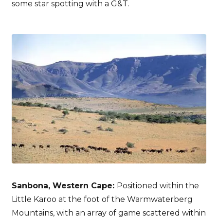
some star spotting with a G&T.
Sanbona, Western Cape:
Positioned within the
Little Karoo at the foot of the Warmwaterberg
Mountains, with an array of game scattered within