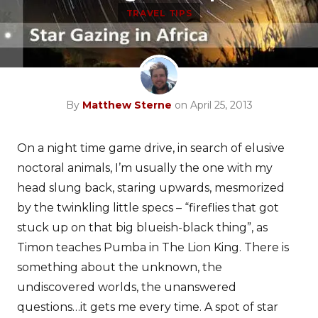
TRAVEL TIPS
By
Matthew Sterne
on April 25, 2013
On a night time game drive, in search of elusive
noctoral animals, I’m usually the one with my
head slung back, staring upwards, mesmorized
by the twinkling little specs – “fireflies that got
stuck up on that big blueish-black thing”, as
Timon teaches Pumba in The Lion King. There is
something about the unknown, the
undiscovered worlds, the unanswered
questions…it gets me every time. A spot of star