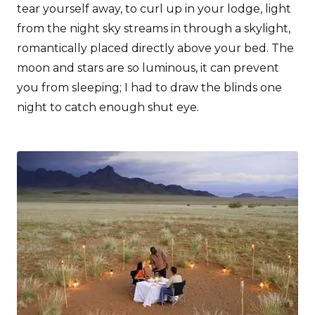
tear yourself away, to curl up in your lodge, light
from the night sky streams in through a skylight,
romantically placed directly above your bed. The
moon and stars are so luminous, it can prevent
you from sleeping; I had to draw the blinds one
night to catch enough shut eye.