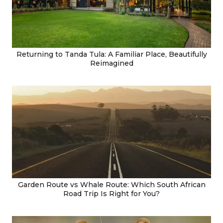
Returning to Tanda Tula: A Familiar Place, Beautifully
Reimagined
Garden Route vs Whale Route: Which South African
Road Trip Is Right for You?