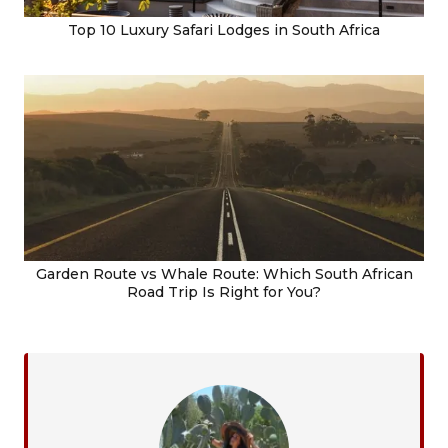
Top 10 Luxury Safari Lodges in South Africa
Garden Route vs Whale Route: Which South African
Road Trip Is Right for You?