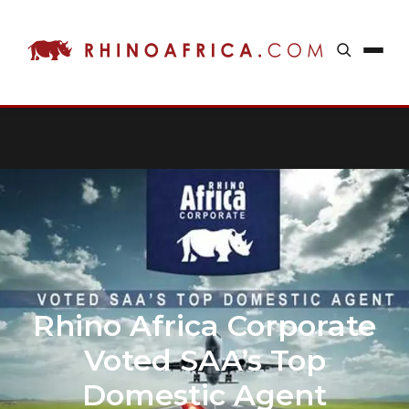
Rhino Africa Corporate
Voted SAA’s Top
Domestic Agent