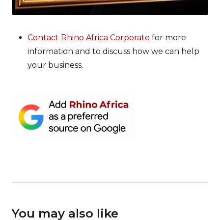
Contact Rhino Africa Corporate
for more
information and to discuss how we can help
your business.
You may also like