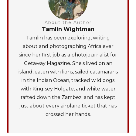
About the Author
Tamlin Wightman
Tamlin has been exploring, writing
about and photographing Africa ever
since her first job as a photojournalist for
Getaway Magazine. She's lived on an
island, eaten with lions, sailed catamarans
in the Indian Ocean, tracked wild dogs
with Kinglsey Holgate, and white water
rafted down the Zambezi and has kept
just about every airplane ticket that has
crossed her hands.