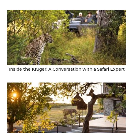
Inside the Kruger: A Conversation with a Safari Expert