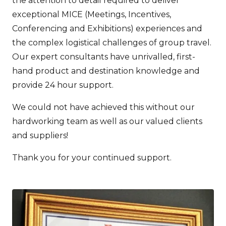
the attention to detail required to deliver
exceptional MICE (Meetings, Incentives,
Conferencing and Exhibitions) experiences and
the complex logistical challenges of group travel.
Our expert consultants have unrivalled, first-
hand product and destination knowledge and
provide 24 hour support.
We could not have achieved this without our
hardworking team as well as our valued clients
and suppliers!
Thank you for your continued support.