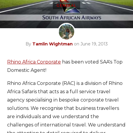
GENERAL
By
Tamlin Wightman
on June 19, 2013
Rhino Africa Corporate
has been voted SAA's Top
Domestic Agent!
Rhino Africa Corporate (RAC) is a division of Rhino
Africa Safaris that acts as a full service travel
agency specialising in bespoke corporate travel
solutions. We recognise that business travellers
are individuals and we understand the
challenges of international travel. We understand