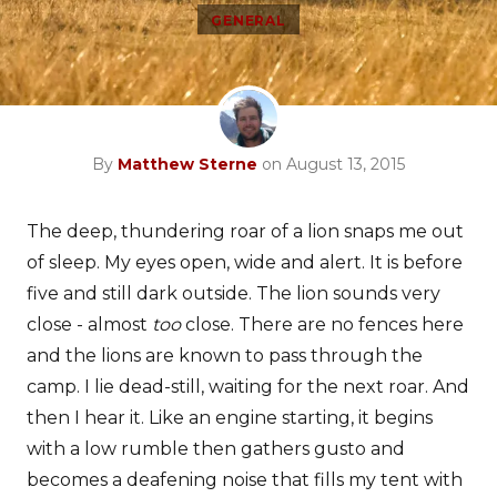
GENERAL
By
Matthew Sterne
on August 13, 2015
The deep, thundering roar of a lion snaps me out
of sleep. My eyes open, wide and alert. It is before
five and still dark outside. The lion sounds very
close - almost
too
close. There are no fences here
and the lions are known to pass through the
camp. I lie dead-still, waiting for the next roar. And
then I hear it. Like an engine starting, it begins
with a low rumble then gathers gusto and
becomes a deafening noise that fills my tent with