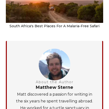
South Africa's Best Places For A Malaria-Free Safari
About the Author
Matthew Sterne
Matt discovered a passion for writing in
the six years he spent travelling abroad.
He worked for a turtle sanctuary in