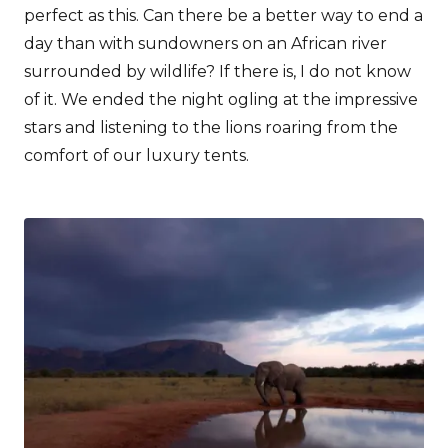
perfect as this. Can there be a better way to end a
day than with sundowners on an African river
surrounded by wildlife? If there is, I do not know
of it. We ended the night ogling at the impressive
stars and listening to the lions roaring from the
comfort of our luxury tents.