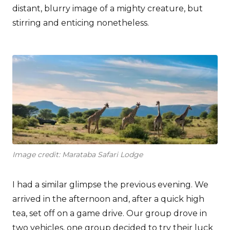
distant, blurry image of a mighty creature, but
stirring and enticing nonetheless.
Image credit: Marataba Safari Lodge
I had a similar glimpse the previous evening. We
arrived in the afternoon and, after a quick high
tea, set off on a game drive. Our group drove in
two vehicles, one group decided to try their luck