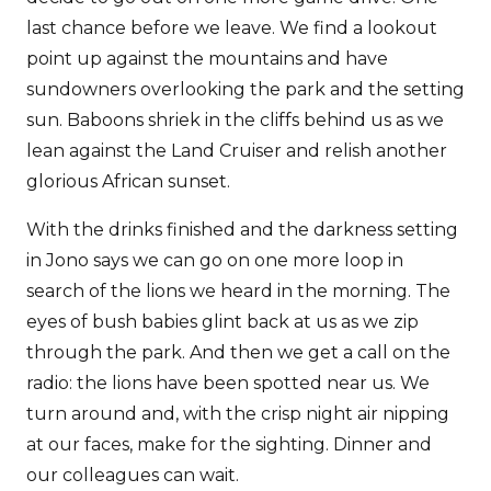
last chance before we leave. We find a lookout
point up against the mountains and have
sundowners overlooking the park and the setting
sun. Baboons shriek in the cliffs behind us as we
lean against the Land Cruiser and relish another
glorious African sunset.
With the drinks finished and the darkness setting
in Jono says we can go on one more loop in
search of the lions we heard in the morning. The
eyes of bush babies glint back at us as we zip
through the park. And then we get a call on the
radio: the lions have been spotted near us. We
turn around and, with the crisp night air nipping
at our faces, make for the sighting. Dinner and
our colleagues can wait.