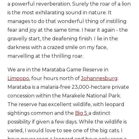
a powerful reverberation. Surely the roar of a lion
is the most exhilarating sound in nature. It
manages to do that wonderful thing of instilling
fear and joy at the same time. I hear it again - the
gravelly start, the deafening finish. I lie in the
darkness with a crazed smile on my face,
marvelling at the thrilling roar.
We are in the Marataba Game Reserve in
Limpopo
, four hours north of
Johannesburg
.
Marataba is a malaria-free 23,000-hectare private
concession within the Marakele National Park.
The reserve has excellent wildlife, with leopard
sightings common and the
Big 5
a distinct
possibility if given a few days. While the wildlife is
varied, I would love to see one of the big cats. I