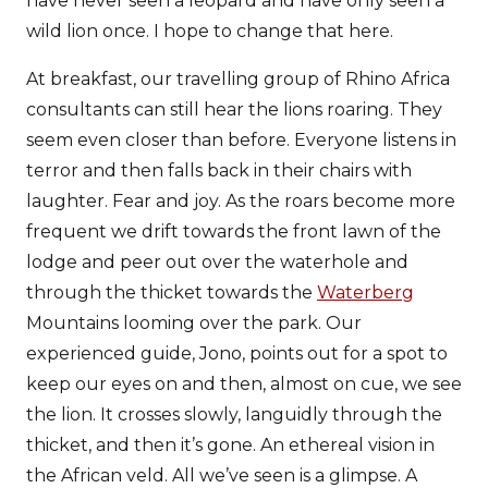
have never seen a leopard and have only seen a
wild lion once. I hope to change that here.
At breakfast, our travelling group of Rhino Africa
consultants can still hear the lions roaring. They
seem even closer than before. Everyone listens in
terror and then falls back in their chairs with
laughter. Fear and joy. As the roars become more
frequent we drift towards the front lawn of the
lodge and peer out over the waterhole and
through the thicket towards the
Waterberg
Mountains looming over the park. Our
experienced guide, Jono, points out for a spot to
keep our eyes on and then, almost on cue, we see
the lion. It crosses slowly, languidly through the
thicket, and then it’s gone. An ethereal vision in
the African veld. All we’ve seen is a glimpse. A