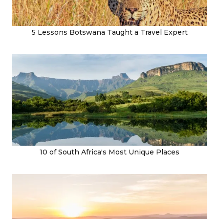
5 Lessons Botswana Taught a Travel Expert
10 of South Africa's Most Unique Places