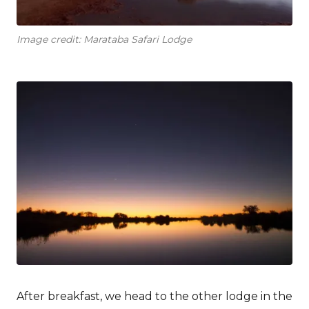
Image credit: Marataba Safari Lodge
After breakfast, we head to the other lodge in the