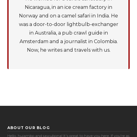
Nicaragua, in an ice cream factory in
Norway and on a camel safari in India. He
was a door-to-door lightbulb-exchanger
in Australia, a pub crawl guide in
Amsterdam and a journalist in Colombia.
Now, he writes and travels with us.
ABOUT OUR BLOG
Cookie Preferences
Hello, hujambo and sawubona! It’s great to have you here. If you're as