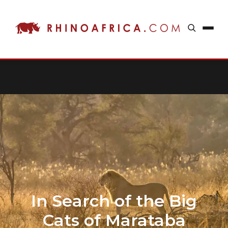
In Search of the Big
Cats of Marataba