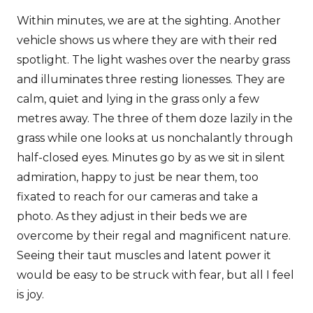
Within minutes, we are at the sighting. Another
vehicle shows us where they are with their red
spotlight. The light washes over the nearby grass
and illuminates three resting lionesses. They are
calm, quiet and lying in the grass only a few
metres away. The three of them doze lazily in the
grass while one looks at us nonchalantly through
half-closed eyes. Minutes go by as we sit in silent
admiration, happy to just be near them, too
fixated to reach for our cameras and take a
photo. As they adjust in their beds we are
overcome by their regal and magnificent nature.
Seeing their taut muscles and latent power it
would be easy to be struck with fear, but all I feel
is joy.