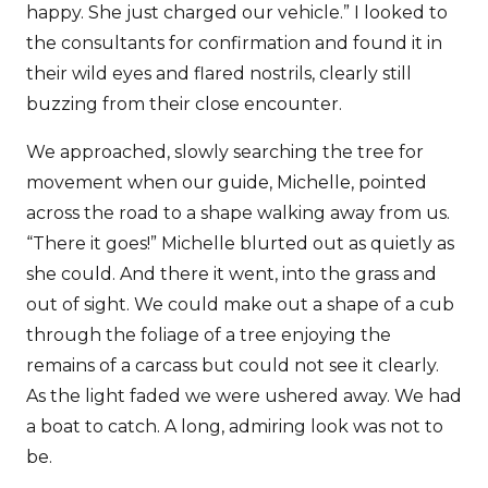
happy. She just charged our vehicle.” I looked to
the consultants for confirmation and found it in
their wild eyes and flared nostrils, clearly still
buzzing from their close encounter.
We approached, slowly searching the tree for
movement when our guide, Michelle, pointed
across the road to a shape walking away from us.
“There it goes!” Michelle blurted out as quietly as
she could. And there it went, into the grass and
out of sight. We could make out a shape of a cub
through the foliage of a tree enjoying the
remains of a carcass but could not see it clearly.
As the light faded we were ushered away. We had
a boat to catch. A long, admiring look was not to
be.