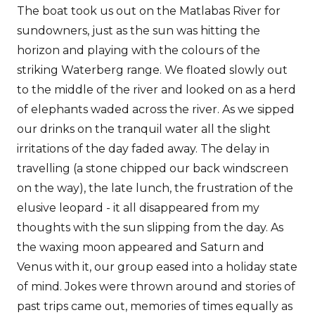
The boat took us out on the Matlabas River for
sundowners, just as the sun was hitting the
horizon and playing with the colours of the
striking Waterberg range. We floated slowly out
to the middle of the river and looked on as a herd
of elephants waded across the river. As we sipped
our drinks on the tranquil water all the slight
irritations of the day faded away. The delay in
travelling (a stone chipped our back windscreen
on the way), the late lunch, the frustration of the
elusive leopard - it all disappeared from my
thoughts with the sun slipping from the day. As
the waxing moon appeared and Saturn and
Venus with it, our group eased into a holiday state
of mind. Jokes were thrown around and stories of
past trips came out, memories of times equally as