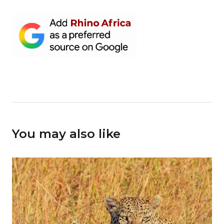
You may also like