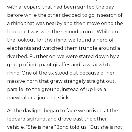
with a leopard that had been sighted the day
before while the other decided to go in search of
a rhino that was nearby and then move on to the
leopard. I was with the second group. While on
the lookout for the rhino, we found a herd of
elephants and watched them trundle around a
riverbed. Further on, we were stared down by a
group of indignant giraffes and saw six white
rhino. One of the six stood out because of her
massive horn that grew strangely straight out,
parallel to the ground, instead of up like a
narwhal or a jousting stick.
As the daylight began to fade we arrived at the
leopard sighting, and drove past the other
vehicle. “She is here,” Jono told us, “But she is not