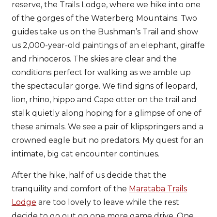
reserve, the Trails Lodge, where we hike into one
of the gorges of the Waterberg Mountains. Two
guides take us on the Bushman’s Trail and show
us 2,000-year-old paintings of an elephant, giraffe
and rhinoceros. The skies are clear and the
conditions perfect for walking as we amble up
the spectacular gorge. We find signs of leopard,
lion, rhino, hippo and Cape otter on the trail and
stalk quietly along hoping for a glimpse of one of
these animals. We see a pair of klipspringers and a
crowned eagle but no predators. My quest for an
intimate, big cat encounter continues.
After the hike, half of us decide that the
tranquility and comfort of the
Marataba Trails
Lodge
are too lovely to leave while the rest
decide to go out on one more game drive. One