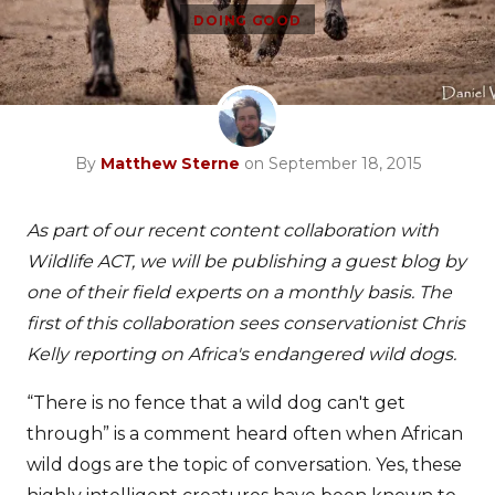
DOING GOOD
By
Matthew Sterne
on September 18, 2015
As part of our recent content collaboration with
Wildlife ACT, we will be publishing a guest blog by
one of their field experts on a monthly basis. The
first of this collaboration sees conservationist Chris
Kelly reporting on Africa's endangered wild dogs.
“There is no fence that a wild dog can't get
through” is a comment heard often when African
wild dogs are the topic of conversation. Yes, these