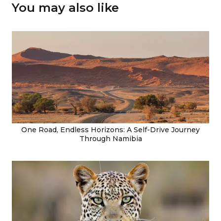
You may also like
One Road, Endless Horizons: A Self-Drive Journey
Through Namibia