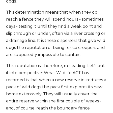
dogs.
This determination means that when they do
reach a fence they will spend hours - sometimes
days - testing it until they find a weak point and
slip through or under, often via a river crossing or
a drainage line. It is these dispersers that give wild
dogs the reputation of being fence creepers and
are supposedly impossible to contain.
This reputation is, therefore, misleading. Let’s put
it into perspective: What Wildlife ACT has
recorded is that when a new reserve introduces a
pack of wild dogs the pack first explores its new
home extensively. They will usually cover the
entire reserve within the first couple of weeks -
and, of course, reach the boundary fence