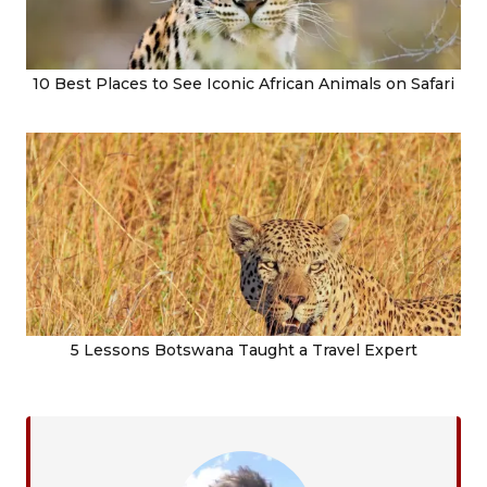
10 Best Places to See Iconic African Animals on Safari
5 Lessons Botswana Taught a Travel Expert