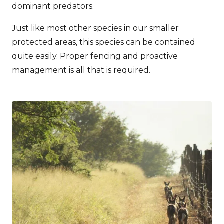
dominant predators.
Just like most other species in our smaller
protected areas, this species can be contained
quite easily. Proper fencing and proactive
management is all that is required.