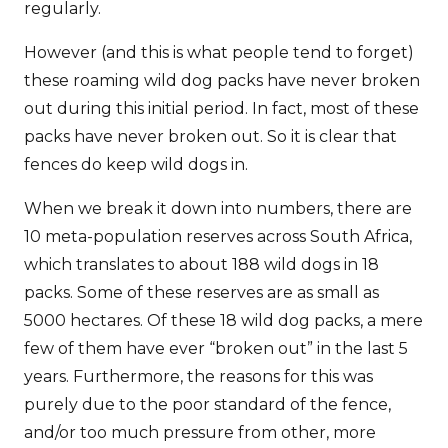
regularly.
However (and this is what people tend to forget)
these roaming wild dog packs have never broken
out during this initial period. In fact, most of these
packs have never broken out. So it is clear that
fences do keep wild dogs in.
When we break it down into numbers, there are
10 meta-population reserves across South Africa,
which translates to about 188 wild dogs in 18
packs. Some of these reserves are as small as
5000 hectares. Of these 18 wild dog packs, a mere
few of them have ever “broken out” in the last 5
years. Furthermore, the reasons for this was
purely due to the poor standard of the fence,
and/or too much pressure from other, more