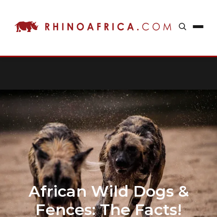
African Wild Dogs &
Fences: The Facts!