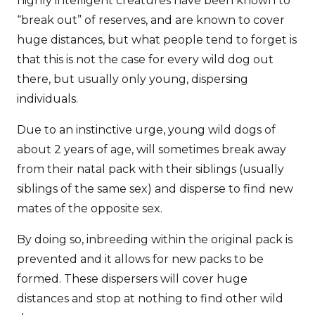
highly intelligent creatures have been known to
“break out” of reserves, and are known to cover
huge distances, but what people tend to forget is
that this is not the case for every wild dog out
there, but usually only young, dispersing
individuals.
Due to an instinctive urge, young wild dogs of
about 2 years of age, will sometimes break away
from their natal pack with their siblings (usually
siblings of the same sex) and disperse to find new
mates of the opposite sex.
By doing so, inbreeding within the original pack is
prevented and it allows for new packs to be
formed. These dispersers will cover huge
distances and stop at nothing to find other wild