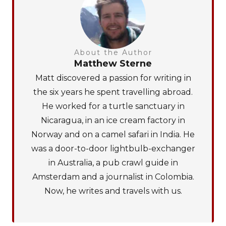
About the Author
Matthew Sterne
Matt discovered a passion for writing in
the six years he spent travelling abroad.
He worked for a turtle sanctuary in
Nicaragua, in an ice cream factory in
Norway and on a camel safari in India. He
was a door-to-door lightbulb-exchanger
in Australia, a pub crawl guide in
Amsterdam and a journalist in Colombia.
Now, he writes and travels with us.