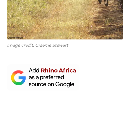
Image credit: Graeme Stewart