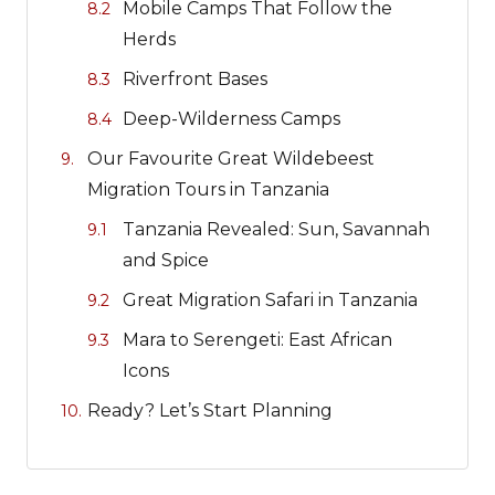
Mobile Camps That Follow the
Herds
Riverfront Bases
Deep-Wilderness Camps
Our Favourite Great Wildebeest
Migration Tours in Tanzania
Tanzania Revealed: Sun, Savannah
and Spice
Great Migration Safari in Tanzania
Mara to Serengeti: East African
Icons
Ready? Let’s Start Planning