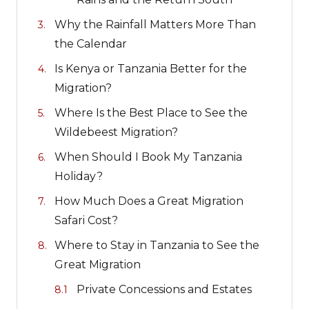
Why the Rainfall Matters More Than
the Calendar
Is Kenya or Tanzania Better for the
Migration?
Where Is the Best Place to See the
Wildebeest Migration?
When Should I Book My Tanzania
Holiday?
How Much Does a Great Migration
Safari Cost?
Where to Stay in Tanzania to See the
Great Migration
Private Concessions and Estates