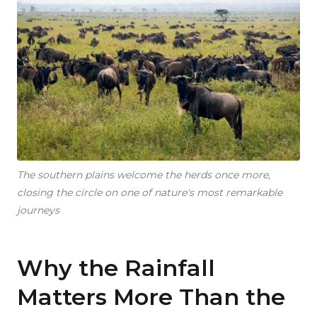
The southern plains welcome the herds once more,
closing the circle on one of nature's most remarkable
journeys
Why the Rainfall
Matters More Than the