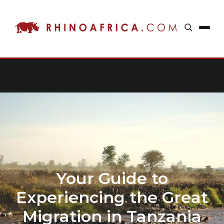
Your Guide to
Experiencing the Great
Migration in Tanzania