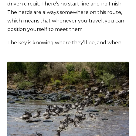
driven circuit. There’s no start line and no finish.
The herds are always somewhere on this route,
which means that whenever you travel, you can
position yourself to meet them.
The key is knowing where they’ll be, and when.