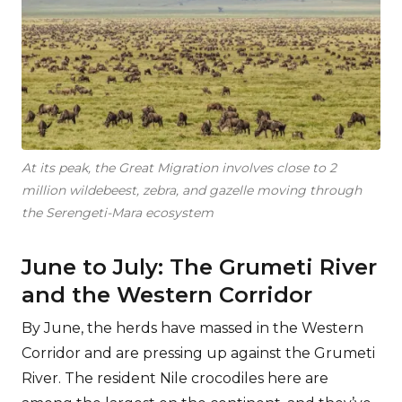
At its peak, the Great Migration involves close to 2
million wildebeest, zebra, and gazelle moving through
the Serengeti-Mara ecosystem
June to July: The Grumeti River
and the Western Corridor
By June, the herds have massed in the Western
Corridor and are pressing up against the Grumeti
River. The resident Nile crocodiles here are