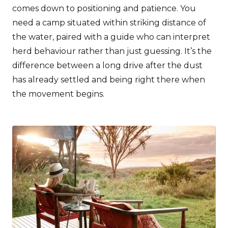
comes down to positioning and patience. You
need a camp situated within striking distance of
the water, paired with a guide who can interpret
herd behaviour rather than just guessing. It’s the
difference between a long drive after the dust
has already settled and being right there when
the movement begins.