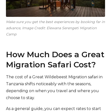
Make sure you get the best experiences by booking far in
advance, Image Credit: Elewana Serengeti Migration
Camp
How Much Does a Great
Migration Safari Cost?
The cost of a Great Wildebeest Migration safari in
Tanzania shifts noticeably with the seasons,
depending on when you travel and where you
choose to stay.
As a general guide, you can expect rates to start