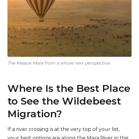
The Maasai Mara from a whole new perspective
Where Is the Best Place
to See the Wildebeest
Migration?
If a river crossing is at the very top of your list,
your best options are along the Mara River in the