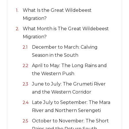
What Is the Great Wildebeest
Migration?
What Month is The Great Wildebeest
Migration?
December to March: Calving
Season in the South
April to May: The Long Rains and
the Western Push
June to July: The Grumeti River
and the Western Corridor
Late July to September: The Mara
River and Northern Serengeti
October to November: The Short
Rains and the Return South