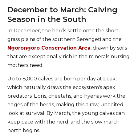
December to March: Calving
Season in the South
In December, the herds settle onto the short-
grass plains of the southern Serengeti and the
Ngorongoro Conservation Area
, drawn by soils
that are exceptionally rich in the minerals nursing
mothers need.
Up to 8,000 calves are born per day at peak,
which naturally draws the ecosystem's apex
predators. Lions, cheetahs, and hyenas work the
edges of the herds, making this a raw, unedited
look at survival. By March, the young calves can
keep pace with the herd, and the slow march
north begins.