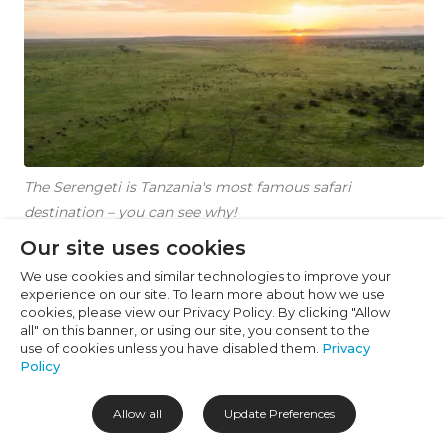
Cookie Preferences
Necessary (6)
Preferences (1)
Statistics (2)
Marketing (32)
The Serengeti is Tanzania's most famous safari
Unclassified (1)
destination – you can see why!
Our site uses cookies
We use cookies and similar technologies to improve your
Where to Stay in
experience on our site. To learn more about how we use
cookies, please view our Privacy Policy. By clicking "Allow
Tanzania to See the
all" on this banner, or using our site, you consent to the
use of cookies unless you have disabled them.
Privacy
Great Migration
Policy
Allow all
Update Preferences
Where you base yourself matters just as much as