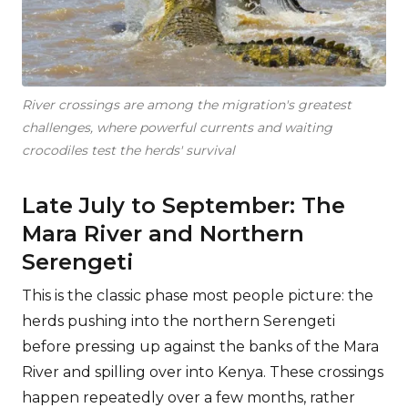
River crossings are among the migration's greatest
challenges, where powerful currents and waiting
crocodiles test the herds' survival
Late July to September: The
Mara River and Northern
Serengeti
This is the classic phase most people picture: the
herds pushing into the northern Serengeti
before pressing up against the banks of the Mara
River and spilling over into Kenya. These crossings
happen repeatedly over a few months, rather