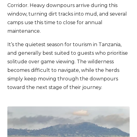
Corridor. Heavy downpours arrive during this
window, turning dirt tracks into mud, and several
camps use this time to close for annual
maintenance.
It’s the quietest season for tourism in Tanzania,
and generally best suited to guests who prioritise
solitude over game viewing. The wilderness
becomes difficult to navigate, while the herds
simply keep moving through the downpours
toward the next stage of their journey.