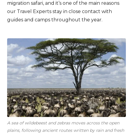
migration safari, and it’s one of the main reasons
our Travel Experts stay in close contact with
guides and camps throughout the year.
A sea of wildebeest and zebras moves across the open
plains, following ancient routes written by rain and fresh