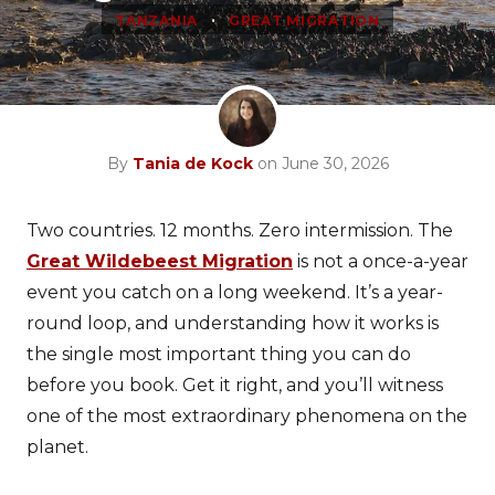
•
TANZANIA
GREAT MIGRATION
By
Tania de Kock
on June 30, 2026
Two countries. 12 months. Zero intermission. The
Great Wildebeest Migration
is not a once-a-year
event you catch on a long weekend. It’s a year-
round loop, and understanding how it works is
the single most important thing you can do
before you book. Get it right, and you’ll witness
one of the most extraordinary phenomena on the
planet.