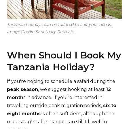
Tanzania holidays can be tailored to suit your needs,
Image Credit: Sanctuary Retreats
When Should I Book My
Tanzania Holiday?
If you're hoping to schedule a safari during the
peak season
, we suggest booking at least
12
month
s in advance. If you're interested in
travelling outside peak migration periods,
six to
eight months
is often sufficient, although the
most sought-after camps can still fill well in