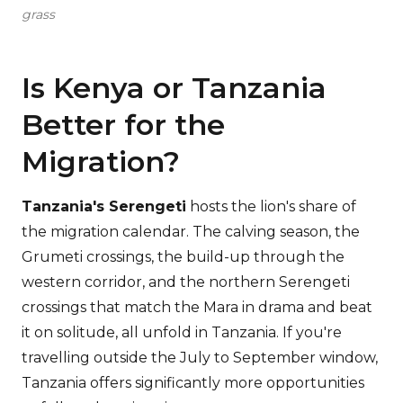
grass
Is Kenya or Tanzania
Better for the
Migration?
Tanzania's Serengeti
hosts the lion's share of
the migration calendar. The calving season, the
Grumeti crossings, the build-up through the
western corridor, and the northern Serengeti
crossings that match the Mara in drama and beat
it on solitude, all unfold in Tanzania. If you're
travelling outside the July to September window,
Tanzania offers significantly more opportunities