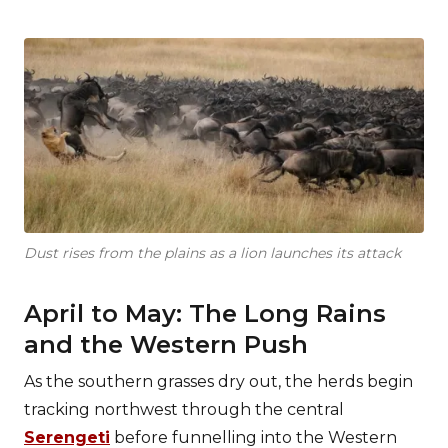
Dust rises from the plains as a lion launches its attack
April to May: The Long Rains
and the Western Push
As the southern grasses dry out, the herds begin
tracking northwest through the central
Serengeti
before funnelling into the Western