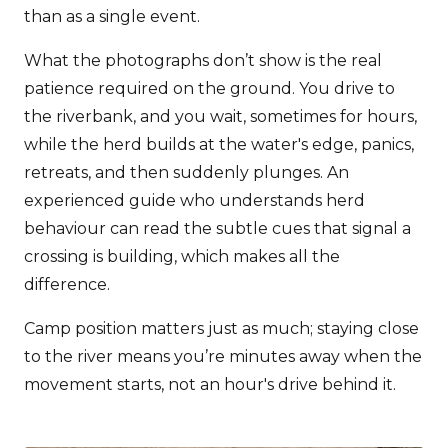
than as a single event.
What the photographs don’t show is the real
patience required on the ground. You drive to
the riverbank, and you wait, sometimes for hours,
while the herd builds at the water's edge, panics,
retreats, and then suddenly plunges. An
experienced guide who understands herd
behaviour can read the subtle cues that signal a
crossing is building, which makes all the
difference.
Camp position matters just as much; staying close
to the river means you’re minutes away when the
movement starts, not an hour's drive behind it.