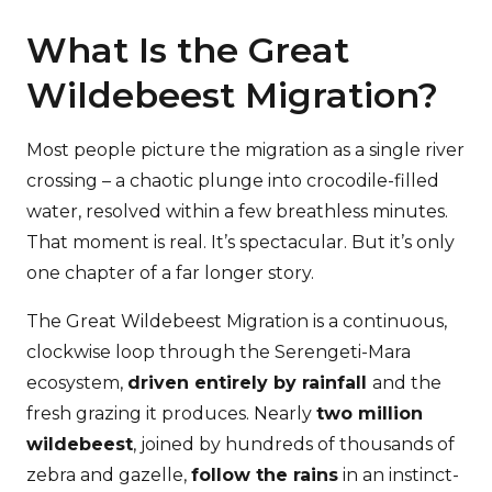
What Is the Great
Wildebeest Migration?
Most people picture the migration as a single river
crossing – a chaotic plunge into crocodile-filled
water, resolved within a few breathless minutes.
That moment is real. It’s spectacular. But it’s only
one chapter of a far longer story.
The Great Wildebeest Migration is a continuous,
clockwise loop through the Serengeti-Mara
ecosystem,
driven entirely by rainfall
and the
fresh grazing it produces. Nearly
two million
wildebeest
, joined by hundreds of thousands of
zebra and gazelle,
follow the rains
in an instinct-