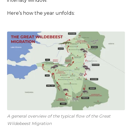
intensity window.
Here’s how the year unfolds:
A general overview of the typical flow of the Great
Wildebeest Migration