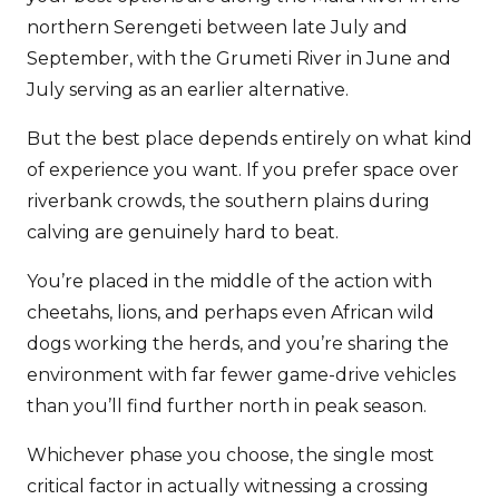
northern Serengeti between late July and
September, with the Grumeti River in June and
July serving as an earlier alternative.
But the best place depends entirely on what kind
of experience you want. If you prefer space over
riverbank crowds, the southern plains during
calving are genuinely hard to beat.
You’re placed in the middle of the action with
cheetahs, lions, and perhaps even African wild
dogs working the herds, and you’re sharing the
environment with far fewer game-drive vehicles
than you’ll find further north in peak season.
Whichever phase you choose, the single most
critical factor in actually witnessing a crossing