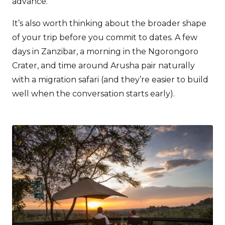
advance.
It’s also worth thinking about the broader shape
of your trip before you commit to dates. A few
days in Zanzibar, a morning in the Ngorongoro
Crater, and time around Arusha pair naturally
with a migration safari (and they’re easier to build
well when the conversation starts early).