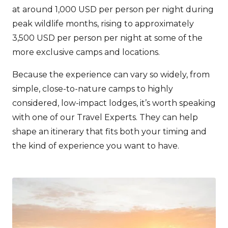
at around 1,000 USD per person per night during
peak wildlife months, rising to approximately
3,500 USD per person per night at some of the
more exclusive camps and locations.
Because the experience can vary so widely, from
simple, close-to-nature camps to highly
considered, low-impact lodges, it’s worth speaking
with one of our Travel Experts. They can help
shape an itinerary that fits both your timing and
the kind of experience you want to have.