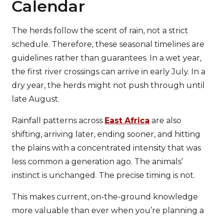
Calendar
The herds follow the scent of rain, not a strict
schedule. Therefore, these seasonal timelines are
guidelines rather than guarantees. In a wet year,
the first river crossings can arrive in early July. In a
dry year, the herds might not push through until
late August.
Rainfall patterns across
East Africa
are also
shifting, arriving later, ending sooner, and hitting
the plains with a concentrated intensity that was
less common a generation ago. The animals’
instinct is unchanged. The precise timing is not.
This makes current, on-the-ground knowledge
more valuable than ever when you’re planning a