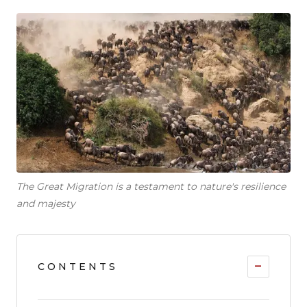
The Great Migration is a testament to nature's resilience
and majesty
−
CONTENTS