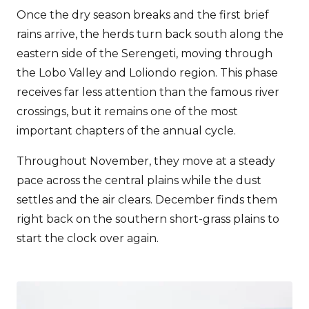
Once the dry season breaks and the first brief
rains arrive, the herds turn back south along the
eastern side of the Serengeti, moving through
the Lobo Valley and Loliondo region. This phase
receives far less attention than the famous river
crossings, but it remains one of the most
important chapters of the annual cycle.
Throughout November, they move at a steady
pace across the central plains while the dust
settles and the air clears. December finds them
right back on the southern short-grass plains to
start the clock over again.