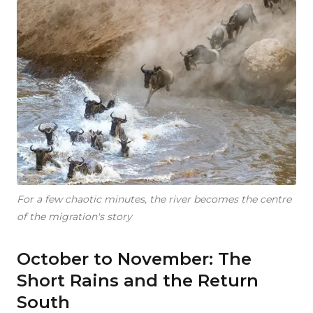
For a few chaotic minutes, the river becomes the centre
of the migration's story
October to November: The
Short Rains and the Return
South