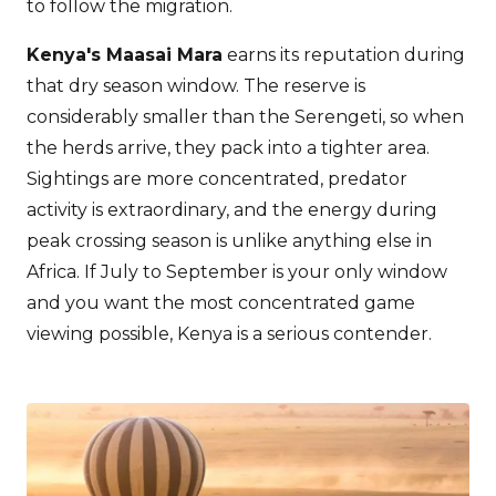
to follow the migration.
Kenya's Maasai Mara
earns its reputation during
that dry season window. The reserve is
considerably smaller than the Serengeti, so when
the herds arrive, they pack into a tighter area.
Sightings are more concentrated, predator
activity is extraordinary, and the energy during
peak crossing season is unlike anything else in
Africa. If July to September is your only window
and you want the most concentrated game
viewing possible, Kenya is a serious contender.