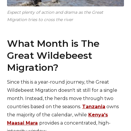
Expect plenty of action and drama as the Great
Migration tries to cross the river
What Month is The
Great Wildebeest
Migration?
Since this is a year-round journey, the Great
Wildebeest Migration doesn't sit still for a single
month. Instead, the herds move through two
countries based on the seasons.
Tanzania
owns
the majority of the calendar, while
Kenya's
Maasai Mara
provides a concentrated, high-