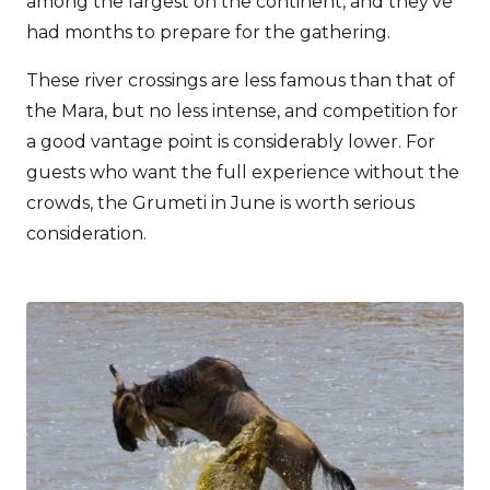
among the largest on the continent, and they’ve
had months to prepare for the gathering.
These river crossings are less famous than that of
the Mara, but no less intense, and competition for
a good vantage point is considerably lower. For
guests who want the full experience without the
crowds, the Grumeti in June is worth serious
consideration.