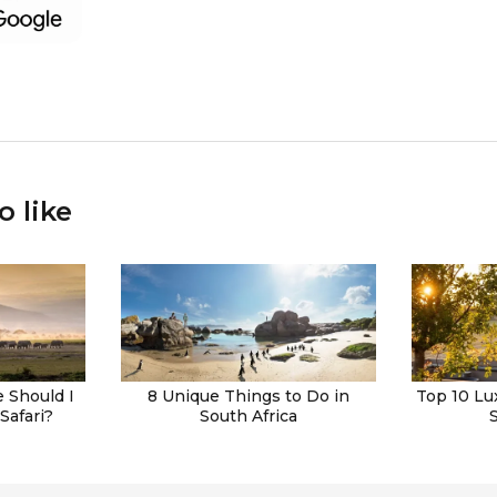
o like
 Should I
8 Unique Things to Do in
Top 10 Lu
Safari?
South Africa