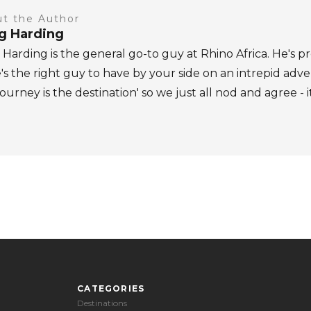
t the Author
ig Harding
 Harding is the general go-to guy at Rhino Africa. He's pr
's the right guy to have by your side on an intrepid adv
journey is the destination' so we just all nod and agree - i
CATEGORIES
Destinations