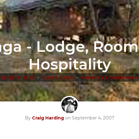
nga - Lodge, Room
Hospitality
•
•
ELLER'S TALES
DOING GOOD
KRUGER NATIONAL PARK
By
Craig Harding
on September 4, 2007