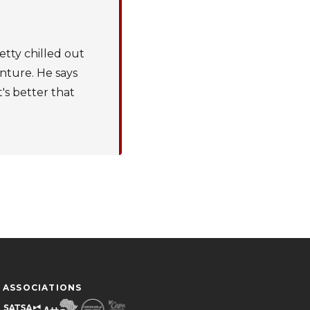
etty chilled out
enture. He says
t's better that
ASSOCIATIONS