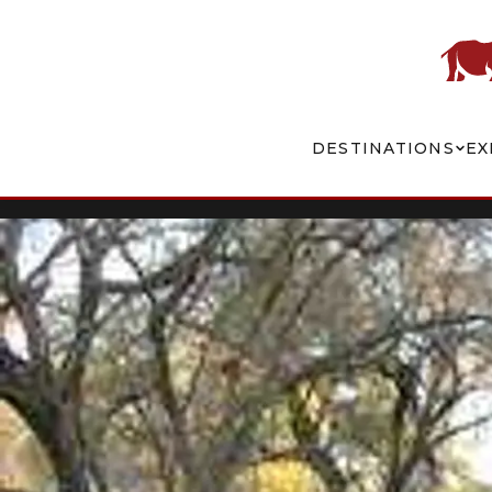
DESTINATIONS
EX