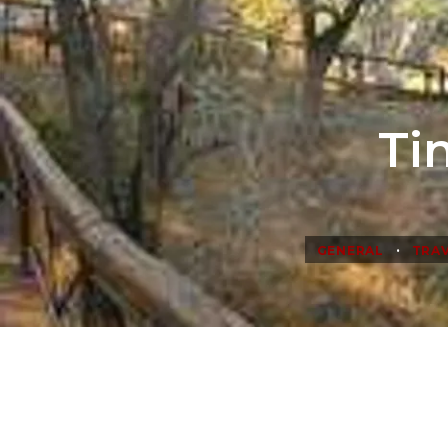
Ti
•
GENERAL
TRAV