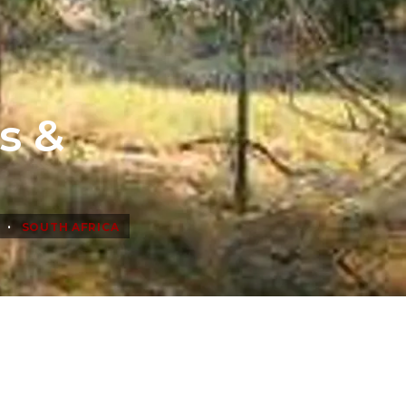
s &
•
SOUTH AFRICA