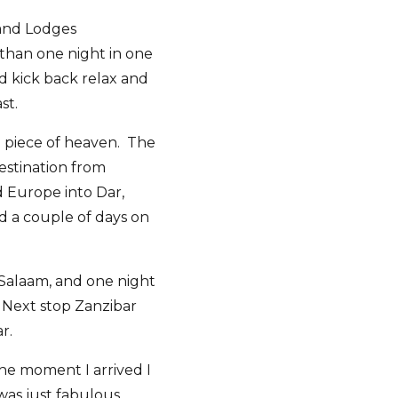
 and Lodges
 than one night in one
d kick back relax and
st.
le piece of heaven. The
estination from
d Europe into Dar,
nd a couple of days on
 Salaam, and one night
. Next stop Zanzibar
r.
he moment I arrived I
was just fabulous,