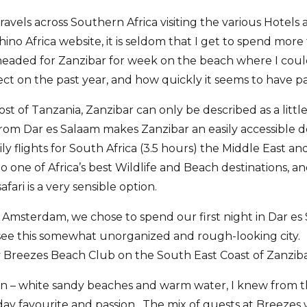
avels across Southern Africa visiting the various Hotels
no Africa website, it is seldom that I get to spend more
 headed for Zanzibar for week on the beach where I coul
ct on the past year, and how quickly it seems to have pa
cost of Tanzania, Zanzibar can only be described as a litt
from Dar es Salaam makes Zanzibar an easily accessible d
y flights for South Africa (3.5 hours) the Middle East an
o one of Africa’s best Wildlife and Beach destinations, a
fari is a very sensible option.
 Amsterdam, we chose to spend our first night in Dar es
to see this somewhat unorganized and rough-looking city
 Breezes Beach Club on the South East Coast of Zanziba
n – white sandy beaches and warm water, I knew from t
ay favourite and passion. The mix of guests at Breezes 