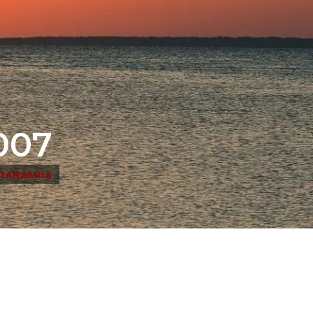
007
TANZANIA