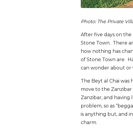
Photo: The Private Vil
After five days on the
Stone Town. There are 
how nothing has chang
of Stone Town are. Hav
can wonder about or w
The Beyt al Chai was ho
move to the Zanzibar 
Zanzibar, and having l
problem, so as “beggar
is anything but, and i
charm.