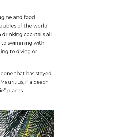
magine and food
roubles of the world.
 drinking cocktails all
st, to swimming with
ing to diving or
meone that has stayed
auritius, if a beach
ie” places.