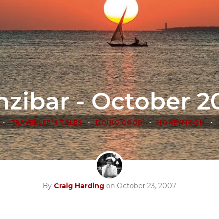
nzibar - October 2
•
•
•
•
TRAVELLER'S TALES
DOING GOOD
HONEYMOON
By
Craig Harding
on October 23, 2007