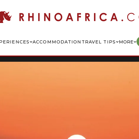
PERIENCES
ACCOMMODATION
TRAVEL TIPS
MORE