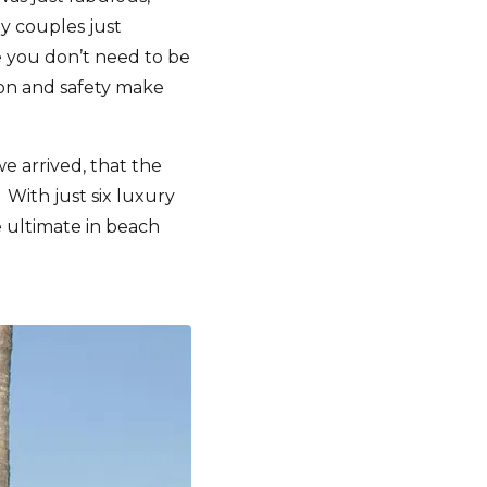
y couples just
se you don’t need to be
tion and safety make
 arrived, that the
 With just six luxury
e ultimate in beach