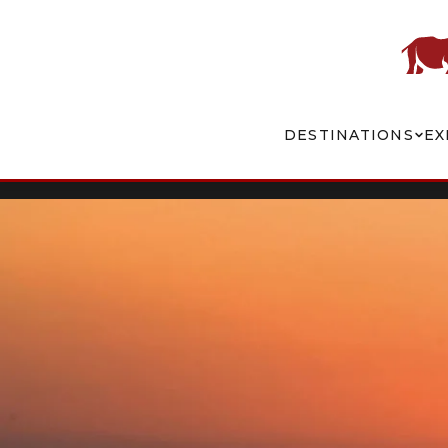
DESTINATIONS
EX