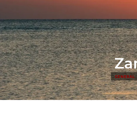
Za
GENERAL