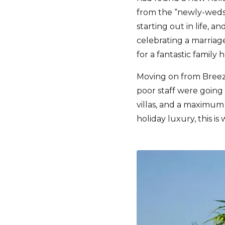
from the “newly-weds”
starting out in life, 
celebrating a marriage
for a fantastic family 
Moving on from Breez
poor staff were going 
villas, and a maximum 
holiday luxury, this i