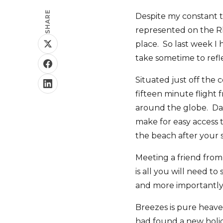
SHARE
Despite my constant tr
represented on the Rhi
place. So last week I
take sometime to refle
Situated just off the 
fifteen minute flight 
around the globe. Dail
make for easy access t
the beach after your sa
Meeting a friend from
is all you will need 
and more importantly
Breezes is pure heave
had found a new holid