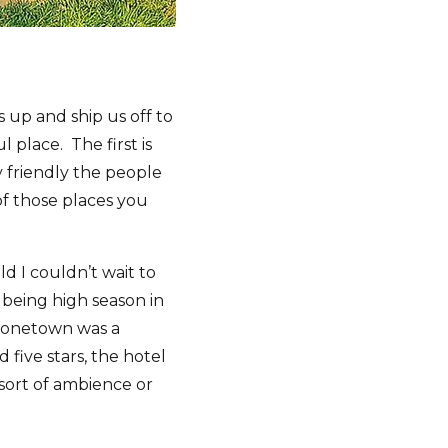
 up and ship us off to
 place. The first is
 friendly the people
of those places you
ld I couldn’t wait to
being high season in
 Stonetown was a
 five stars, the hotel
 sort of ambience or