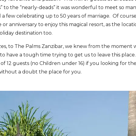
 to the “nearly-deads” it was wonderful to meet so man
and a few celebrating up to 50 years of marriage. Of cour
 or anniversary to enjoy this magical resort, as the loca
holiday destination too.
es, to The Palms Zanzibar, we knew from the moment we
to have a tough time trying to get us to leave this place.
of 12 guests (no Children under 16) if you looking for th
s without a doubt the place for you.