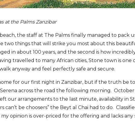
las at the Palms Zanzibar
 beach, the staff at The Palms finally managed to pack us
two things that will strike you most about this beautiful
ed in about 100 years, and the second is how incredibly
ing travelled to many African cities, Stone town is one 
alk anyway and feel perfectly safe and secure.
me for our first night in Zanzibar, but if the truth be to
Serena across the road the following morning. October 
eft our arrangements to the last minute, availability in
s can’t be choosers” the Beyt al Chai had to do. Classified
n my opinion is over-priced for the offering and lacks any