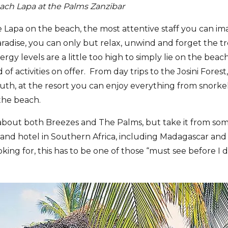
each Lapa at the Palms Zanzibar
 Lapa on the beach, the most attentive staff you can i
Paradise, you can only but relax, unwind and forget the t
ergy levels are a little too high to simply lie on the beach
 of activities on offer. From day trips to the Josini Fore
uth, at the resort you can enjoy everything from snorkel
the beach.
about both Breezes and The Palms, but take it from so
and hotel in Southern Africa, including Madagascar and M
king for, this has to be one of those “must see before I d