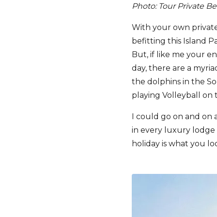
Photo: Tour Private B
With your own private
befitting this Island 
But, if like me your en
day, there are a myriad
the dolphins in the So
playing Volleyball on 
I could go on and on 
in every luxury lodge 
holiday is what you loo