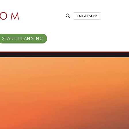
ENGLISH
START PLANNING