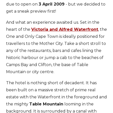
due to open on
3 April 2009
- but we decided to
get a sneak preview first!
And what an experience awaited us. Set in the
heart of the
Victoria and Alfred Waterfront
, the
One and Only Cape Town is ideally positioned for
travellers to the Mother City. Take a short stroll to
any of the restaurants, bars and cafes lining the
historic harbour or jump a cab to the beaches of
Camps Bay and Clifton, the base of Table
Mountain or city centre.
The hotel is nothing short of decadent. It has
been built on a massive stretch of prime real
estate with the Waterfront in the foreground and
the mighty
Table Mountain
looming in the
background. It is surrounded by a canal with