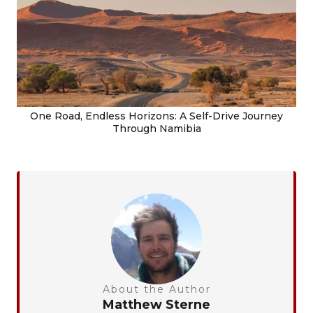
One Road, Endless Horizons: A Self-Drive Journey
Through Namibia
About the Author
Matthew Sterne