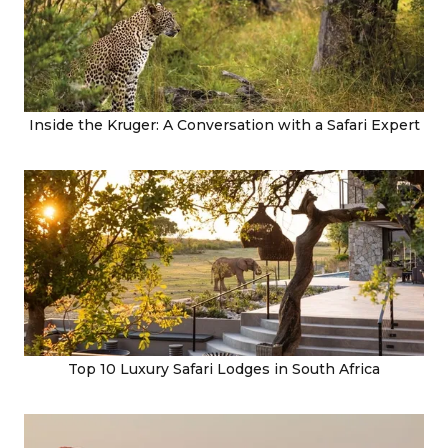
Inside the Kruger: A Conversation with a Safari Expert
Top 10 Luxury Safari Lodges in South Africa