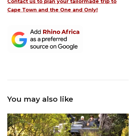
Contact us to plan your tailormade trip to
Cape Town and the One and Only!
You may also like