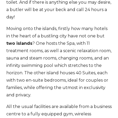
toilet. And if there is anything else you may desire,
a butler will be at your beck and call 24 hours a
day!
Moving onto the islands, firstly how many hotels
in the heart of a bustling city have not one but
two islands
? One hosts the Spa, with 11
treatment rooms, as well a scenic relaxation room,
sauna and steam rooms, changing rooms, and an
infinity swimming pool which stretches to the
horizon. The other island houses 40 Suites, each
with two en-suite bedrooms, ideal for couples or
families, while offering the utmost in exclusivity
and privacy.
All the usual facilities are available from a business
centre to a fully equipped gym, wireless