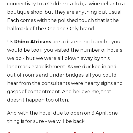
connectivity to a Children's club, a wine cellar to a
boutique shop, but they are anything but usual.
Each comes with the polished touch that is the
hallmark of the One and Only brand.
Us
Rhino Africans
are a discerning bunch - you
would be too if you visited the number of hotels
we do - but we were all blown away by this
landmark establishment. As we ducked in and
out of rooms and under bridges, all you could
hear from the consultants were hearty sighs and
gasps of contentment. And believe me, that
doesn't happen too often.
And with the hotel due to open on 3 April, one
thing is for sure - we will be back!