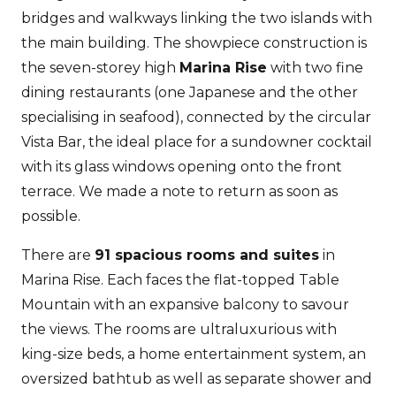
bridges and walkways linking the two islands with
the main building. The showpiece construction is
the seven-storey high
Marina Rise
with two fine
dining restaurants (one Japanese and the other
specialising in seafood), connected by the circular
Vista Bar, the ideal place for a sundowner cocktail
with its glass windows opening onto the front
terrace. We made a note to return as soon as
possible.
There are
91 spacious rooms and suites
in
Marina Rise. Each faces the flat-topped Table
Mountain with an expansive balcony to savour
the views. The rooms are ultraluxurious with
king-size beds, a home entertainment system, an
oversized bathtub as well as separate shower and