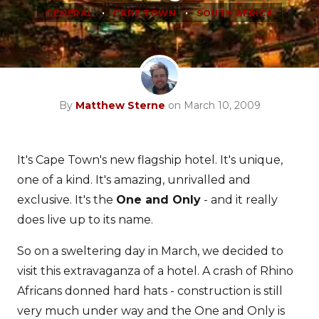
•
•
GENERAL
CAPE TOWN
SOUTH AFRICA
By
Matthew Sterne
on March 10, 2009
It's Cape Town's new flagship hotel. It's unique,
one of a kind. It's amazing, unrivalled and
exclusive. It's the
One and Only
- and it really
does live up to its name.
So on a sweltering day in March, we decided to
visit this extravaganza of a hotel. A crash of Rhino
Africans donned hard hats - construction is still
very much under way and the One and Only is