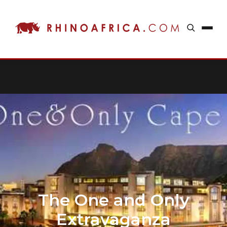
The One and Only
Extravaganza