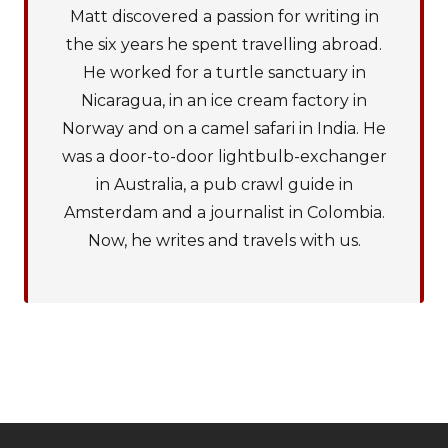
Matt discovered a passion for writing in
the six years he spent travelling abroad.
He worked for a turtle sanctuary in
Nicaragua, in an ice cream factory in
Norway and on a camel safari in India. He
was a door-to-door lightbulb-exchanger
in Australia, a pub crawl guide in
Amsterdam and a journalist in Colombia.
Now, he writes and travels with us.