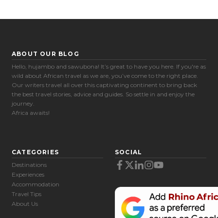
ABOUT OUR BLOG
Hello, hujambo and sawubona! It’s great to have you here. If you're as
wild about African travel as we are, you’ve come to the right place.
Our writers travel all over this captivating continent to bring back
the best travel stories, advice and guides. So settle in and enjoy the
journey.
Africa awaits!
CATEGORIES
SOCIAL
Destinations
Experiences
Accommodation
Travel Tips
About Us