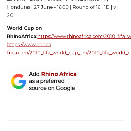
Honduras | 27 June - 16:00 | Round of 16 | 1D | v |
2C
World Cup on
RhinoAfrica:
https://www.rhinoafrica.com/2010_fifa
https://www.rhinoa
frica.com/2010_fifa_world_cup_tm/2010_fifa_world