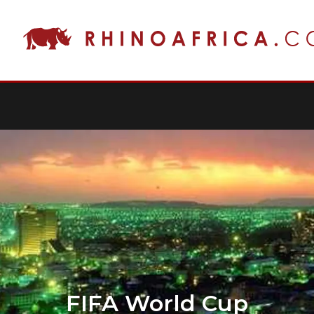
FIFA World Cup