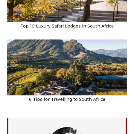
Top 10 Luxury Safari Lodges in South Africa
6 Tips for Travelling to South Africa