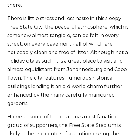
there.
There is little stress and less haste in this sleepy
Free State City; the peaceful atmosphere, which is
somehow almost tangible, can be felt in every
street, on every pavement - all of which are
noticeably clean and free of litter. Although not a
holiday city as such, it is a great place to visit and
almost equidistant from Johannesburg and Cape
Town. The city features numerous historical
buildings lending it an old world charm further
enhanced by the many carefully manicured
gardens.
Home to some of the country's most fanatical
group of supporters, the Free State Stadium is
likely to be the centre of attention during the