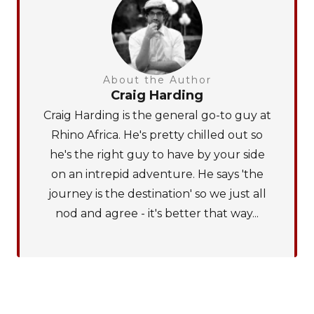
About the Author
Craig Harding
Craig Harding is the general go-to guy at
Rhino Africa. He's pretty chilled out so
he's the right guy to have by your side
on an intrepid adventure. He says 'the
journey is the destination' so we just all
nod and agree - it's better that way...