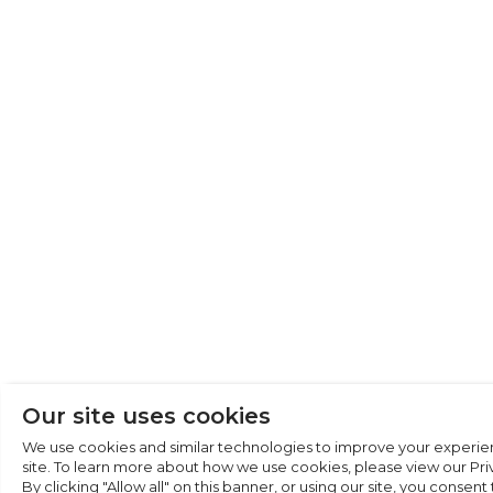
Cookie Preferen
Necessary (6)
Preferences (1)
Statistics (2)
Marketing (32)
Unclassified (1)
Our site uses cookies
We use cookies and similar technologies to improve your experie
site. To learn more about how we use cookies, please view our Priv
By clicking "Allow all" on this banner, or using our site, you consent