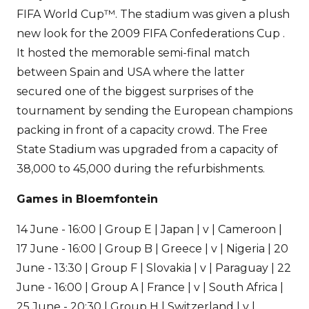
FIFA World Cup™. The stadium was given a plush
new look for the 2009 FIFA Confederations Cup .
It hosted the memorable semi-final match
between Spain and USA where the latter
secured one of the biggest surprises of the
tournament by sending the European champions
packing in front of a capacity crowd. The Free
State Stadium was upgraded from a capacity of
38,000 to 45,000 during the refurbishments.
Games in Bloemfontein
14 June - 16:00 | Group E | Japan | v | Cameroon |
17 June - 16:00 | Group B | Greece | v | Nigeria | 20
June - 13:30 | Group F | Slovakia | v | Paraguay | 22
June - 16:00 | Group A | France | v | South Africa |
25 June - 20:30 | Group H | Switzerland | v |