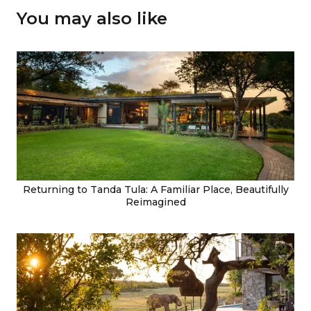
You may also like
Returning to Tanda Tula: A Familiar Place, Beautifully
Reimagined