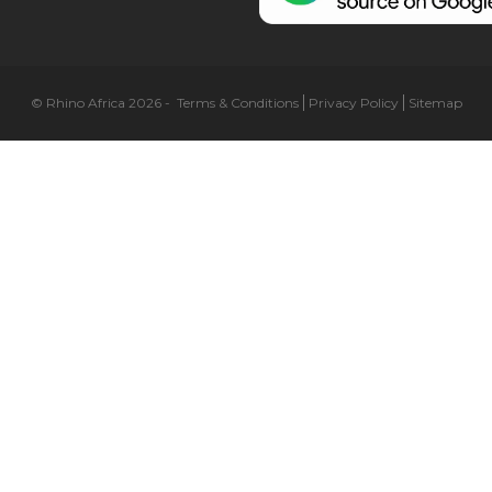
© Rhino Africa 2026
-
Terms & Conditions
Privacy Policy
Sitemap