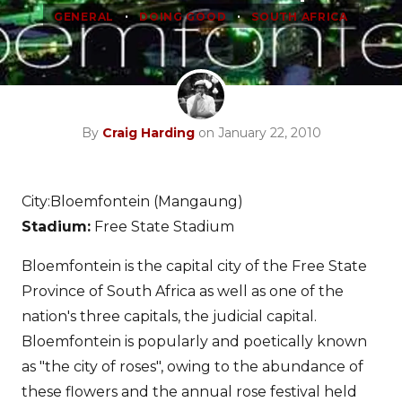
•
•
GENERAL
DOING GOOD
SOUTH AFRICA
By
Craig Harding
on January 22, 2010
City:Bloemfontein (Mangaung)
Stadium:
Free State Stadium
Bloemfontein is the capital city of the Free State
Province of South Africa as well as one of the
nation's three capitals, the judicial capital.
Bloemfontein is popularly and poetically known
as "the city of roses", owing to the abundance of
these flowers and the annual rose festival held