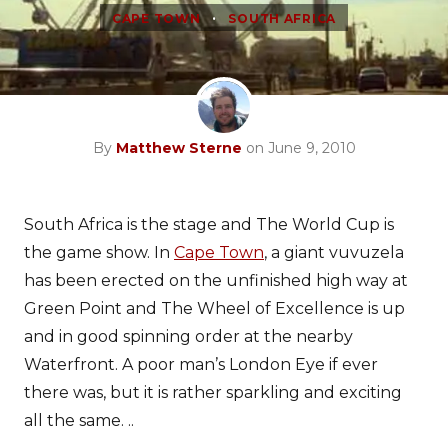
•
CAPE TOWN
SOUTH AFRICA
By
Matthew Sterne
on June 9, 2010
South Africa is the stage and The World Cup is
the game show. In
Cape Town
, a giant vuvuzela
has been erected on the unfinished high way at
Green Point and The Wheel of Excellence is up
and in good spinning order at the nearby
Waterfront. A poor man’s London Eye if ever
there was, but it is rather sparkling and exciting
all the same. ..