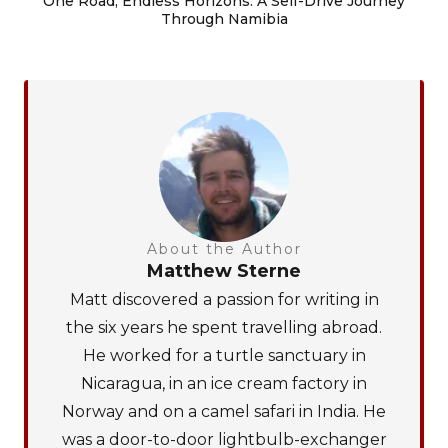
One Road, Endless Horizons: A Self-Drive Journey
Through Namibia
About the Author
Matthew Sterne
Matt discovered a passion for writing in
the six years he spent travelling abroad.
He worked for a turtle sanctuary in
Nicaragua, in an ice cream factory in
Norway and on a camel safari in India. He
was a door-to-door lightbulb-exchanger