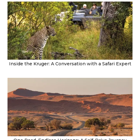
Inside the Kruger: A Conversation with a Safari Expert