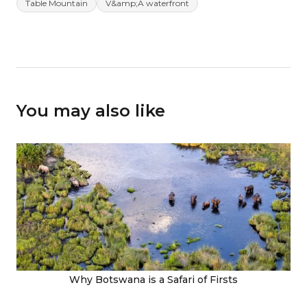
Table Mountain
V&amp;A waterfront
You may also like
Why Botswana is a Safari of Firsts