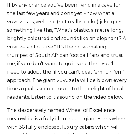
If by any chance you’ve been living in a cave for
the last few years and don’t yet know what a
vuvuzela is, well the (not really a joke) joke goes
something like this, “What's plastic, a metre long,
brightly coloured and sounds like an elephant? A
vuvuzela of course.” It’s the noise-making
trumpet of South African football fans and trust
me, if you don’t want to go insane then you‘ll
need to adopt the “if you can’t beat ‘em, join ‘em”
approach. The giant vuvuzela will be blown every
time a goal is scored much to the delight of local
residents. Listen to it's sound on the video below.
The desperately named Wheel of Excellence
meanwhile is a fully illuminated giant Ferris wheel
with 36 fully enclosed, luxury cabins which will