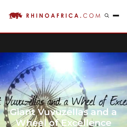
Giant Vuvuzellas and a
Wheel of Excellence