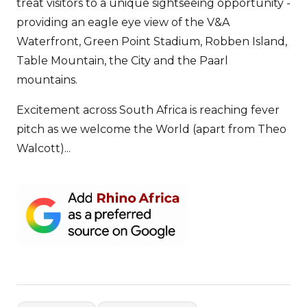
treat visitors to a unique sightseeing opportunity -
providing an eagle eye view of the V&A
Waterfront, Green Point Stadium, Robben Island,
Table Mountain, the City and the Paarl
mountains.
Excitement across South Africa is reaching fever
pitch as we welcome the World (apart from Theo
Walcott)...