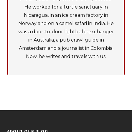
He worked for a turtle sanctuary in
Nicaragua, in an ice cream factory in
Norway and on a camel safari in India. He
was a door-to-door lightbulb-exchanger
in Australia, a pub crawl guide in
Amsterdam and a journalist in Colombia.
Now, he writes and travels with us.
ABOUT OUR BLOG