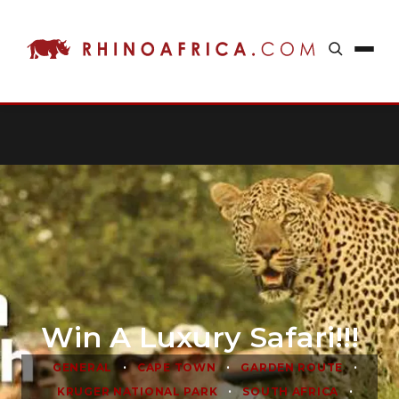
Win A Luxury Safari!!!
•
•
•
GENERAL
CAPE TOWN
GARDEN ROUTE
•
•
KRUGER NATIONAL PARK
SOUTH AFRICA