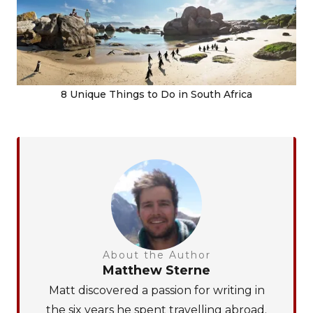
8 Unique Things to Do in South Africa
About the Author
Matthew Sterne
Matt discovered a passion for writing in
the six years he spent travelling abroad.