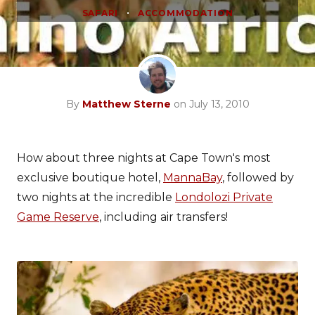
•
SAFARI
ACCOMMODATION
By
Matthew Sterne
on July 13, 2010
How about three nights at Cape Town's most
exclusive boutique hotel,
MannaBay
, followed by
two nights at the incredible
Londolozi Private
Game Reserve
, including air transfers!