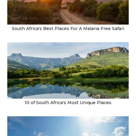
South Africa's Best Places For A Malaria-Free Safari
10 of South Africa's Most Unique Places