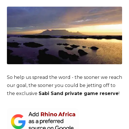
So help us spread the word - the sooner we reach
our goal, the sooner you could be jetting off to
the exclusive
Sabi Sand private game reserve
!