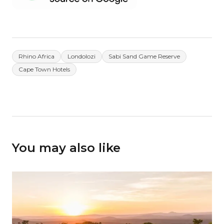
Rhino Africa
Londolozi
Sabi Sand Game Reserve
Cape Town Hotels
You may also like