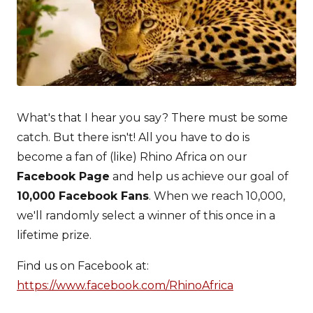
What's that I hear you say? There must be some
catch. But there isn't! All you have to do is
become a fan of (like) Rhino Africa on our
Facebook Page
and help us achieve our goal of
10,000 Facebook Fans
. When we reach 10,000,
we'll randomly select a winner of this once in a
lifetime prize.
Find us on Facebook at:
https://www.facebook.com/RhinoAfrica