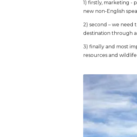
1) firstly, marketing 
new non-English speak
2) second – we need t
destination through a
3) finally and most im
resources and wildlife