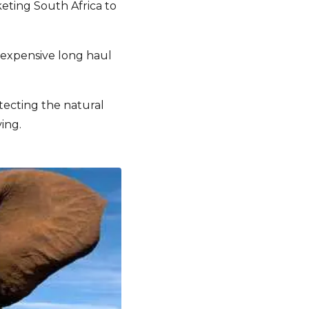
keting South Africa to
 expensive long haul
tecting the natural
ing.