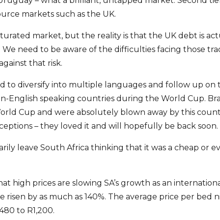
 Uruguay – what a brilliant, untapped market. Second tie
urce markets such as the UK.
aturated market, but the reality is that the UK debt is ac
We need to be aware of the difficulties facing those tra
gainst that risk.
d to diversify into multiple languages and follow up on 
n-English speaking countries during the World Cup. Braz
rld Cup and were absolutely blown away by this country
eptions – they loved it and will hopefully be back soon.
sarily leave South Africa thinking that it was a cheap or 
t high prices are slowing SA’s growth as an international
ve risen by as much as 140%. The average price per bed n
480 to R1,200.