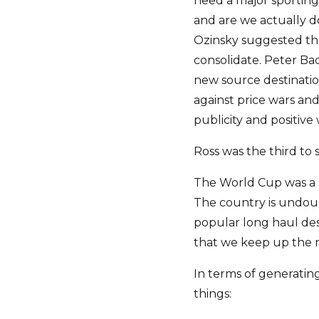
need a major sportin
and are we actually 
Ozinsky suggested tha
consolidate. Peter B
new source destinati
against price wars an
publicity and positiv
Ross was the third to s
The World Cup was a r
The country is undoub
popular long haul des
that we keep up th
In terms of generating
things: