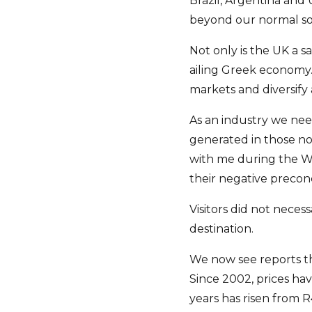
Brazil, Argentina and
beyond our normal so
Not only is the UK a s
ailing Greek economy. 
markets and diversify a
As an industry we nee
generated in those no
with me during the Wo
their negative preconc
Visitors did not neces
destination.
We now see reports tha
Since 2002, prices ha
years has risen from R