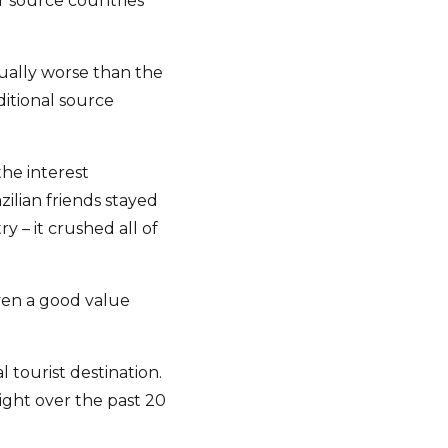
r source countries
tually worse than the
ditional source
the interest
ilian friends stayed
 – it crushed all of
even a good value
 tourist destination.
ight over the past 20