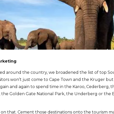
arketing
ed around the country, we broadened the list of top So
visitors won’t just come to Cape Town and the Kruger bu
again and again to spend time in the Karoo, Cederberg, 
 the Golden Gate National Park, the Underberg or the Ea
on that. Cement those destinations onto the tourism map