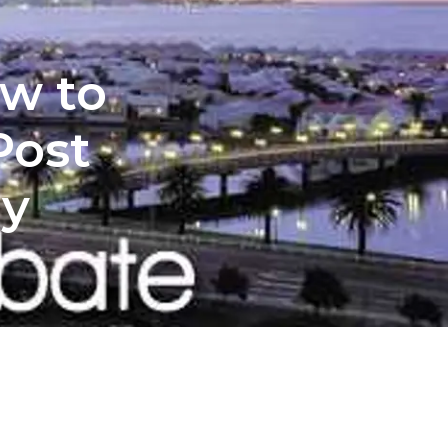
ow to
Post
my