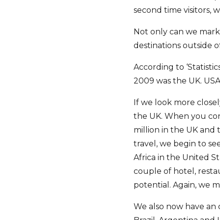
second time visitors,
Not only can we marke
destinations outside o
According to ‘Statistic
2009 was the UK. USA
If we look more closel
the UK. When you cons
million in the UK and 
travel, we begin to s
Africa in the United S
couple of hotel, rest
potential. Again, we m
We also now have an o