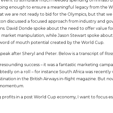
g event to stimulate much needed spending on infrastr
doing enough to ensure a meaningful legacy from the W
t we are not ready to bid for the Olympics, but that we
acon discussed a focused approach from industry and go
ons. David Donde spoke about the need to offer value 
d market manipulation, while Jason Stewart spoke about
e word of mouth potential created by the World Cup.
peak after Sheryl and Peter. Below is a transcript of Ross
esounding success – it was a fantastic marketing campai
tedly on a roll – for instance South Africa was recently
tination in the British Airways in-flight magazine. But
e momentum.
 profits in a post World Cup economy, I want to focus es