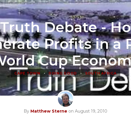
Truth Debate - H
erate Profits in a 
orld Cup Econo
•
•
CAPE TOWN
DOING GOOD
SOUTH AFRICA
By
Matthew Sterne
on August 19, 2010