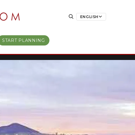
ENGLISH
START PLANNING