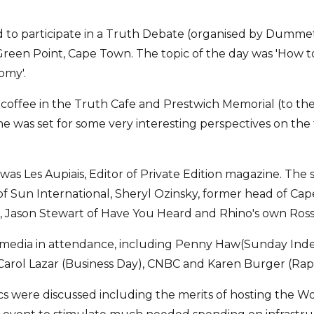
d to participate in a Truth Debate (organised by Dummet
Green Point, Cape Town. The topic of the day was 'How to
omy'.
offee in the Truth Cafe and Prestwich Memorial (to the 
ne was set for some very interesting perspectives on the 
was Les Aupiais, Editor of Private Edition magazine. The
f Sun International, Sheryl Ozinsky, former head of Ca
, Jason Stewart of Have You Heard and Rhino's own Ros
 media in attendance, including Penny Haw(Sunday Ind
Carol Lazar (Business Day), CNBC and Karen Burger (Rap
cs were discussed including the merits of hosting the 