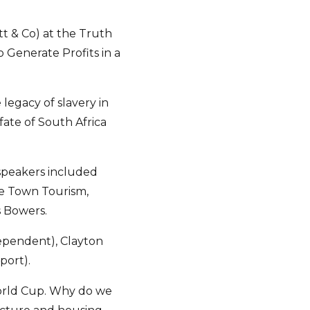
t & Co) at the Truth
 Generate Profits in a
legacy of slavery in
fate of South Africa
 speakers included
pe Town Tourism,
s Bowers.
ependent), Clayton
port).
World Cup. Why do we