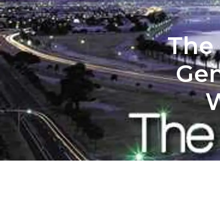
The 
Gen
W