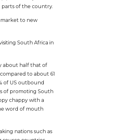
parts of the country.
o market to new
isiting South Africa in
y about half that of
n compared to about 61
 1% of US outbound
ms of promoting South
appy chappy with a
the word of mouth
aking nations such as