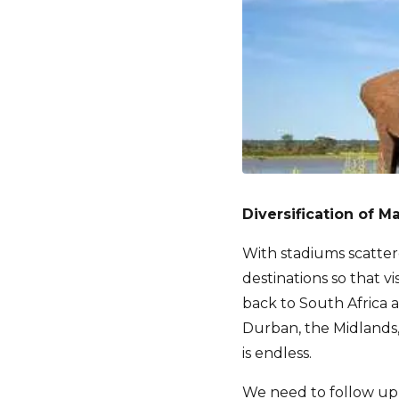
Diversification of M
With stadiums scatter
destinations so that 
back to South Africa 
Durban, the Midlands,
is endless.
We need to follow up 