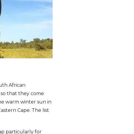
uth African
t so that they come
the warm winter sun in
stern Cape. The list
 particularly for