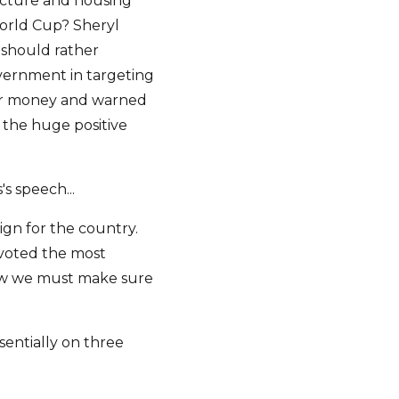
ucture and housing
orld Cup? Sheryl
 should rather
vernment in targeting
for money and warned
 the huge positive
's speech...
gn for the country.
 voted the most
 now we must make sure
sentially on three