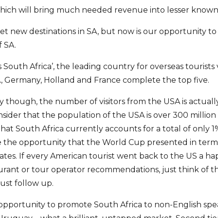
 which will bring much needed revenue into lesser known 
t new destinations in SA, but now is our opportunity t
f SA.
s South Africa’, the leading country for overseas tourists v
, Germany, Holland and France complete the top five.
y though, the number of visitors from the USA is actuall
ider that the population of the USA is over 300 millio
that South Africa currently accounts for a total of only
ee the opportunity that the World Cup presented in ter
tates. If every American tourist went back to the US a h
aurant or tour operator recommendations, just think of 
ust follow up.
pportunity to promote South Africa to non-English spe