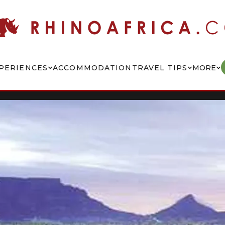
PERIENCES
ACCOMMODATION
TRAVEL TIPS
MORE