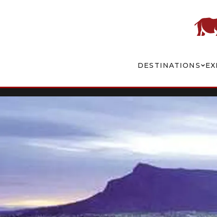
DESTINATIONS
EX