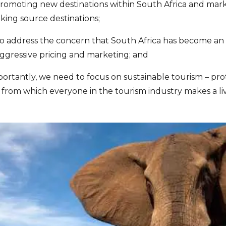
- promoting new destinations within South Africa and mar
ing source destinations;
o address the concern that South Africa has become an
ggressive pricing and marketing; and
portantly, we need to focus on sustainable tourism – pro
 from which everyone in the tourism industry makes a liv