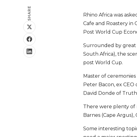
SHARE
Rhino Africa was aske
Cafe and Roastery in 
Post World Cup Econ
Surrounded by great c
South Africa), the sce
post World Cup.
Master of ceremonies 
Peter Bacon, ex CEO o
David Donde of Truth
There were plenty of
Barnes (Cape Argus), 
Some interesting topi