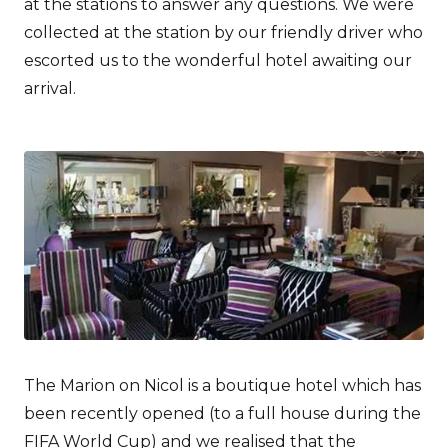
at the stations to answer any questions. We were
collected at the station by our friendly driver who
escorted us to the wonderful hotel awaiting our
arrival.
The Marion on Nicol is a boutique hotel which has
been recently opened (to a full house during the
FIFA World Cup) and we realised that the