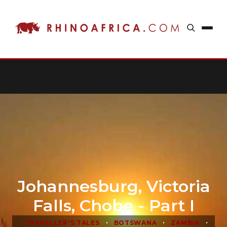
Johannesburg, Victoria
Falls, Chobe - Part I
•
•
•
TRAVELLER'S TALES
BOTSWANA
ZAMBIA