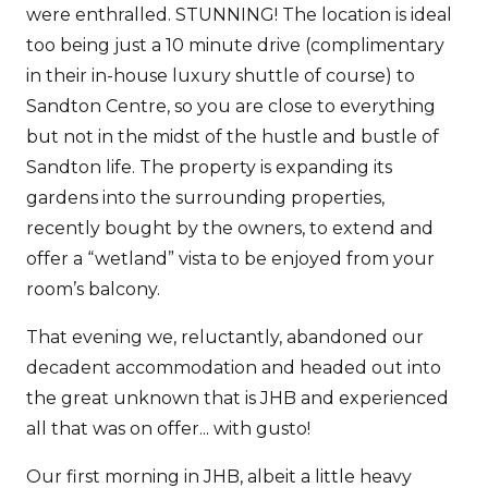
were enthralled. STUNNING! The location is ideal
too being just a 10 minute drive (complimentary
in their in-house luxury shuttle of course) to
Sandton Centre, so you are close to everything
but not in the midst of the hustle and bustle of
Sandton life. The property is expanding its
gardens into the surrounding properties,
recently bought by the owners, to extend and
offer a “wetland” vista to be enjoyed from your
room’s balcony.
That evening we, reluctantly, abandoned our
decadent accommodation and headed out into
the great unknown that is JHB and experienced
all that was on offer... with gusto!
Our first morning in JHB, albeit a little heavy