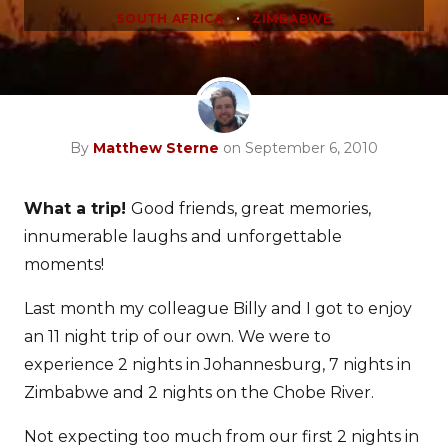
•
SOUTH AFRICA
ZIMBABWE
By
Matthew Sterne
on September 6, 2010
What a trip!
Good friends, great memories,
innumerable laughs and unforgettable
moments!
Last month my colleague Billy and I got to enjoy
an 11 night trip of our own. We were to
experience 2 nights in Johannesburg, 7 nights in
Zimbabwe and 2 nights on the Chobe River.
Not expecting too much from our first 2 nights in