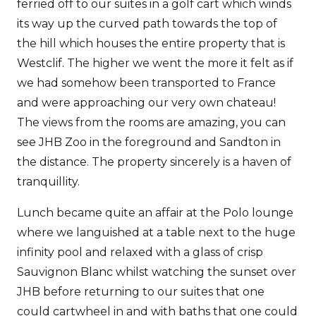
ferried off to our suites in a golf cart which winds
its way up the curved path towards the top of
the hill which houses the entire property that is
Westclif. The higher we went the more it felt as if
we had somehow been transported to France
and were approaching our very own chateau!
The views from the rooms are amazing, you can
see JHB Zoo in the foreground and Sandton in
the distance. The property sincerely is a haven of
tranquillity.
Lunch became quite an affair at the Polo lounge
where we languished at a table next to the huge
infinity pool and relaxed with a glass of crisp
Sauvignon Blanc whilst watching the sunset over
JHB before returning to our suites that one
could cartwheel in and with baths that one could