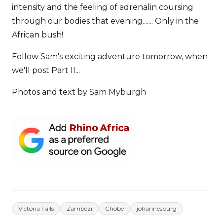
intensity and the feeling of adrenalin coursing
through our bodies that evening....... Only in the
African bush!
Follow Sam's exciting adventure tomorrow, when
we'll post Part II...
Photos and text by Sam Myburgh
Victoria Falls
Zambezi
Chobe
johannesburg