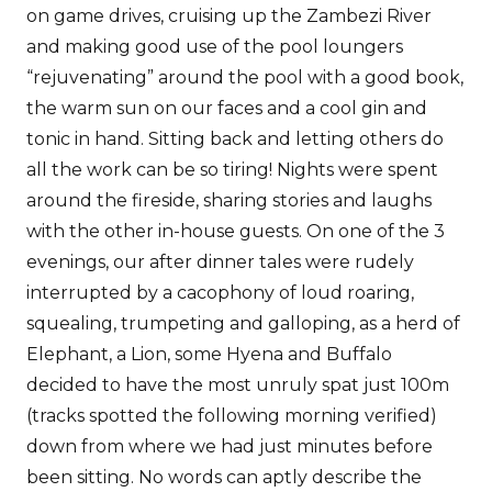
on game drives, cruising up the Zambezi River
and making good use of the pool loungers
“rejuvenating” around the pool with a good book,
the warm sun on our faces and a cool gin and
tonic in hand. Sitting back and letting others do
all the work can be so tiring! Nights were spent
around the fireside, sharing stories and laughs
with the other in-house guests. On one of the 3
evenings, our after dinner tales were rudely
interrupted by a cacophony of loud roaring,
squealing, trumpeting and galloping, as a herd of
Elephant, a Lion, some Hyena and Buffalo
decided to have the most unruly spat just 100m
(tracks spotted the following morning verified)
down from where we had just minutes before
been sitting. No words can aptly describe the