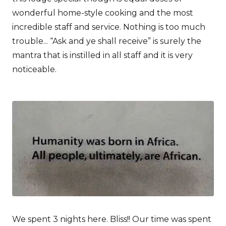
wonderful home-style cooking and the most
incredible staff and service. Nothing is too much
trouble... “Ask and ye shall receive” is surely the
mantra that is instilled in all staff and it is very
noticeable.
We spent 3 nights here. Bliss!! Our time was spent