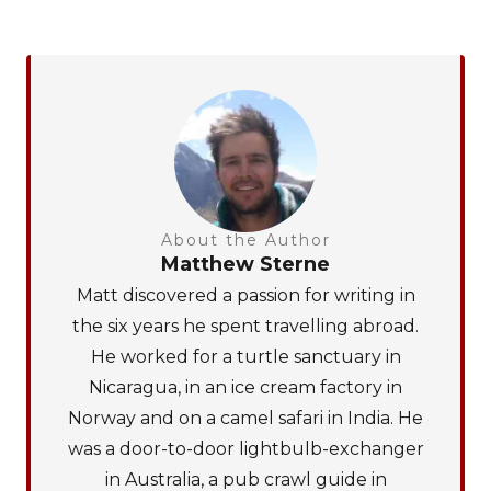
About the Author
Matthew Sterne
Matt discovered a passion for writing in
the six years he spent travelling abroad.
He worked for a turtle sanctuary in
Nicaragua, in an ice cream factory in
Norway and on a camel safari in India. He
was a door-to-door lightbulb-exchanger
in Australia, a pub crawl guide in