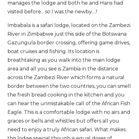
manages the lodge and both he and Hans had
visited before... so I was the newby.....!
Imbabala is a safari lodge, located on the Zambezi
River in Zimbabwe just this side of the Botswana
Gazungula border crossing, offering game drives,
boat cruises and fishing. Its location is
breathtaking as you walk into the main lodge
area and all you see is Zambia in the distance
across the Zambezi River which forms a natural
border between the two countries, you can smell
the fresh bread cooking in the kitchen and you
can hear the unmistakable call of the African Fish
Eagle. This is a comfortable lodge with no airs and
graces or bells and whistles but offers all you
need to enjoy a truly African safari. What makes
this lodge special though is equal doses of