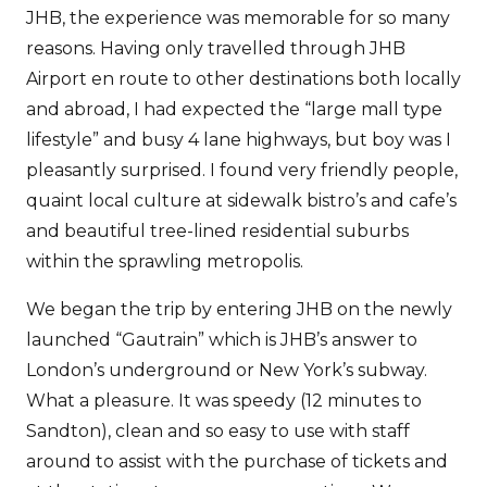
JHB, the experience was memorable for so many
reasons. Having only travelled through JHB
Airport en route to other destinations both locally
and abroad, I had expected the “large mall type
lifestyle” and busy 4 lane highways, but boy was I
pleasantly surprised. I found very friendly people,
quaint local culture at sidewalk bistro’s and cafe’s
and beautiful tree-lined residential suburbs
within the sprawling metropolis.
We began the trip by entering JHB on the newly
launched “Gautrain” which is JHB’s answer to
London’s underground or New York’s subway.
What a pleasure. It was speedy (12 minutes to
Sandton), clean and so easy to use with staff
around to assist with the purchase of tickets and