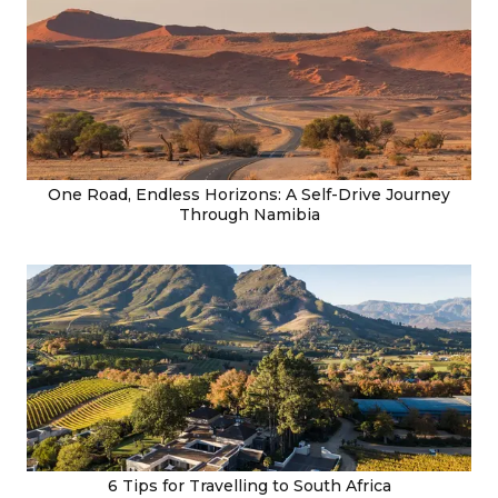
One Road, Endless Horizons: A Self-Drive Journey
Through Namibia
6 Tips for Travelling to South Africa