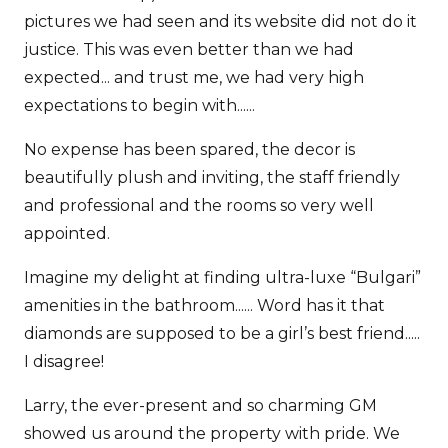
pictures we had seen and its website did not do it
justice. This was even better than we had
expected... and trust me, we had very high
expectations to begin with......
No expense has been spared, the decor is
beautifully plush and inviting, the staff friendly
and professional and the rooms so very well
appointed.
Imagine my delight at finding ultra-luxe “Bulgari”
amenities in the bathroom...... Word has it that
diamonds are supposed to be a girl’s best friend.....
I disagree!
Larry, the ever-present and so charming GM
showed us around the property with pride. We