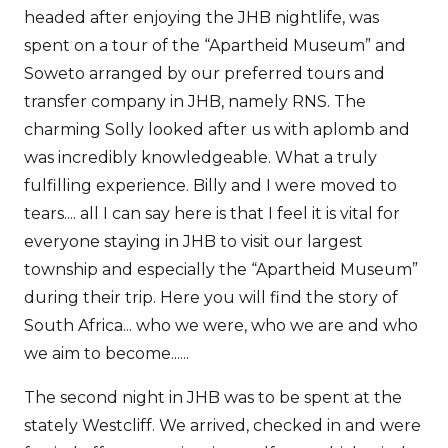
headed after enjoying the JHB nightlife, was
spent on a tour of the “Apartheid Museum” and
Soweto arranged by our preferred tours and
transfer company in JHB, namely RNS. The
charming Solly looked after us with aplomb and
was incredibly knowledgeable. What a truly
fulfilling experience. Billy and I were moved to
tears.... all I can say here is that I feel it is vital for
everyone staying in JHB to visit our largest
township and especially the “Apartheid Museum”
during their trip. Here you will find the story of
South Africa... who we were, who we are and who
we aim to become......
The second night in JHB was to be spent at the
stately Westcliff. We arrived, checked in and were