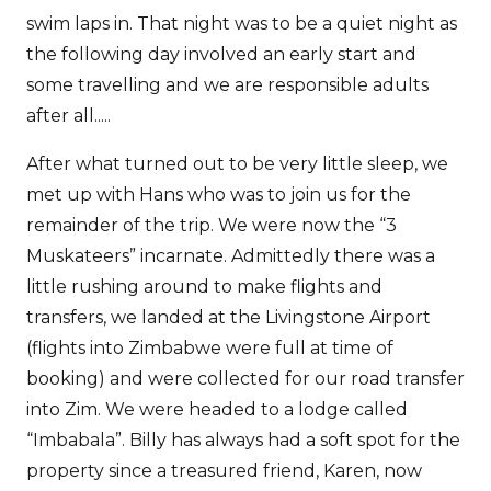
swim laps in. That night was to be a quiet night as
the following day involved an early start and
some travelling and we are responsible adults
after all.....
After what turned out to be very little sleep, we
met up with Hans who was to join us for the
remainder of the trip. We were now the “3
Muskateers” incarnate. Admittedly there was a
little rushing around to make flights and
transfers, we landed at the Livingstone Airport
(flights into Zimbabwe were full at time of
booking) and were collected for our road transfer
into Zim. We were headed to a lodge called
“Imbabala”. Billy has always had a soft spot for the
property since a treasured friend, Karen, now