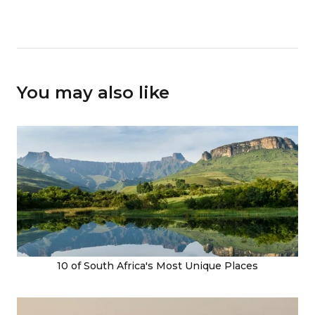
You may also like
10 of South Africa's Most Unique Places