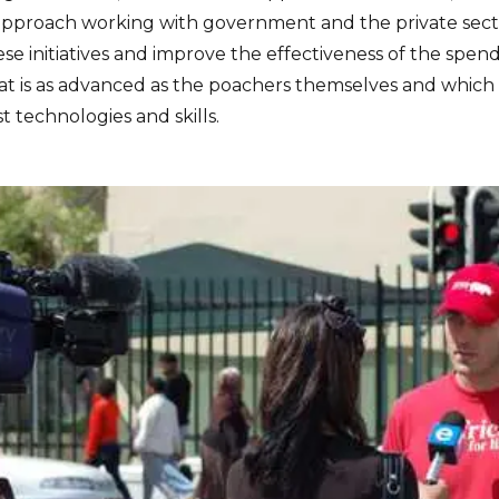
c approach working with government and the private sec
se initiatives and improve the effectiveness of the spen
hat is as advanced as the poachers themselves and which
t technologies and skills.