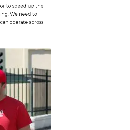
tor to speed up the
ding. We need to
 can operate across