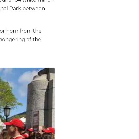
ional Park between
for horn from the
mongering of the