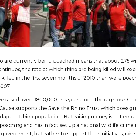
o are currently being poached means that about 275 will b
tinues, the rate at which rhino are being killed will exc
killed in the first seven months of 2010 than were poach
2007.
ve raised over R800,000 this year alone through our C
4aCause supports the Save the Rhino Trust which does gr
adapted Rhino population. But raising money is not en
aching and has in fact set up a national wildlife crime 
se government, but rather to support their initiatives, ra