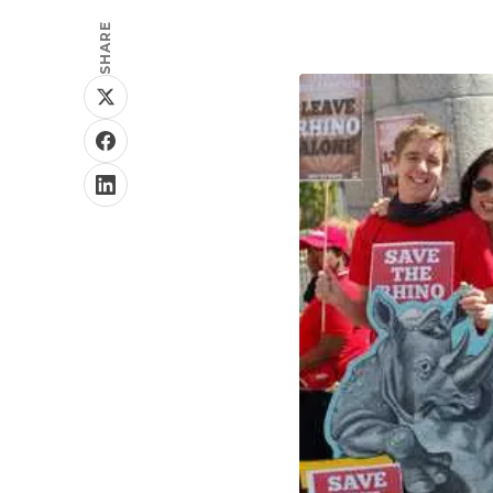
SHARE