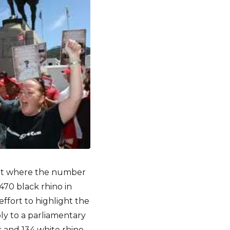
oint where the number
470 black rhino in
ffort to highlight the
ply to a parliamentary
k and 134 white rhino –