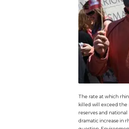
The rate at which rhi
killed will exceed th
reserves and national 
dramatic increase in r
question, Environment 