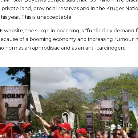
rivate land, provincial reserves and in the Kruger Nat
his year. This is unacceptable.
website, the surge in poaching is “fuelled by demand 
is because of a booming economy and increasing rumour 
no horn as an aphrodisiac and as an anti-carcinogen.