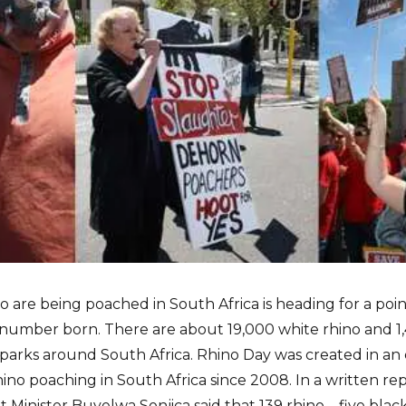
no are being poached in South Africa is heading for a p
e number born. There are about 19,000 white rhino and 1,
parks around South Africa. Rhino Day was created in an e
hino poaching in South Africa since 2008. In a written re
Minister Buyelwa Sonjica said that 139 rhino – five blac