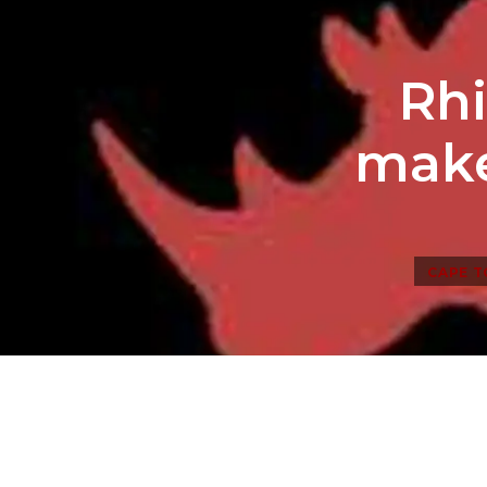
Rhi
make
CAPE 