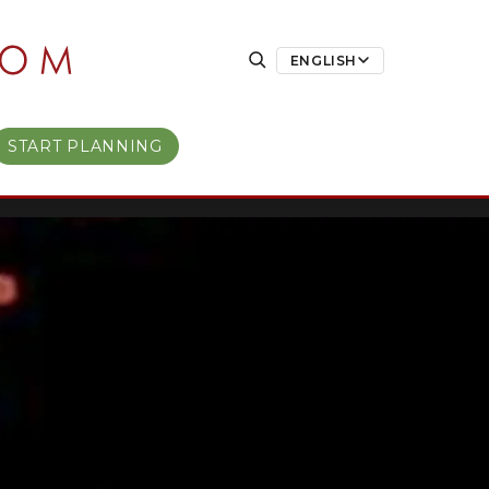
ENGLISH
START PLANNING