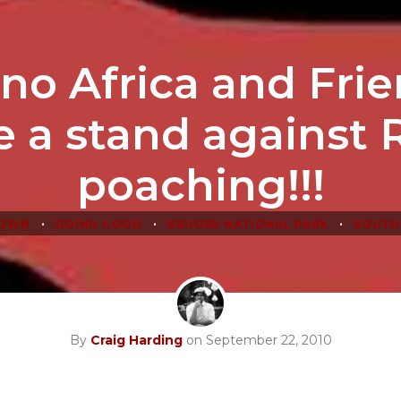
no Africa and Fri
 a stand against 
poaching!!!
•
•
•
TOWN
DOING GOOD
KRUGER NATIONAL PARK
SOUTH
By
Craig Harding
on September 22, 2010