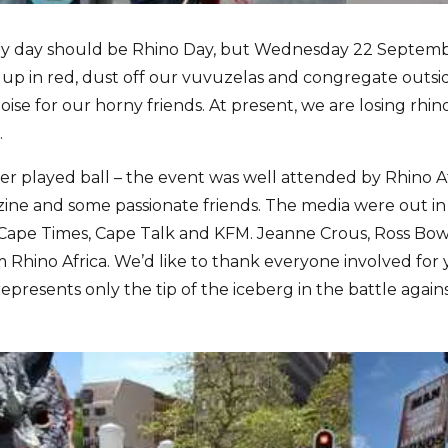
ry day should be Rhino Day, but Wednesday 22 Septemb
s up in red, dust off our vuvuzelas and congregate outsi
e for our horny friends. At present, we are losing rhino 
.
r played ball – the event was well attended by Rhino Af
 and some passionate friends. The media were out in f
Cape Times, Cape Talk and KFM. Jeanne Crous, Ross Bo
 Rhino Africa. We’d like to thank everyone involved fo
presents only the tip of the iceberg in the battle again