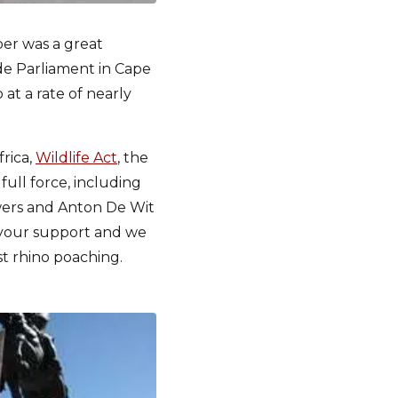
er was a great
de Parliament in Cape
at a rate of nearly
rica,
Wildlife Act
, the
ull force, including
wers and Anton De Wit
r your support and we
st rhino poaching.