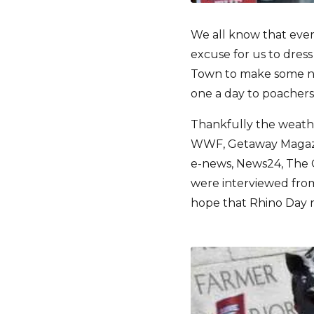
We all know that eve
excuse for us to dres
Town to make some nois
one a day to poachers
Thankfully the weathe
WWF, Getaway Magazine
e-news, News24, The 
were interviewed from
hope that Rhino Day re