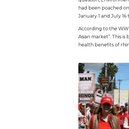
had been poached on p
January 1 and July 16 t
According to the WWF 
Asian market”. This 
health benefits of rhi