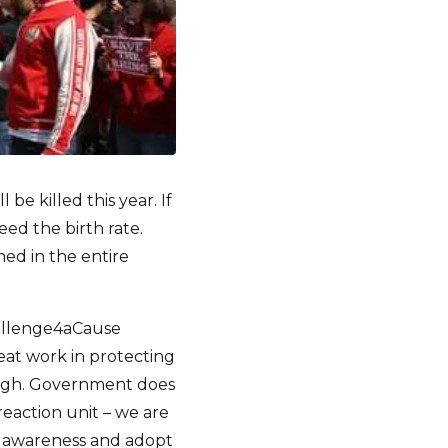
e killed this year. If
eed the birth rate.
ed in the entire
hallenge4aCause
eat work in protecting
ough. Government does
reaction unit – we are
ise awareness and adopt