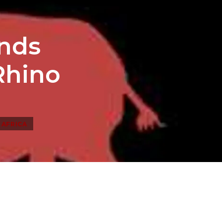
ends
Rhino
 AFRICA