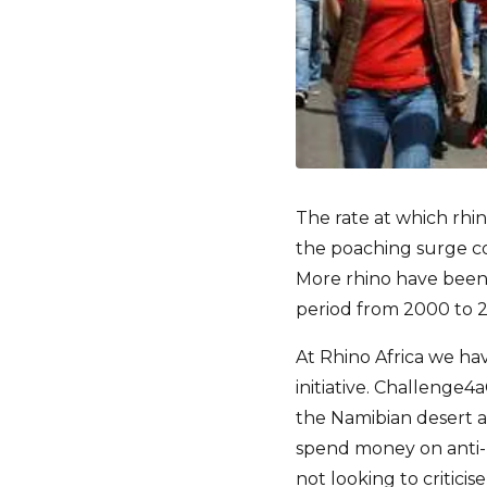
The rate at which rhin
the poaching surge con
More rhino have been 
period from 2000 to 
At Rhino Africa we ha
initiative. Challenge
the Namibian desert 
spend money on anti-po
not looking to critici