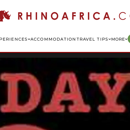
PERIENCES
ACCOMMODATION
TRAVEL TIPS
MORE