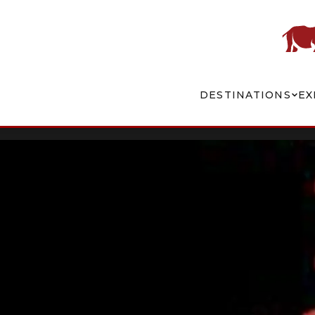
DESTINATIONS
EX