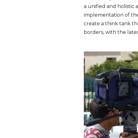
a unified and holisti
implementation of the
create a think tank t
borders, with the lates