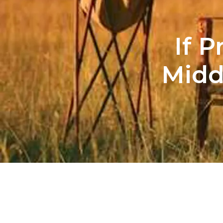
If 
Midd