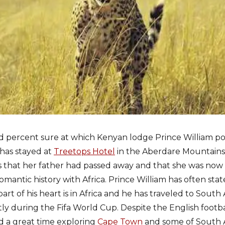
d percent sure at which Kenyan lodge Prince William p
has stayed at
Treetops Hotel
in the Aberdare Mountains 
 that her father had passed away and that she was now
mantic history with Africa. Prince William has often stated
art of his heart is in Africa and he has traveled to Sout
tly during the Fifa World Cup. Despite the English footb
d a great time exploring
Cape Town
and some of South A