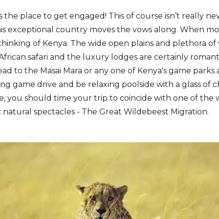
 the place to get engaged! This of course isn’t really n
is exceptional country moves the vows along. When mos
y thinking of Kenya. The wide open plains and plethora o
 African safari and the luxury lodges are certainly roma
ad to the Masai Mara or any one of Kenya's game parks 
ning game drive and be relaxing poolside with a glass o
e, you should time your trip to coincide with one of the 
 natural spectacles - The Great Wildebeest Migration.