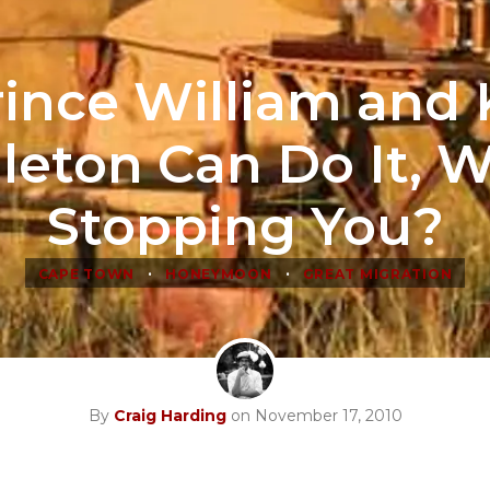
Prince William and 
leton Can Do It, W
Stopping You?
•
•
CAPE TOWN
HONEYMOON
GREAT MIGRATION
By
Craig Harding
on November 17, 2010