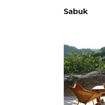
Sabuk