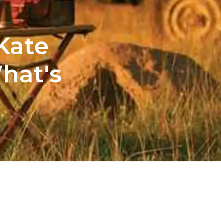
Kate
hat's