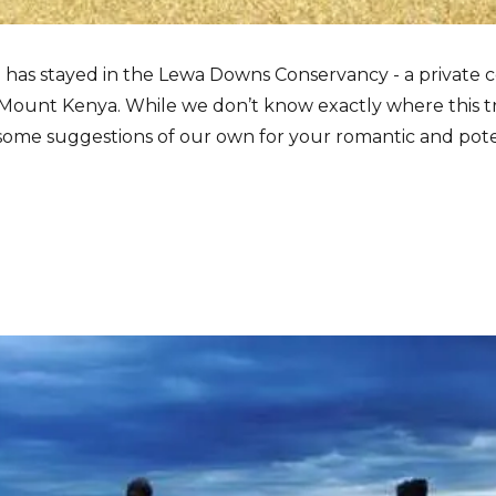
e has stayed in the Lewa Downs Conservancy - a private c
f Mount Kenya. While we don’t know exactly where this t
me suggestions of our own for your romantic and poten