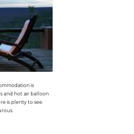
ccommodation is
ps and hot air balloon
e is plenty to see.
urous.