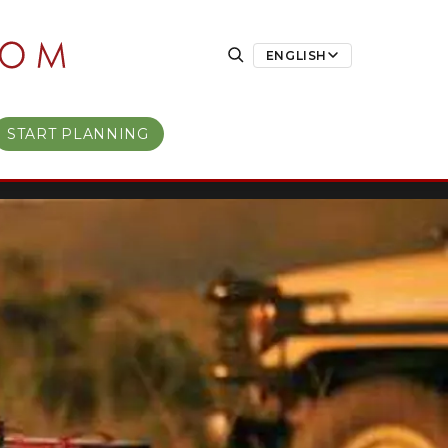
ENGLISH
START PLANNING