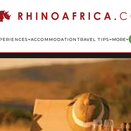
PERIENCES
ACCOMMODATION
TRAVEL TIPS
MORE