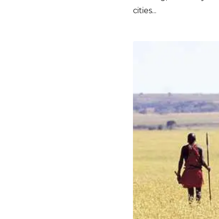
cities...