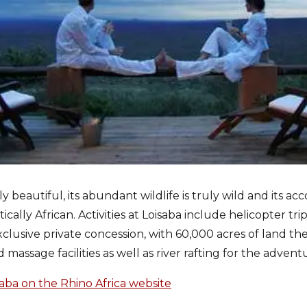
ly beautiful, its abundant wildlife is truly wild and its a
ally African. Activities at Loisaba include helicopter tri
clusive private concession, with 60,000 acres of land ther
 massage facilities as well as river rafting for the advent
ba on the Rhino Africa website