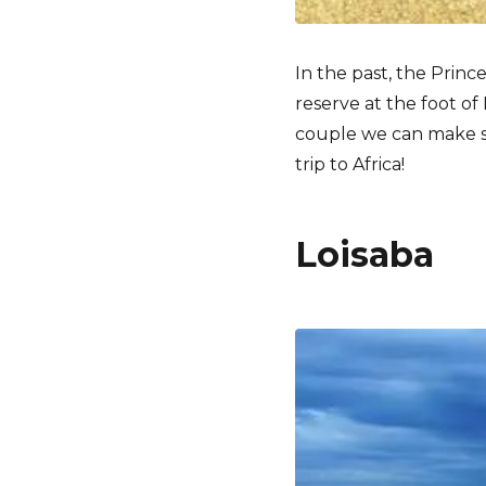
In the past, the Princ
reserve at the foot o
couple we can make so
trip to Africa!
Loisaba