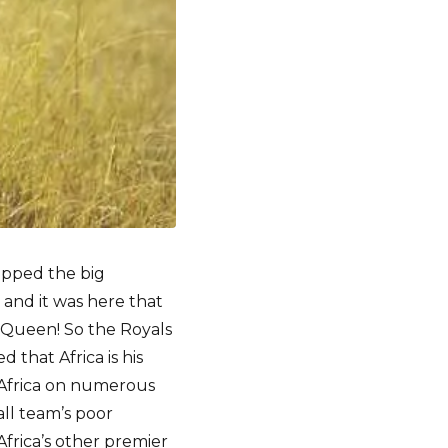
opped the big
and it was here that
 Queen! So the Royals
 that Africa is his
h Africa on numerous
all team’s poor
frica’s other premier