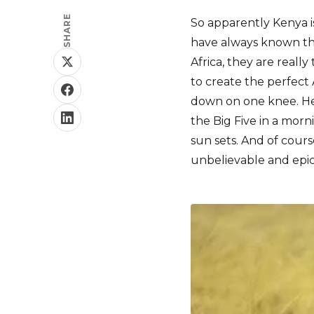
SHARE
So apparently Kenya is
have always known th
Africa, they are reall
to create the perfect
down on one knee. He
the Big Five in a mor
sun sets. And of cours
unbelievable and epic