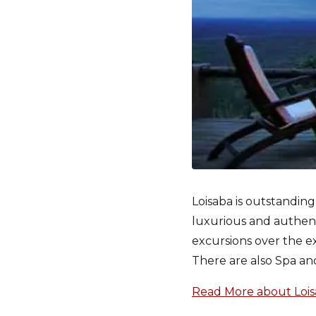
Loisaba is outstanding
luxurious and authentic
excursions over the ex
There are also Spa and
Read More about Loisa