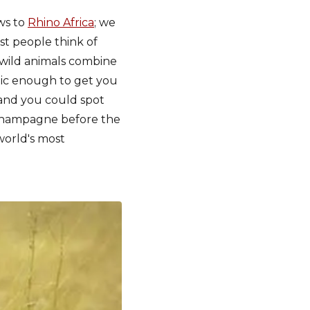
ews to
Rhino Africa
; we
t people think of
f wild animals combine
ntic enough to get you
and you could spot
f champagne before the
world's most