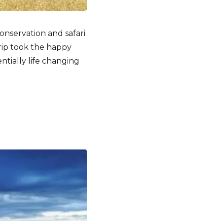
onservation and safari
rip took the happy
tially life changing