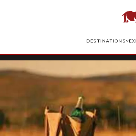
DESTINATIONS
EX