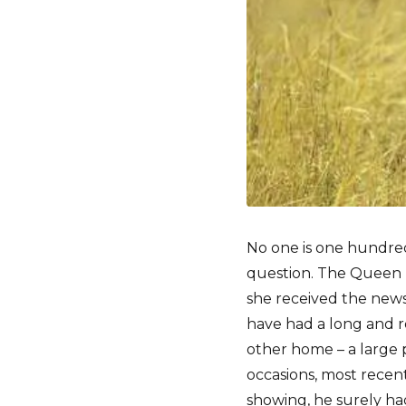
No one is one hundre
question. The Queen 
she received the news
have had a long and ro
other home – a large p
occasions, most recen
showing, he surely ha