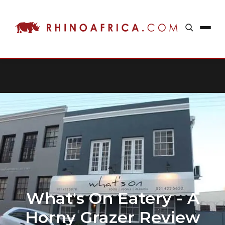
What's On Eatery - A
Horny Grazer Review