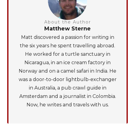
About the Author
Matthew Sterne
Matt discovered a passion for writing in
the six years he spent travelling abroad.
He worked for a turtle sanctuary in
Nicaragua, in an ice cream factory in
Norway and on a camel safari in India. He
was a door-to-door lightbulb-exchanger
in Australia, a pub crawl guide in
Amsterdam and a journalist in Colombia.
Now, he writes and travels with us.