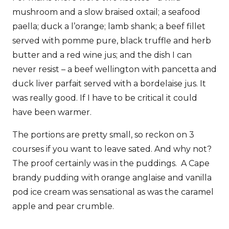
mushroom and a slow braised oxtail; a seafood
paella; duck a l’orange; lamb shank; a beef fillet
served with pomme pure, black truffle and herb
butter and a red wine jus; and the dish I can
never resist – a beef wellington with pancetta and
duck liver parfait served with a bordelaise jus. It
was really good. If I have to be critical it could
have been warmer.
The portions are pretty small, so reckon on 3
courses if you want to leave sated. And why not?
The proof certainly was in the puddings. A Cape
brandy pudding with orange anglaise and vanilla
pod ice cream was sensational as was the caramel
apple and pear crumble.