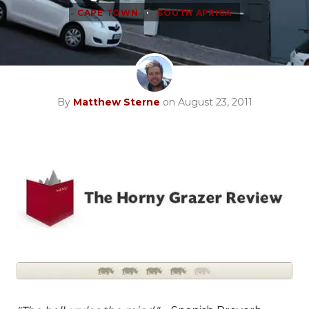
•
CAPE TOWN
SOUTH AFRICA
By
Matthew Sterne
on August 23, 2011