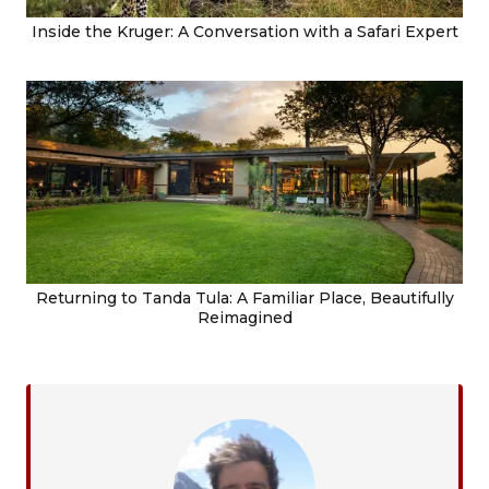
Inside the Kruger: A Conversation with a Safari Expert
Returning to Tanda Tula: A Familiar Place, Beautifully
Reimagined