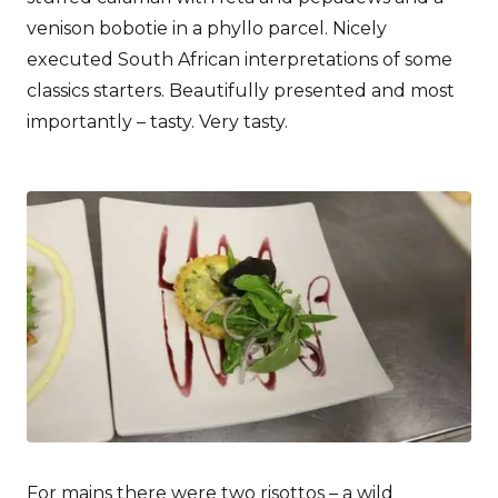
venison bobotie in a phyllo parcel. Nicely
executed South African interpretations of some
classics starters. Beautifully presented and most
importantly – tasty. Very tasty.
For mains there were two risottos – a wild