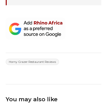
Horny Grazer Restaurant Reviews
You may also like