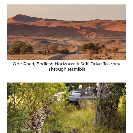
One Road, Endless Horizons: A Self-Drive Journey
Through Namibia