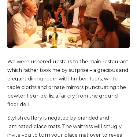
We were ushered upstairs to the main restaurant
which rather took me by surprise – a gracious and
elegant dining room with timber floors, white
table cloths and ornate mirrors punctuating the
pewter fleur-de-lis; a far cry from the ground
floor deli.
Stylish cutlery is negated by branded and
laminated place mats. The waitress will smugly
invite you to turn your place mat over to reveal