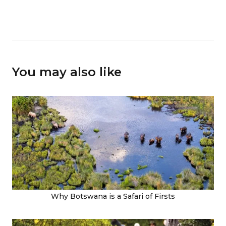
You may also like
Why Botswana is a Safari of Firsts