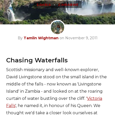
•
ZAMBIA
ZIMBABWE
By
Tamlin Wightman
on November 9, 2011
Chasing Waterfalls
Scottish missionary and well-known explorer,
David Livingstone stood on the small island in the
middle of the falls - now known as 'Livingstone
Island' in Zambia - and looked on at the roaring
curtain of water bustling over the cliff. '
Victoria
Falls
', he named it, in honour of his Queen. We
thought we'd take a closer look ourselves at