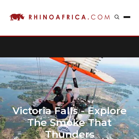
Victoria Falls - Explore
The Smoke That
Thunders