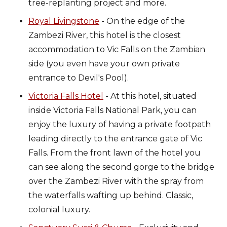
tree-replanting project and more.
Royal Livingstone
- On the edge of the
Zambezi River, this hotel is the closest
accommodation to Vic Falls on the Zambian
side (you even have your own private
entrance to Devil's Pool).
Victoria Falls Hotel
- At this hotel, situated
inside Victoria Falls National Park, you can
enjoy the luxury of having a private footpath
leading directly to the entrance gate of Vic
Falls. From the front lawn of the hotel you
can see along the second gorge to the bridge
over the Zambezi River with the spray from
the waterfalls wafting up behind. Classic,
colonial luxury.