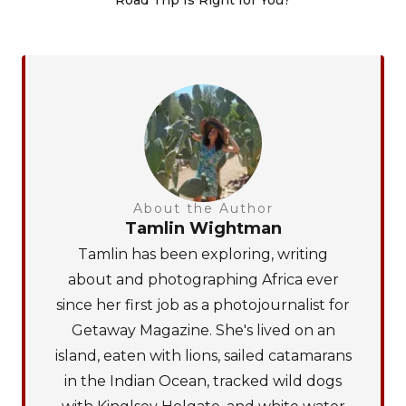
About the Author
Tamlin Wightman
Tamlin has been exploring, writing
about and photographing Africa ever
since her first job as a photojournalist for
Getaway Magazine. She's lived on an
island, eaten with lions, sailed catamarans
in the Indian Ocean, tracked wild dogs