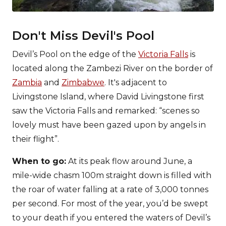
Don't Miss Devil's Pool
Devil’s Pool on the edge of the
Victoria Falls
is
located along the Zambezi River on the border of
Zambia
and
Zimbabwe
. It's adjacent to
Livingstone Island, where David Livingstone first
saw the Victoria Falls and remarked: “scenes so
lovely must have been gazed upon by angels in
their flight”.
When to go:
At its peak flow around June, a
mile-wide chasm 100m straight down is filled with
the roar of water falling at a rate of 3,000 tonnes
per second. For most of the year, you’d be swept
to your death if you entered the waters of Devil’s