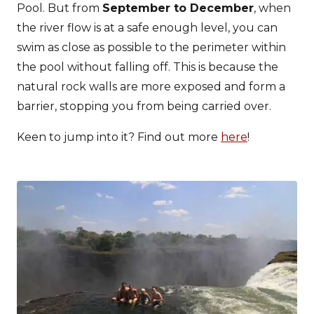
Pool. But from
September to December
, when
the river flow is at a safe enough level, you can
swim as close as possible to the perimeter within
the pool without falling off. This is because the
natural rock walls are more exposed and form a
barrier, stopping you from being carried over.
Keen to jump into it? Find out more
here
!