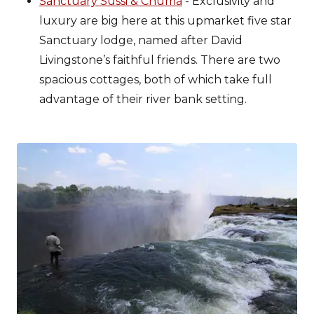
Sanctuary Sussi & Chuma
- Exclusivity and
luxury are big here at this upmarket five star
Sanctuary lodge, named after David
Livingstone’s faithful friends. There are two
spacious cottages, both of which take full
advantage of their river bank setting.