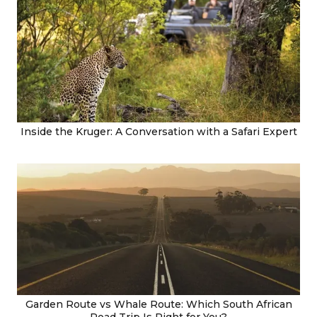
Inside the Kruger: A Conversation with a Safari Expert
Garden Route vs Whale Route: Which South African
Road Trip Is Right for You?