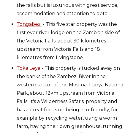
the falls but is luxurious with great service,
accommodation and attention to detail.
Tongabezi
- This five star property was the
first ever river lodge on the Zambian side of
the Victoria Falls, about 30 kilometres
upstream from Victoria Falls and 18
kilometres from Livingstone.
Toka Leya
- This property is tucked away on
the banks of the Zambezi River in the
western sector of the Mosi-oa-Tunya National
Park, about 12km upstream from Victoria
Falls. It's a Wilderness Safaris' property and
has a great focus on being eco-friendly, for
example by recycling water, using a worm
farm, having their own greenhouse, running