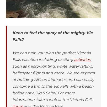
Keen to feel the spray of the mighty Vic
Falls?
We can help you plan the perfect Victoria
Falls vacation including exciting
activities
such as micro-lighting, white water rafting,
helicopter flights and more. We are experts
at building African itineraries and can easily
combine a trip to the Vic Falls with a beach
holiday or a Big 5 Safari. For more
information, take a look at the Victoria Falls
Tours
and the Victoria Falls