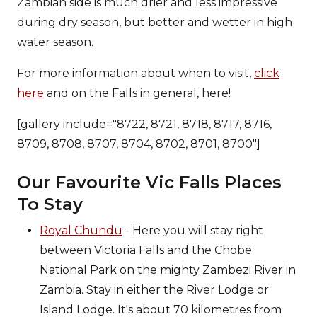
Zambian side is much drier and less impressive
during dry season, but better and wetter in high
water season.
For more information about when to visit,
click
here
and on the Falls in general, here!
[gallery include="8722, 8721, 8718, 8717, 8716,
8709, 8708, 8707, 8704, 8702, 8701, 8700"]
Our Favourite Vic Falls Places
To Stay
Royal Chundu
- Here you will stay right
between Victoria Falls and the Chobe
National Park on the mighty Zambezi River in
Zambia. Stay in either the River Lodge or
Island Lodge. It's about 70 kilometres from