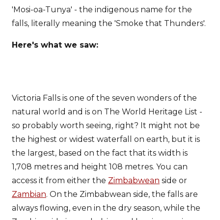
'Mosi-oa-Tunya' - the indigenous name for the
falls, literally meaning the 'Smoke that Thunders'.
Here's what we saw:
Victoria Falls is one of the seven wonders of the
natural world and is on The World Heritage List -
so probably worth seeing, right? It might not be
the highest or widest waterfall on earth, but it is
the largest, based on the fact that its width is
1,708 metres and height 108 metres. You can
access it from either the
Zimbabwean
side or
Zambian
. On the Zimbabwean side, the falls are
always flowing, even in the dry season, while the