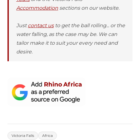
Accommodation
sections on our website.
Just
contact us
to get the ball rolling... or the
water falling, as the case may be. We can
tailor make it to suit your every need and
desire.
Victoria Falls
Africa