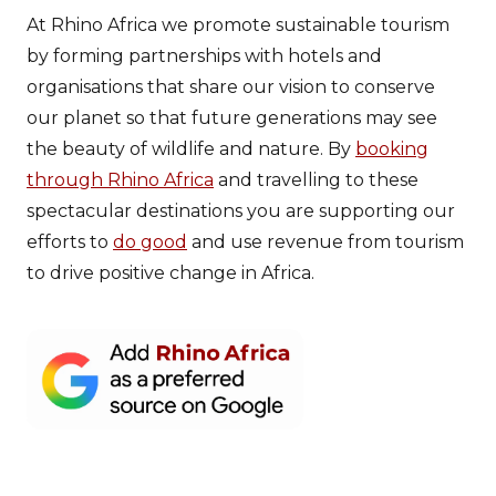
At Rhino Africa we promote sustainable tourism
by forming partnerships with hotels and
organisations that share our vision to conserve
our planet so that future generations may see
the beauty of wildlife and nature. By
booking
through Rhino Africa
and travelling to these
spectacular destinations you are supporting our
efforts to
do good
and use revenue from tourism
to drive positive change in Africa.