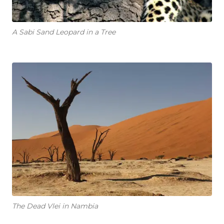
A Sabi Sand Leopard in a Tree
The Dead Vlei in Nambia