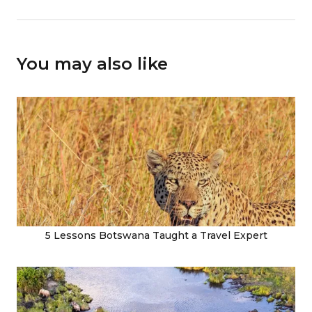
You may also like
5 Lessons Botswana Taught a Travel Expert