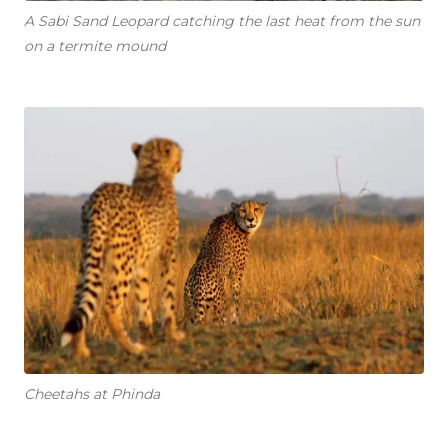
A Sabi Sand Leopard catching the last heat from the sun
on a termite mound
Cheetahs at Phinda