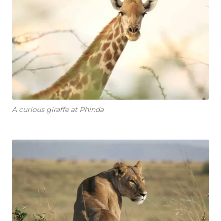
A curious giraffe at Phinda