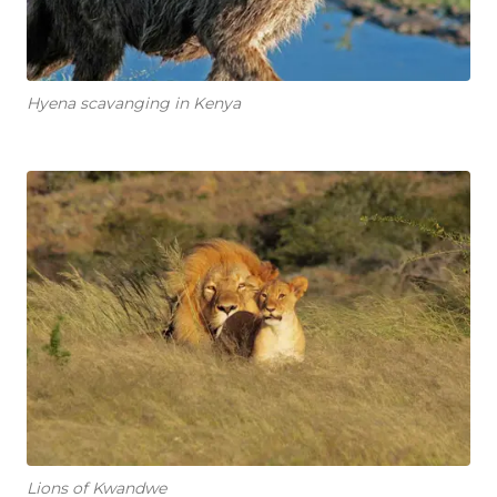
Hyena scavanging in Kenya
Lions of Kwandwe