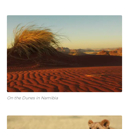
On the Dunes in Namibia