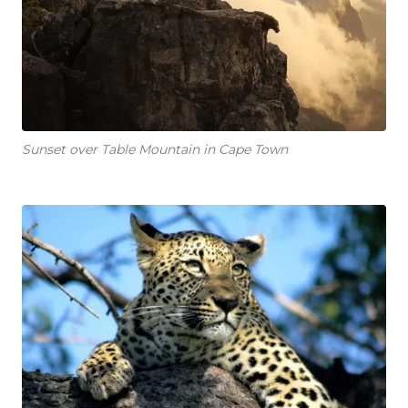
Sunset over Table Mountain in Cape Town