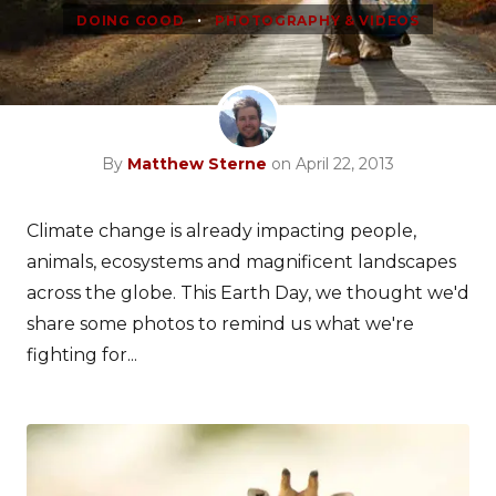
•
DOING GOOD
PHOTOGRAPHY & VIDEOS
By
Matthew Sterne
on April 22, 2013
Climate change is already impacting people,
animals, ecosystems and magnificent landscapes
across the globe. This Earth Day, we thought we'd
share some photos to remind us what we're
fighting for...