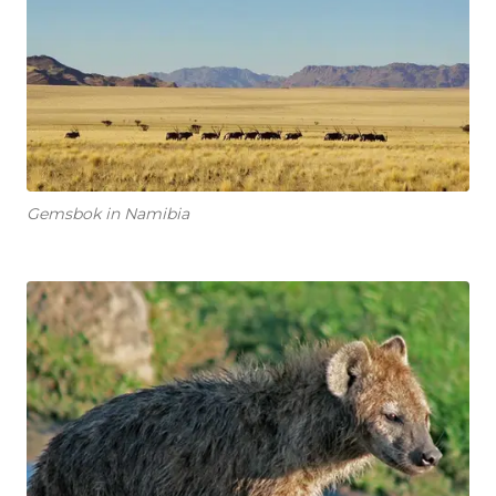
Gemsbok in Namibia