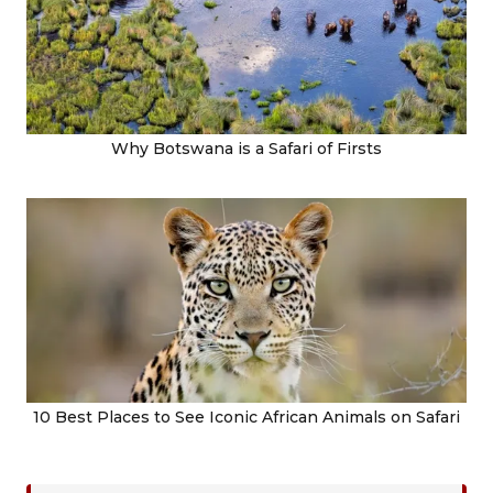
Why Botswana is a Safari of Firsts
10 Best Places to See Iconic African Animals on Safari