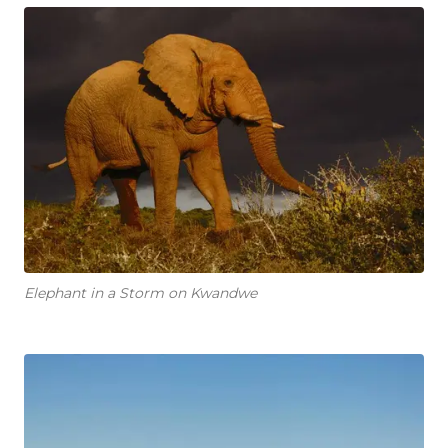
Elephant in a Storm on Kwandwe