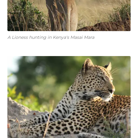
A Lioness hunting in Kenya's Masai Mara