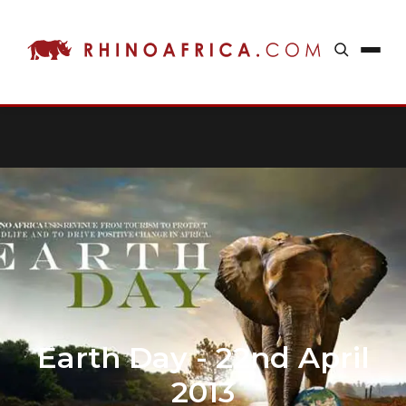
Earth Day - 22nd April
2013