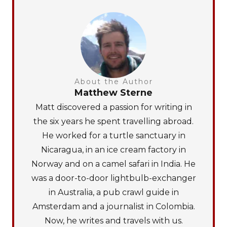
About the Author
Matthew Sterne
Matt discovered a passion for writing in
the six years he spent travelling abroad.
He worked for a turtle sanctuary in
Nicaragua, in an ice cream factory in
Norway and on a camel safari in India. He
was a door-to-door lightbulb-exchanger
in Australia, a pub crawl guide in
Amsterdam and a journalist in Colombia.
Now, he writes and travels with us.