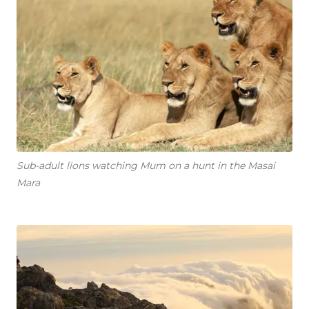
Sub-adult lions watching Mum on a hunt in the Masai
Mara