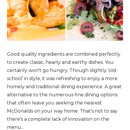
Good quality ingredients are combined perfectly
to create classic, hearty and earthy dishes. You
certainly won't go hungry. Though slightly ‘old-
school’ in style, it was refreshing to enjoy a more
homely and traditional dining experience. A great
alternative to the numerous fine dining options
that often leave you seeking the nearest
McDonalds on your way home. That's not to say
there's a complete lack of innovation on the
menu...