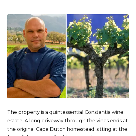
The property is a quintessential Constantia wine
estate. A long driveway through the vines ends at
the original Cape Dutch homestead, sitting at the