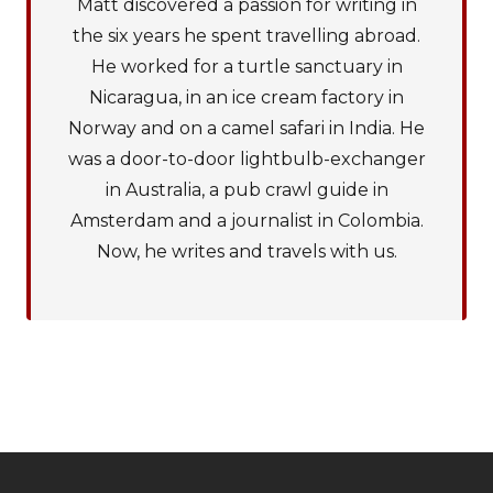
Matt discovered a passion for writing in
the six years he spent travelling abroad.
He worked for a turtle sanctuary in
Nicaragua, in an ice cream factory in
Norway and on a camel safari in India. He
was a door-to-door lightbulb-exchanger
in Australia, a pub crawl guide in
Amsterdam and a journalist in Colombia.
Now, he writes and travels with us.