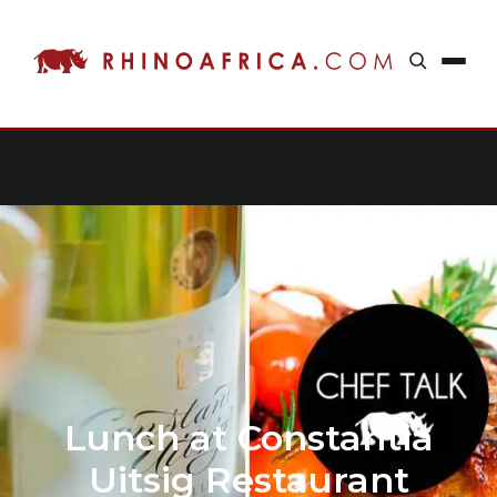
Lunch at Constantia
Uitsig Restaurant