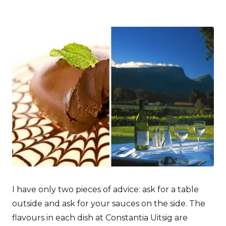
I have only two pieces of advice: ask for a table
outside and ask for your sauces on the side. The
flavours in each dish at Constantia Uitsig are