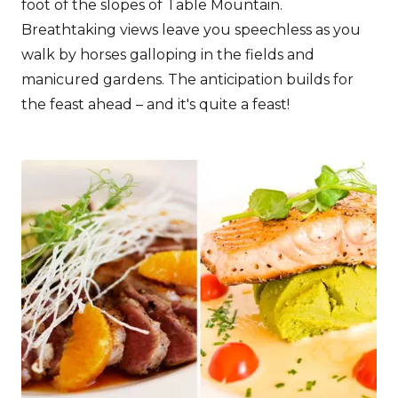
foot of the slopes of Table Mountain.
Breathtaking views leave you speechless as you
walk by horses galloping in the fields and
manicured gardens. The anticipation builds for
the feast ahead – and it's quite a feast!