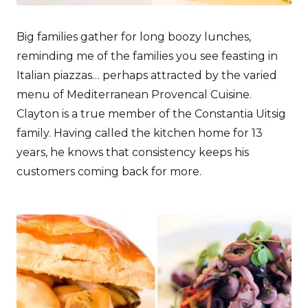
Big families gather for long boozy lunches,
reminding me of the families you see feasting in
Italian piazzas… perhaps attracted by the varied
menu of Mediterranean Provencal Cuisine.
Clayton is a true member of the Constantia Uitsig
family. Having called the kitchen home for 13
years, he knows that consistency keeps his
customers coming back for more.