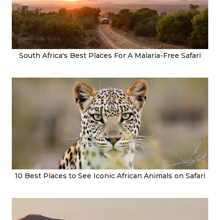
South Africa's Best Places For A Malaria-Free Safari
10 Best Places to See Iconic African Animals on Safari