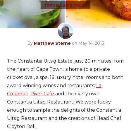
TRAVELLER'S TALES
By
Matthew Sterne
on May 14, 2013
The Constantia Uitsig Estate, just 20 minutes from
the heart of Cape Town, is home to a private
cricket oval, a spa, 16 luxury hotel rooms and both
award winning wines and restaurants:
La
Colombe
,
River Café
and their very own
Constantia Uitsig Restaurant. We were lucky
enough to sample the delights of the Constantia
Uitsig Restaurant and the creations of Head Chef
Clayton Bell.