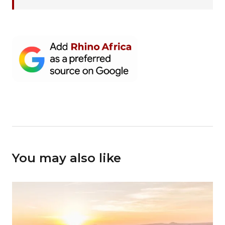
You may also like