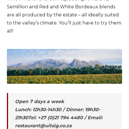
Semillion and Red and White Bordeaux blends
are all produced by the estate – all ideally suited
to the valley’s climate. You’ll just have to try them
all!
Open 7 days a week
Lunch: 12h30-14h30 / Dinner: 19h30-
21h30Tel: +27 (0)21 794 4480 / Email:
restaurant@uitsig.co.za