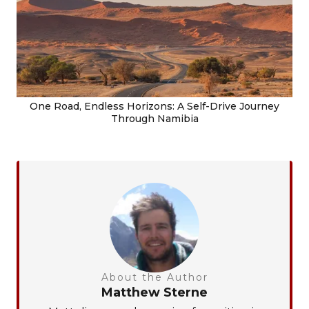
One Road, Endless Horizons: A Self-Drive Journey
Through Namibia
About the Author
Matthew Sterne