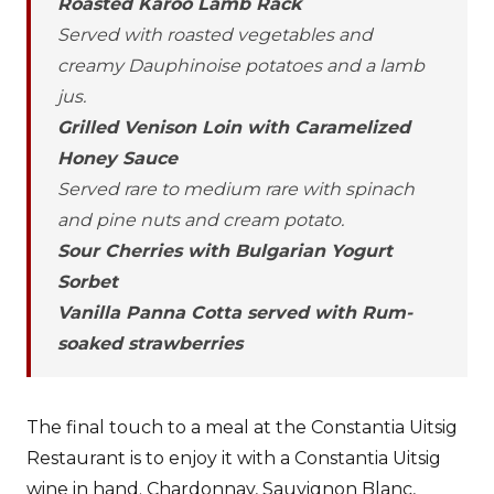
Roasted Karoo Lamb Rack
Served with roasted vegetables and
creamy Dauphinoise potatoes and a lamb
jus.
Grilled Venison Loin with Caramelized
Honey Sauce
Served rare to medium rare with spinach
and pine nuts and cream potato.
Sour Cherries with Bulgarian Yogurt
Sorbet
Vanilla Panna Cotta served with Rum-
soaked strawberries
The final touch to a meal at the Constantia Uitsig
Restaurant is to enjoy it with a Constantia Uitsig
wine in hand. Chardonnay, Sauvignon Blanc,