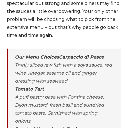
spectacular but strong and some diners may find
the sauces a little overpowering. Your only other
problem will be choosing what to pick from the
extensive menu – but that’s why people go back
time and time again.
Our Menu ChoicesCarpaccio di Pesce
Thinly sliced raw fish with a soya sauce, red
wine vinegar, sesame oil and ginger
dressing with seaweed.
Tomato Tart
A puff pastry base with Fontina cheese,
Dijon mustard, fresh basil and sundried
tomato paste. Garnished with spring
onions.