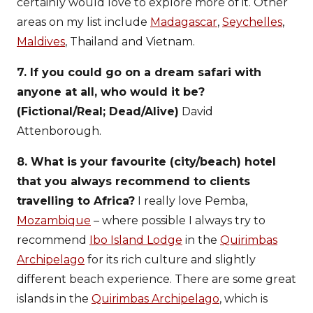
certainly would love to explore more of it. Other
areas on my list include
Madagascar
,
Seychelles
,
Maldives
, Thailand and Vietnam.
7. If you could go on a dream safari with
anyone at all, who would it be?
(Fictional/Real; Dead/Alive)
David
Attenborough.
8. What is your favourite (city/beach) hotel
that you always recommend to clients
travelling to Africa?
I really love Pemba,
Mozambique
– where possible I always try to
recommend
Ibo Island Lodge
in the
Quirimbas
Archipelago
for its rich culture and slightly
different beach experience. There are some great
islands in the
Quirimbas Archipelago
, which is