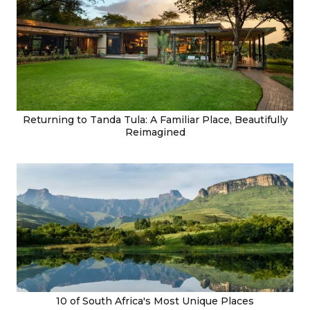
Returning to Tanda Tula: A Familiar Place, Beautifully
Reimagined
10 of South Africa's Most Unique Places