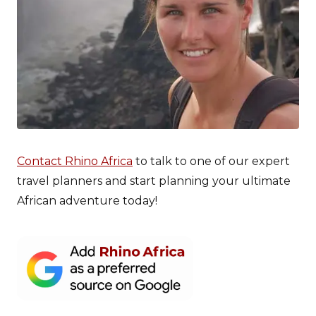
Contact Rhino Africa
to talk to one of our expert
travel planners and start planning your ultimate
African adventure today!