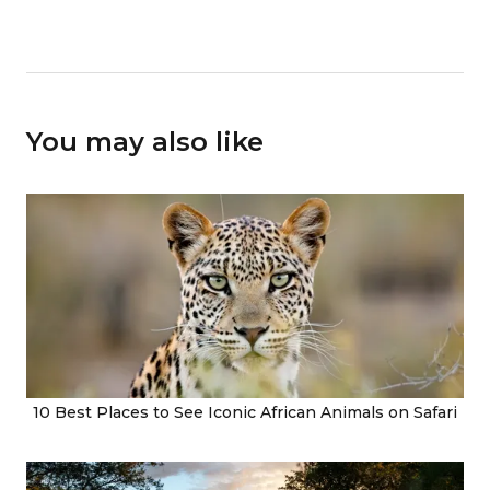
You may also like
10 Best Places to See Iconic African Animals on Safari