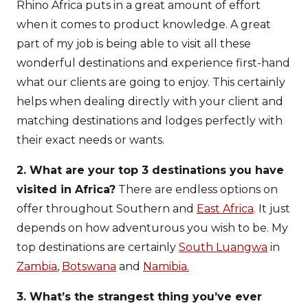
Rhino Africa puts in a great amount of effort
when it comes to product knowledge. A great
part of my job is being able to visit all these
wonderful destinations and experience first-hand
what our clients are going to enjoy. This certainly
helps when dealing directly with your client and
matching destinations and lodges perfectly with
their exact needs or wants.
2. What are your top 3 destinations you have
visited in Africa?
There are endless options on
offer throughout Southern and
East Africa
. It just
depends on how adventurous you wish to be. My
top destinations are certainly
South Luangwa
in
Zambia
,
Botswana
and
Namibia.
3. What’s the strangest thing you’ve ever