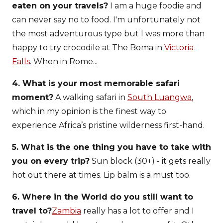
eaten on your travels?
I am a huge foodie and
can never say no to food. I'm unfortunately not
the most adventurous type but I was more than
happy to try crocodile at The Boma in
Victoria
Falls
. When in Rome...
4. What is your most memorable safari
moment?
A walking safari in
South Luangwa
,
which in my opinion is the finest way to
experience Africa’s pristine wilderness first-hand.
5. What is the one thing you have to take with
you on every trip?
Sun block (30+) - it gets really
hot out there at times. Lip balm is a must too.
6. Where in the World do you still want to
travel to?
Zambia
really has a lot to offer and I