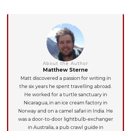
About the Author
Matthew Sterne
Matt discovered a passion for writing in
the six years he spent travelling abroad.
He worked for a turtle sanctuary in
Nicaragua, in an ice cream factory in
Norway and on a camel safari in India. He
was a door-to-door lightbulb-exchanger
in Australia, a pub crawl guide in