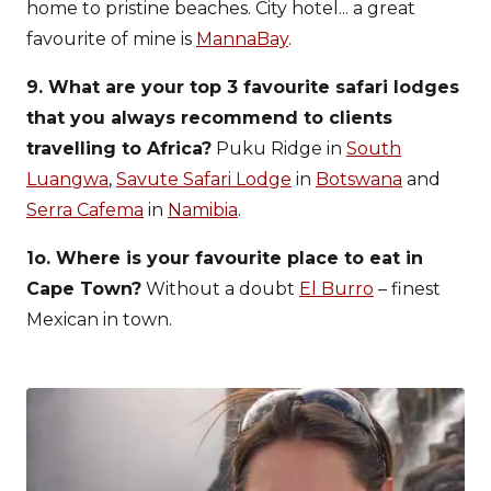
home to pristine beaches. City hotel... a great
favourite of mine is
MannaBay
.
9. What are your top 3 favourite safari lodges
that you always recommend to clients
travelling to Africa?
Puku Ridge in
South
Luangwa
,
Savute Safari Lodge
in
Botswana
and
Serra Cafema
in
Namibia
.
1o. Where is your favourite place to eat in
Cape Town?
Without a doubt
El Burro
– finest
Mexican in town.