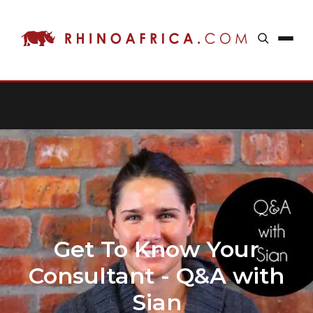
Get To Know Your
Consultant - Q&A with
Sian