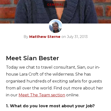
GENERAL
By
Matthew Sterne
on July 31, 2013
Meet Sian Bester
Today we chat to travel consultant, Sian, our in-
house Lara Croft of the wilderness. She has
organised hundreds of exciting safaris for guests
from all over the world. Find out more about her
in our
Meet The Team section
online.
1. What do you love most about your job?