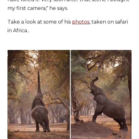
my first camera," he says.
Take a look at some of his
photos
, taken on safari
in Africa...