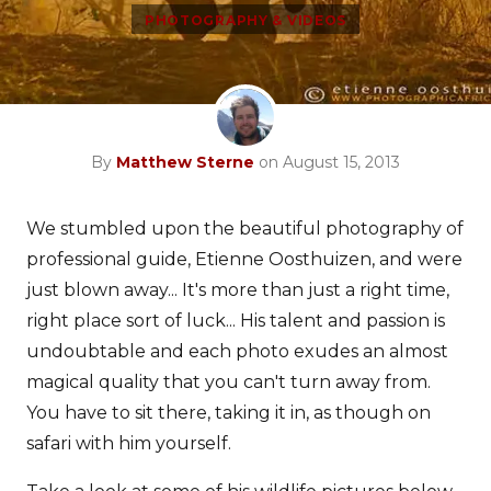
PHOTOGRAPHY & VIDEOS
By
Matthew Sterne
on August 15, 2013
We stumbled upon the beautiful photography of
professional guide, Etienne Oosthuizen, and were
just blown away... It's more than just a right time,
right place sort of luck... His talent and passion is
undoubtable and each photo exudes an almost
magical quality that you can't turn away from.
You have to sit there, taking it in, as though on
safari with him yourself.