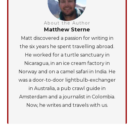
About the Author
Matthew Sterne
Matt discovered a passion for writing in
the six years he spent travelling abroad.
He worked for a turtle sanctuary in
Nicaragua, in an ice cream factory in
Norway and on a camel safari in India. He
was a door-to-door lightbulb-exchanger
in Australia, a pub crawl guide in
Amsterdam and a journalist in Colombia.
Now, he writes and travels with us.