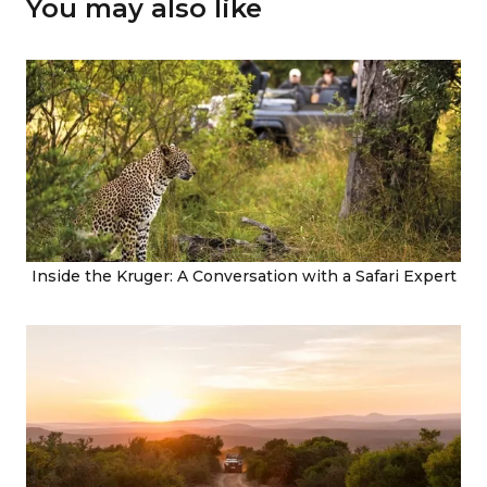
You may also like
Inside the Kruger: A Conversation with a Safari Expert