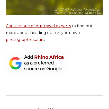
Contact one of our travel experts
to find out
more about heading out on your own
photographic safari
...