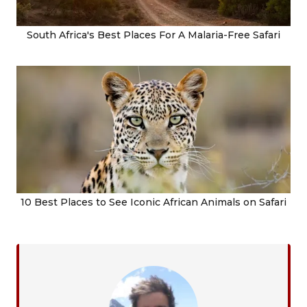
South Africa's Best Places For A Malaria-Free Safari
10 Best Places to See Iconic African Animals on Safari