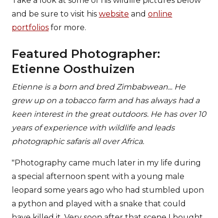
Take a look at some of his wildlife pictures below
and be sure to visit his
website
and
online
portfolios
for more.
Featured Photographer:
Etienne Oosthuizen
Etienne is a born and bred Zimbabwean... He
grew up on a tobacco farm and has always had a
keen interest in the great outdoors. He has over 10
years of experience with wildlife and leads
photographic safaris all over Africa.
"Photography came much later in my life during
a special afternoon spent with a young male
leopard some years ago who had stumbled upon
a python and played with a snake that could
have killed it. Very soon after that scene I bought