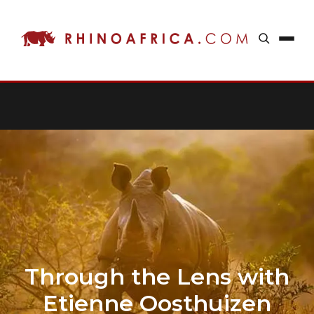
Through the Lens with
Etienne Oosthuizen