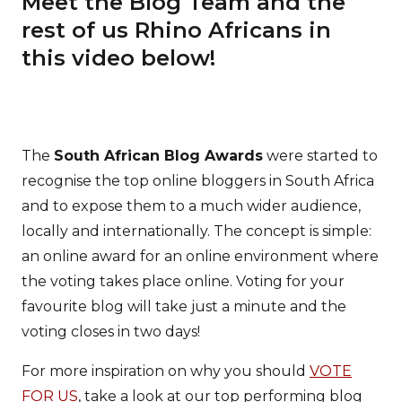
Meet the Blog Team and the
rest of us Rhino Africans in
this video below!
The
South African Blog Awards
were started to
recognise the top online bloggers in South Africa
and to expose them to a much wider audience,
locally and internationally. The concept is simple:
an online award for an online environment where
the voting takes place online. Voting for your
favourite blog will take just a minute and the
voting closes in two days!
For more inspiration on why you should
VOTE
FOR US
, take a look at our top performing blog