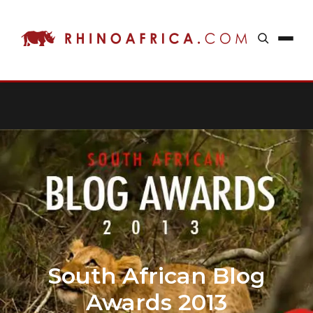
South African Blog
Awards 2013