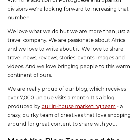
With the addition of Portuguese and Spanish
divisions we're looking forward to increasing that
number!
We love what we do but we are more than just a
travel company. We are passionate about Africa
and we love to write about it. We love to share
travel news, reviews, stories, events, images and
videos. And we love bringing people to this warm
continent of ours.
We are really proud of our blog, which receives
over 7,000 unique visits a month. It's a blog
produced by
our in-house marketing team
- a
crazy, quirky team of creatives that love snooping
around for great content to share with you.