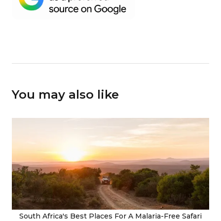
You may also like
South Africa's Best Places For A Malaria-Free Safari