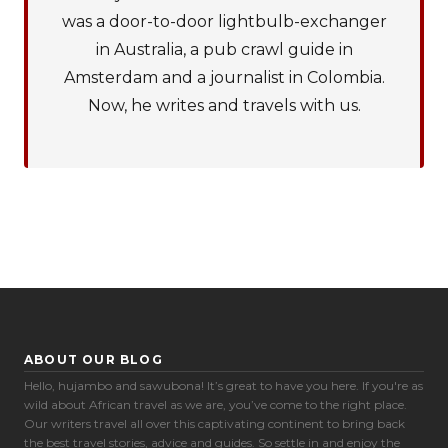
was a door-to-door lightbulb-exchanger
in Australia, a pub crawl guide in
Amsterdam and a journalist in Colombia.
Now, he writes and travels with us.
ABOUT OUR BLOG
Hello, hujambo and sawubona! It’s great to have you here. If you're as
Cookie Preferences
wild about African travel as we are, you’ve come to the right place.
Our writers travel all over this captivating continent to bring back
the best travel stories, advice and guides. So settle in and enjoy the
Necessary (6)