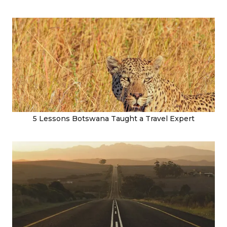
5 Lessons Botswana Taught a Travel Expert