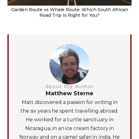
Garden Route vs Whale Route: Which South African
Road Trip Is Right for You?
About the Author
Matthew Sterne
Matt discovered a passion for writing in
the six years he spent travelling abroad.
He worked for a turtle sanctuary in
Nicaragua, in an ice cream factory in
Norway and on a camel safari in India. He