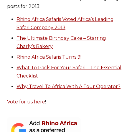
posts for 2013:
Rhino Africa Safaris Voted Africa’s Leading
Safari Company 2013
The Ultimate Birthday Cake – Starring
Charly’s Bakery
Rhino Africa Safaris Turns 9!
What To Pack For Your Safari – The Essential
Checklist
Why Travel To Africa With A Tour Operator?
Vote for us here
!