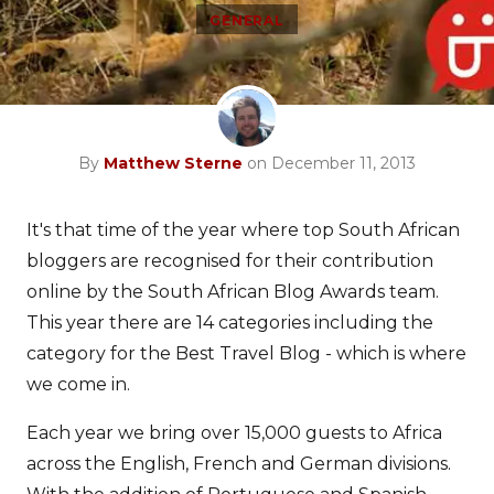
GENERAL
By
Matthew Sterne
on December 11, 2013
It's that time of the year where top South African
bloggers are recognised for their contribution
online by the South African Blog Awards team.
This year there are 14 categories including the
category for the Best Travel Blog - which is where
we come in.
Each year we bring over 15,000 guests to Africa
across the English, French and German divisions.