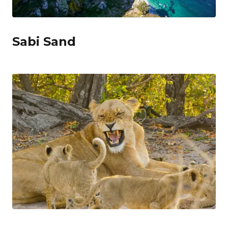
Sabi Sand