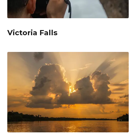
Victoria Falls