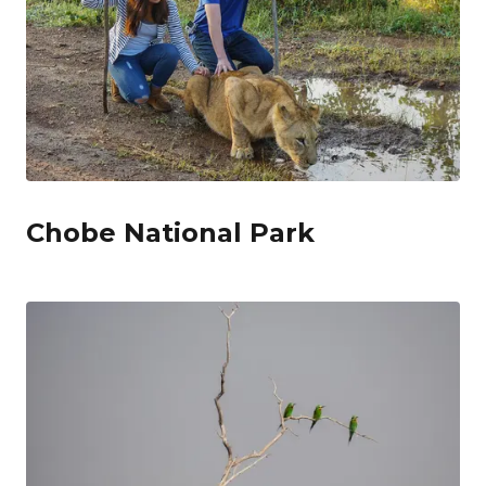
Chobe National Park