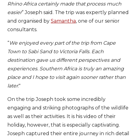
Rhino Africa certainly made that process much
easier
” Joseph said. The trip was expertly planned
and organised by
Samantha
, one of our senior
consultants.
“
We enjoyed every part of the trip from Cape
Town to Sabi Sand to Victoria Falls. Each
destination gave us different perspectives and
experiences. Southern Africa is truly an amazing
place and I hope to visit again sooner rather than
later
."
On the trip Joseph took some incredibly
engaging and striking photographs of the wildlife
as well as their activities. It is his video of their
holiday, however, that is especially captivating.
Joseph captured their entire journey in rich detail