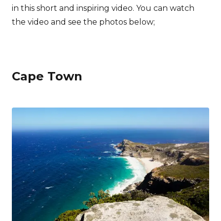
in this short and inspiring video. You can watch
the video and see the photos below;
Cape Town