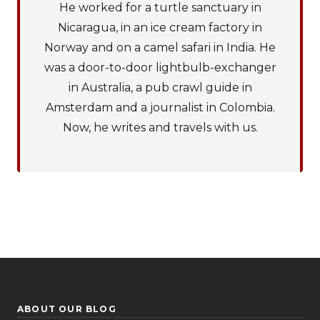
He worked for a turtle sanctuary in
Nicaragua, in an ice cream factory in
Norway and on a camel safari in India. He
was a door-to-door lightbulb-exchanger
in Australia, a pub crawl guide in
Amsterdam and a journalist in Colombia.
Now, he writes and travels with us.
ABOUT OUR BLOG