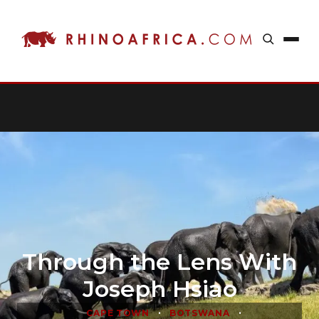
Through the Lens With
Joseph Hsiao
•
•
CAPE TOWN
BOTSWANA