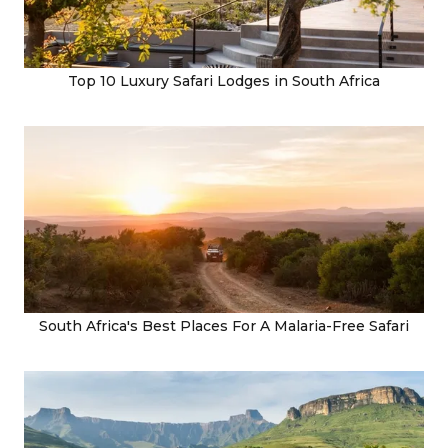
Top 10 Luxury Safari Lodges in South Africa
South Africa's Best Places For A Malaria-Free Safari