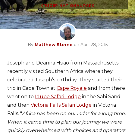
KRUGER NATIONAL PARK
By
Matthew Sterne
on April 28, 2015
Joseph and Deanna Hsiao from Massachusetts
recently visited Southern Africa where they
celebrated Joseph’s birthday. They started their
trip in Cape Town at
Cape Royale
and from there
went on to
Idube Safari Lodge
in the Sabi Sand
and then
Victoria Falls Safari Lodge
in Victoria
Falls. "
Africa has been on our radar for a long time.
When it came time to plan our journey we were
quickly overwhelmed with choices and operators.