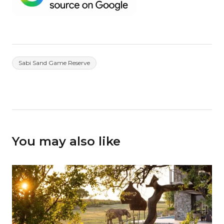
Sabi Sand Game Reserve
You may also like