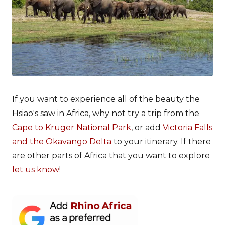
If you want to experience all of the beauty the
Hsiao's saw in Africa, why not try a trip from the
Cape to Kruger National Park
, or add
Victoria Falls
and the Okavango Delta
to your itinerary. If there
are other parts of Africa that you want to explore
let us know
!