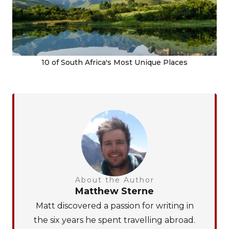
10 of South Africa's Most Unique Places
About the Author
Matthew Sterne
Matt discovered a passion for writing in
the six years he spent travelling abroad.